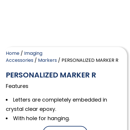
Home
/
Imaging
Accessories
/
Markers
/ PERSONALIZED MARKER R
PERSONALIZED MARKER R
Features
Letters are completely embedded in
crystal clear epoxy.
With hole for hanging.