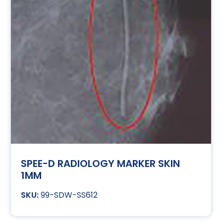
SPEE-D RADIOLOGY MARKER SKIN
1MM
99-SDW-SS612