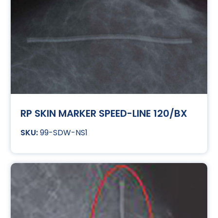
RP SKIN MARKER SPEED-LINE 120/BX
99-SDW-NS1