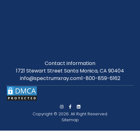
Contact information
1721 Stewart Street Santa Monica, CA 90404
info@spectrumxray.com
1-800-859-6162
Copyright © 2026. All Right Reserved.
Sitemap