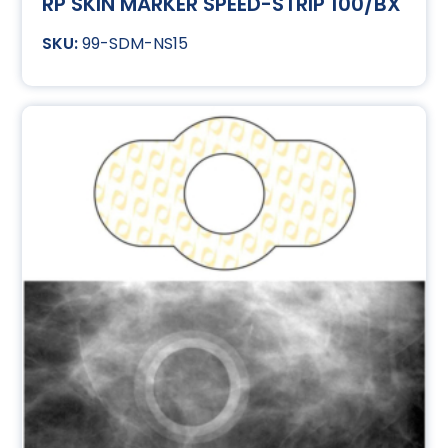
RP SKIN MARKER SPEED-STRIP 100/BX
99-SDM-NS15