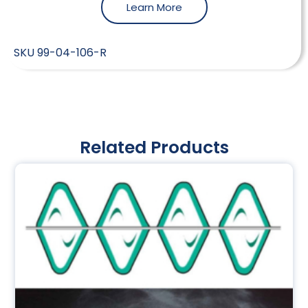
Learn More
SKU
99-04-106-R
Related Products