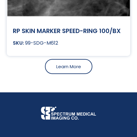
RP SKIN MARKER SPEED-RING 100/BX
99-SDG-M612
Learn More