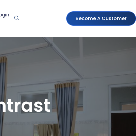
ogin
Become A Customer
ntrast