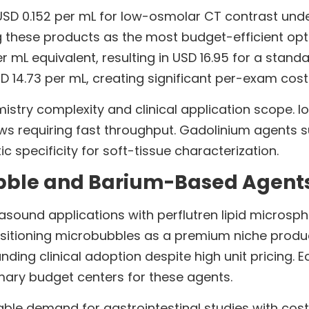
USD 0.152 per mL for low-osmolar CT contrast und
ng these products as the most budget-efficient op
 mL equivalent, resulting in USD 16.95 for a stand
 14.73 per mL, creating significant per-exam cost 
mistry complexity and clinical application scope.
 requiring fast throughput. Gadolinium agents su
c specificity for soft-tissue characterization.
bble and Barium-Based Agents
asound applications with perflutren lipid microsph
ositioning microbubbles as a premium niche produc
nding clinical adoption despite high unit pricing
mary budget centers for these agents.
e demand for gastrointestinal studies with cost-e