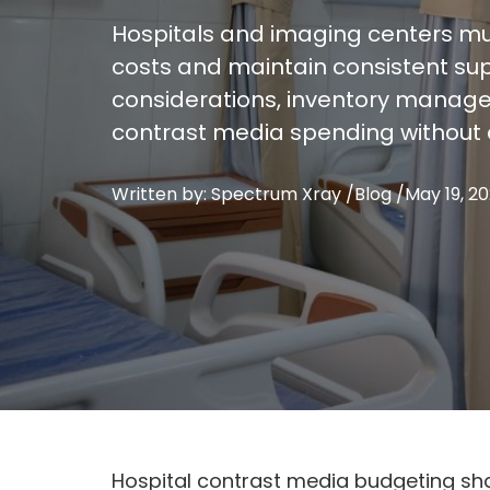
Hospitals and imaging centers mu
costs and maintain consistent supp
considerations, inventory managem
contrast media spending without 
Written by: Spectrum Xray /
Blog
/
May 19, 2
Hospital contrast media budgeting sha