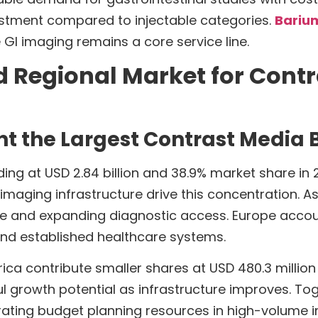
stment compared to injectable categories.
Barium
GI imaging remains a core service line.
d Regional Market for Cont
t the Largest Contrast Media 
g at USD 2.84 billion and 38.9% market share in 20
ging infrastructure drive this concentration. Asia 
le and expanding diagnostic access. Europe account
d established healthcare systems.
ica contribute smaller shares at USD 480.3 million 
growth potential as infrastructure improves. Toge
trating budget planning resources in high-volume