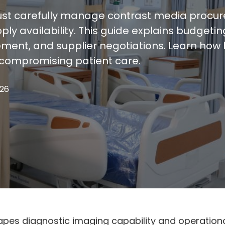
st carefully manage contrast media procur
ly availability. This guide explains budgeti
ent, and supplier negotiations. Learn how he
compromising patient care.
026
pes diagnostic imaging capability and operational