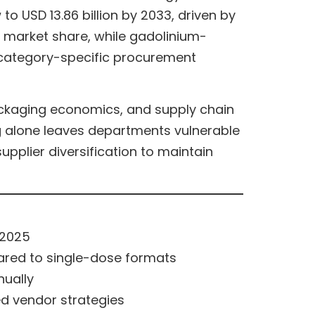
o USD 13.86 billion by 2033, driven by
 market share, while gadolinium-
e category-specific procurement
ackaging economics, and supply chain
g alone leaves departments vulnerable
pplier diversification to maintain
 2025
ared to single-dose formats
nually
ed vendor strategies