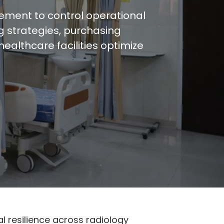
ement to control operational
ng strategies, purchasing
althcare facilities optimize
 resilience across radiology