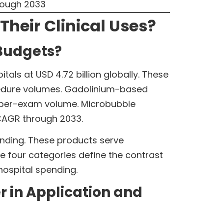
rough 2033
heir Clinical Uses?
Budgets?
ls at USD 4.72 billion globally. These
cedure volumes. Gadolinium-based
er per-exam volume. Microbubble
 CAGR through 2033.
ending. These products serve
se four categories define the contrast
ospital spending.
 in Application and