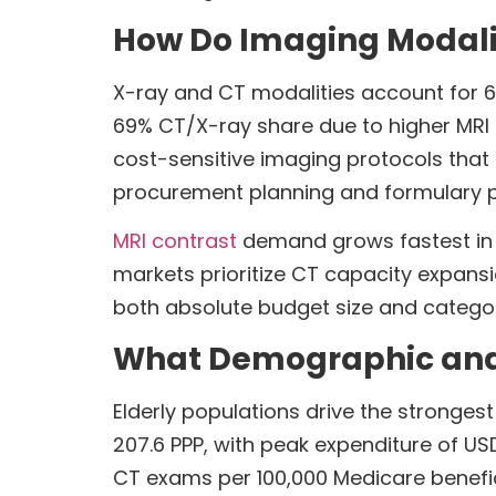
How Do Imaging Modali
X-ray and CT modalities account for 
69% CT/X-ray share due to higher MRI 
cost-sensitive imaging protocols that f
procurement planning and formulary pr
MRI contrast
demand grows fastest in 
markets prioritize CT capacity expans
both absolute budget size and categor
What Demographic and S
Elderly populations drive the stronges
207.6 PPP, with peak expenditure of US
CT exams per 100,000 Medicare benefi