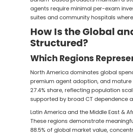
agents require minimal per-exam inve
suites and community hospitals where 
How Is the Global an
Structured?
Which Regions Represen
North America dominates global spendin
premium agent adoption, and mature ima
27.4% share, reflecting population sca
supported by broad CT dependence an
Latin America and the Middle East & Afr
These regions demonstrate meaningful 
88.5% of global market value, concen