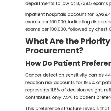
departments follow at 8,739.5 exams pe
Inpatient hospitals account for 5,929.4
exams per 100,000, indicating disper
exams per 100,000, followed by chest 
What Are the Priorit
Procurement?
How Do Patient Prefere
Cancer detection sensitivity carries 44
reaction risk accounts for 19.5% of pat
represents 11.6% of decision weight, 
contributes only 7.5% to patient prefe
This preference structure reveals that 