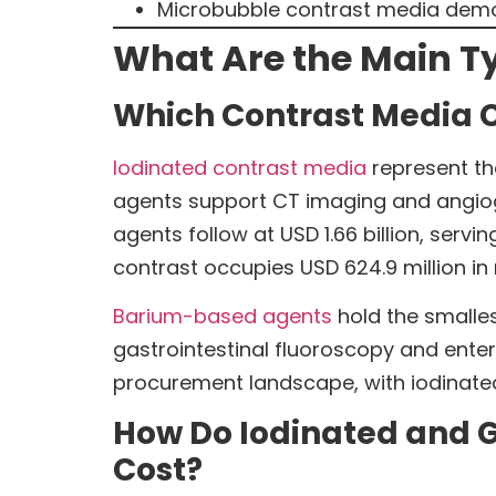
Microbubble contrast media demon
What Are the Main Ty
Which Contrast Media 
Iodinated contrast media
represent th
agents support CT imaging and angio
agents follow at USD 1.66 billion, ser
contrast occupies USD 624.9 million in
Barium-based agents
hold the smalles
gastrointestinal fluoroscopy and enter
procurement landscape, with iodinated
How Do Iodinated and G
Cost?