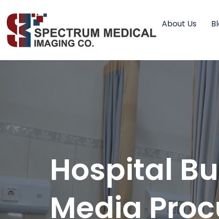
About Us
B
Hospital Bu
Media Pro