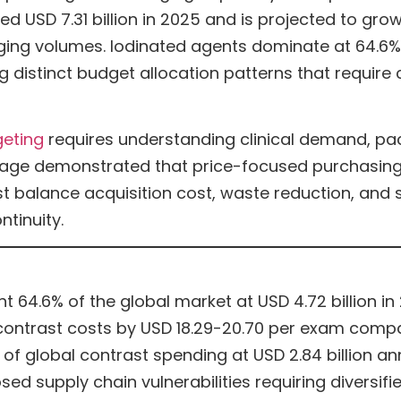
USD 7.31 billion in 2025 and is projected to grow t
ing volumes. Iodinated agents dominate at 64.6%
g distinct budget allocation patterns that requir
geting
requires understanding clinical demand, p
ortage demonstrated that price-focused purchasin
t balance acquisition cost, waste reduction, and su
ntinuity.
 64.6% of the global market at USD 4.72 billion in
contrast costs by USD 18.29-20.70 per exam comp
of global contrast spending at USD 2.84 billion an
d supply chain vulnerabilities requiring diversifi