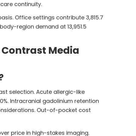
care continuity.
sis. Office settings contribute 3,815.7
 body-region demand at 13,951.5
n Contrast Media
?
t selection. Acute allergic-like
.0%. Intracranial gadolinium retention
onsiderations. Out-of-pocket cost
over price in high-stakes imaging.