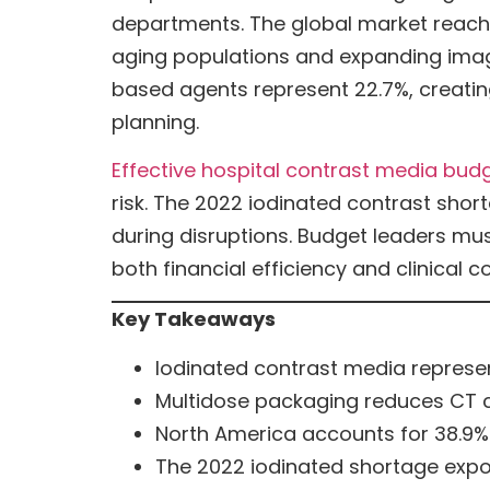
departments. The global market reached 
aging populations and expanding imag
based agents represent 22.7%, creatin
planning.
Effective hospital contrast media bud
risk. The 2022 iodinated contrast sh
during disruptions. Budget leaders mus
both financial efficiency and clinical co
Key Takeaways
Iodinated contrast media represent
Multidose packaging reduces CT 
North America accounts for 38.9% 
The 2022 iodinated shortage expose