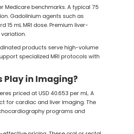
er Medicare benchmarks. A typical 75
tion. Gadolinium agents such as
ard 15 mL MRI dose. Premium liver-
variation.
 Iodinated products serve high-volume
pport specialized MRI protocols with
 Play in Imaging?
eres priced at USD 40.653 per mL. A
t for cardiac and liver imaging. The
. Echocardiography programs and
ffective pricing. These oral or rectal