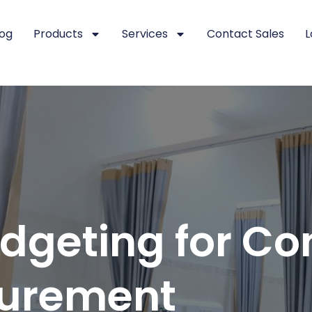
log
Products
Services
Contact Sales
L
dgeting for Co
curement