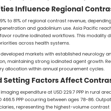
ties Influence Regional Contr
69% to 81% of regional contrast revenue, dependi
penetration and gadolinium use. Asia Pacific reach
avor routine iodinated workflows. This modality di
iorities across health systems.
developed markets with established neurology a
ion, maintaining strong iodinated agent growth. R
y allocation within annual procurement cycles.
etting Factors Affect Contrast
t imaging expenditure at USD 229.7 PPP in rural ar
D 466.5 PPP occurring between ages 78-86. Outpatie
ciaries, representing the highest-volume contra