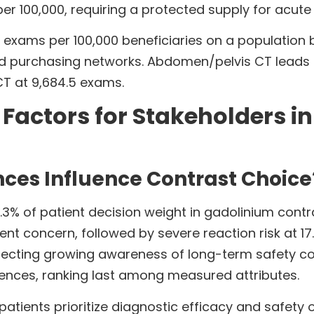
r 100,000, requiring a protected supply for acute 
 exams per 100,000 beneficiaries on a population ba
sed purchasing networks. Abdomen/pelvis CT leads
CT at 9,684.5 exams.
y Factors for Stakeholders i
nces Influence Contrast Choice
.3% of patient decision weight in gadolinium contras
ient concern, followed by severe reaction risk at 17
reflecting growing awareness of long-term safety c
rences, ranking last among measured attributes.
patients prioritize diagnostic efficacy and safety 