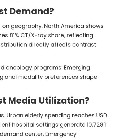
ast Demand?
ng on geography. North America shows
es 81% CT/X-ray share, reflecting
stribution directly affects contrast
nd oncology programs. Emerging
egional modality preferences shape
 Media Utilization?
eas. Urban elderly spending reaches USD
nt hospital settings generate 10,728.1
st demand center. Emergency