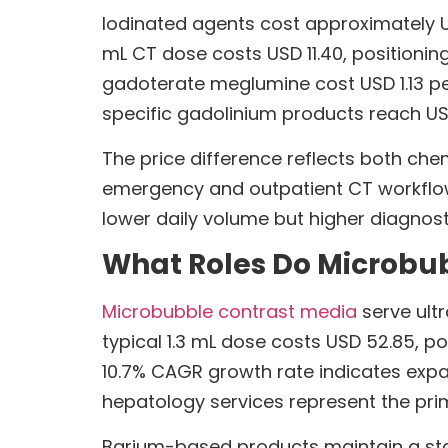
Iodinated agents cost approximately 
mL CT dose costs USD 11.40, positioni
gadoterate meglumine cost USD 1.13 per
specific gadolinium products reach USD
The price difference reflects both che
emergency and outpatient CT workflows
lower daily volume but higher diagnosti
What Roles Do Microbu
Microbubble contrast media
serve ultr
typical 1.3 mL dose costs USD 52.85, p
10.7% CAGR growth rate indicates expa
hepatology services represent the pri
Barium-based products maintain a stabl