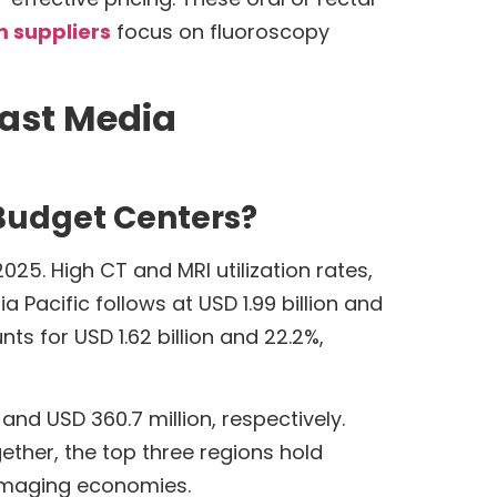
 suppliers
focus on fluoroscopy
rast Media
Budget Centers?
25. High CT and MRI utilization rates,
Pacific follows at USD 1.99 billion and
s for USD 1.62 billion and 22.2%,
and USD 360.7 million, respectively.
ther, the top three regions hold
 imaging economies.