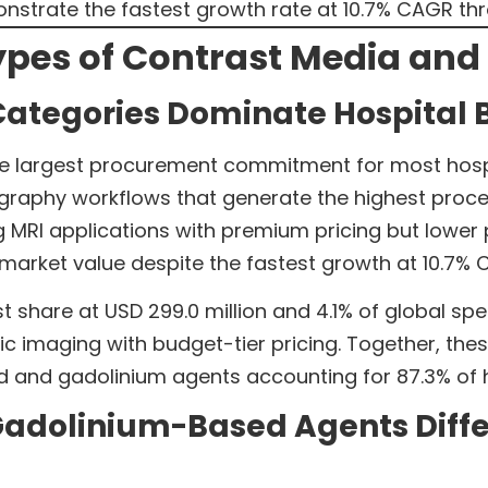
strate the fastest growth rate at 10.7% CAGR th
pes of Contrast Media and T
Categories Dominate Hospital 
e largest procurement commitment for most hospita
graphy workflows that generate the highest pro
ving MRI applications with premium pricing but low
 market value despite the fastest growth at 10.7%
t share at USD 299.0 million and 4.1% of global sp
ic imaging with budget-tier pricing. Together, the
 and gadolinium agents accounting for 87.3% of h
adolinium-Based Agents Differ