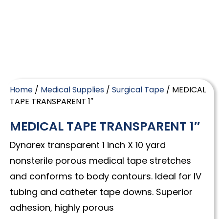
Home
/
Medical Supplies
/
Surgical Tape
/ MEDICAL
TAPE TRANSPARENT 1″
MEDICAL TAPE TRANSPARENT 1″
Dynarex transparent 1 inch X 10 yard
nonsterile porous medical tape stretches
and conforms to body contours. Ideal for IV
tubing and catheter tape downs. Superior
adhesion, highly porous