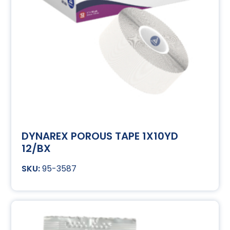
DYNAREX POROUS TAPE 1X10YD
12/BX
95-3587