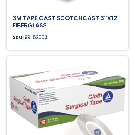
3M TAPE CAST SCOTCHCAST 3″X12′
FIBERGLASS
99-82003