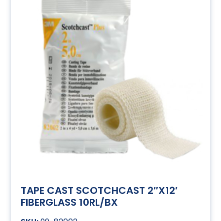
TAPE CAST SCOTCHCAST 2″X12′
FIBERGLASS 10RL/BX