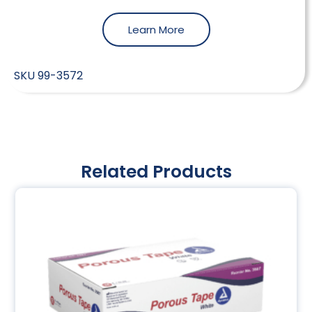
Learn More
SKU
99-3572
Related Products