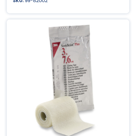
99-82002