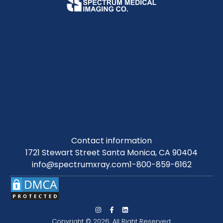
Contact information
1721 Stewart Street Santa Monica, CA 90404
info@spectrumxray.com
1-800-859-6162
Copyright © 2026. All Right Reserved.