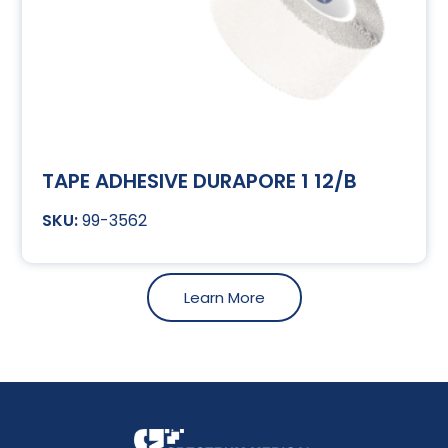
TAPE ADHESIVE DURAPORE 1 12/B
99-3562
Learn More