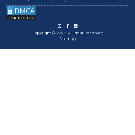
Copyright © 2026. All Right Reserved.
Sitemap