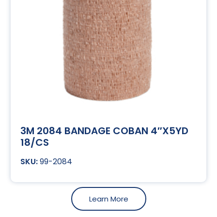
3M 2084 BANDAGE COBAN 4″X5YD
18/CS
99-2084
Learn More