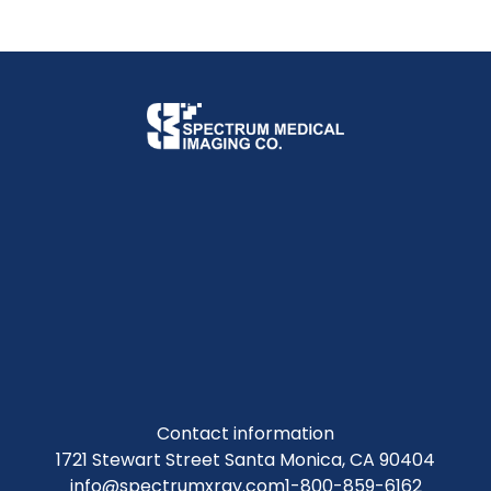
Contact information
1721 Stewart Street Santa Monica, CA 90404
info@spectrumxray.com
1-800-859-6162