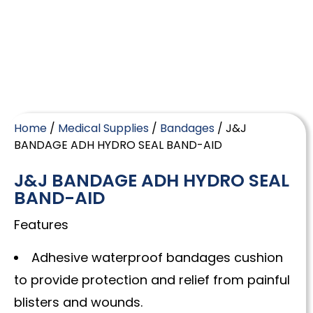
Home
/
Medical Supplies
/
Bandages
/ J&J
BANDAGE ADH HYDRO SEAL BAND-AID
J&J BANDAGE ADH HYDRO SEAL
BAND-AID
Features
Adhesive waterproof bandages cushion
to provide protection and relief from painful
blisters and wounds.