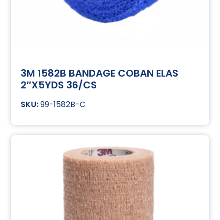
3M 1582B BANDAGE COBAN ELAS
2″X5YDS 36/CS
99-1582B-C