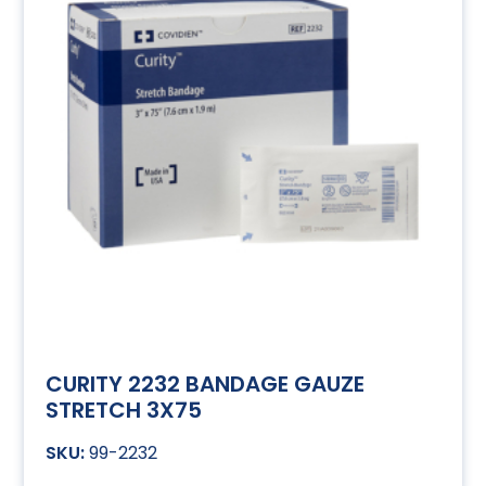
CURITY 2232 BANDAGE GAUZE
STRETCH 3X75
99-2232