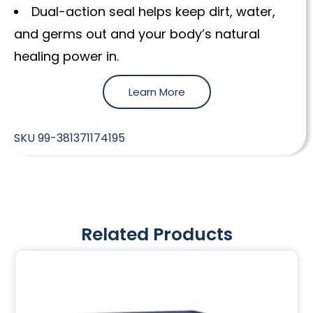
Dual-action seal helps keep dirt, water,
and germs out and your body’s natural
healing power in.
Learn More
SKU
99-381371174195
Related Products