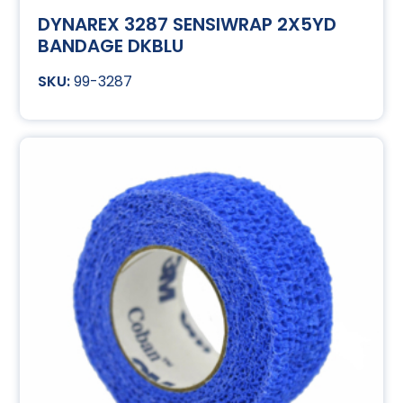
DYNAREX 3287 SENSIWRAP 2X5YD
BANDAGE DKBLU
99-3287