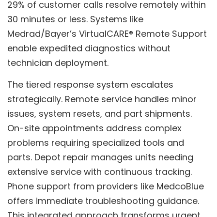
29% of customer calls resolve remotely within
30 minutes or less. Systems like
Medrad/Bayer’s VirtualCARE® Remote Support
enable expedited diagnostics without
technician deployment.
The tiered response system escalates
strategically. Remote service handles minor
issues, system resets, and part shipments.
On-site appointments address complex
problems requiring specialized tools and
parts. Depot repair manages units needing
extensive service with continuous tracking.
Phone support from providers like MedcoBlue
offers immediate troubleshooting guidance.
This integrated approach transforms urgent