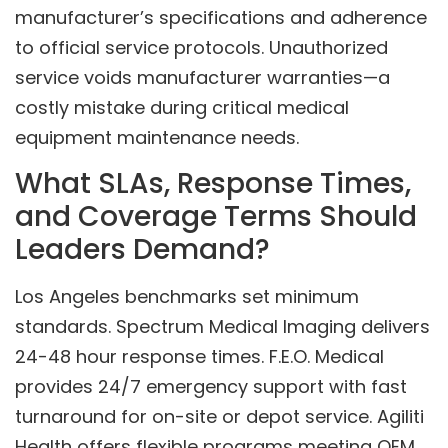
manufacturer’s specifications and adherence
to official service protocols. Unauthorized
service voids manufacturer warranties—a
costly mistake during critical medical
equipment maintenance needs.
What SLAs, Response Times,
and Coverage Terms Should
Leaders Demand?
Los Angeles benchmarks set minimum
standards. Spectrum Medical Imaging delivers
24-48 hour response times. F.E.O. Medical
provides 24/7 emergency support with fast
turnaround for on-site or depot service. Agiliti
Health offers flexible programs meeting OEM