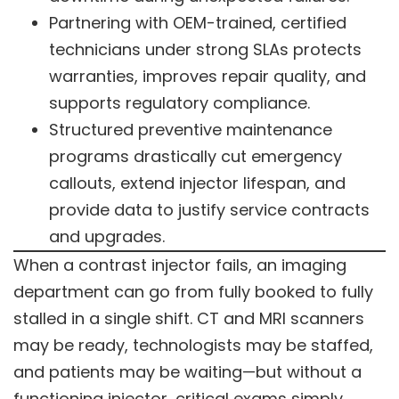
Partnering with OEM-trained, certified
technicians under strong SLAs protects
warranties, improves repair quality, and
supports regulatory compliance.
Structured preventive maintenance
programs drastically cut emergency
callouts, extend injector lifespan, and
provide data to justify service contracts
and upgrades.
When a contrast injector fails, an imaging
department can go from fully booked to fully
stalled in a single shift. CT and MRI scanners
may be ready, technologists may be staffed,
and patients may be waiting—but without a
functioning injector, critical exams simply