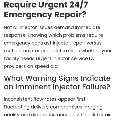
Require Urgent 24/7
Emergency Repair?
Not all injector issues demand immediate
response. Knowing which problems require
emergency contrast injector repair versus
routine maintenance determines whether your
facility needs urgent injector service LA
providers on speed dial.
What Warning Signs Indicate
an Imminent Injector Failure?
Inconsistent flow rates appear first.
Fluctuating delivery compromises imaging
quality and diagnostic accuracy. Check for air