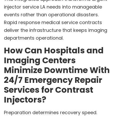
injector service LA needs into manageable
events rather than operational disasters.
Rapid response medical service contracts
deliver the infrastructure that keeps imaging
departments operational.
How Can Hospitals and
Imaging Centers
Minimize Downtime With
24/7 Emergency Repair
Services for Contrast
Injectors?
Preparation determines recovery speed.