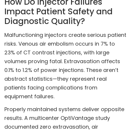
How Do Injector Failures
Impact Patient Safety and
Diagnostic Quality?
Malfunctioning injectors create serious patient
risks. Venous air embolism occurs in 7% to
23% of CT contrast injections, with large
volumes proving fatal. Extravasation affects
0.1% to 1.2% of power injections. These aren’t
abstract statistics—they represent real
patients facing complications from
equipment failures.
Properly maintained systems deliver opposite
results. A multicenter OptiVantage study
documented zero extravasation, air