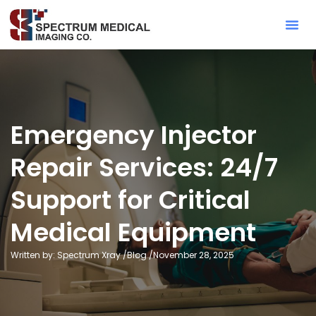
Contact Sa
Emergency Injector
Repair Services: 24/7
Support for Critical
Medical Equipment
Written by: Spectrum Xray /
Blog
/
November 28, 2025