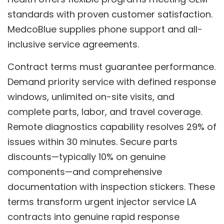
standards with proven customer satisfaction.
MedcoBlue supplies phone support and all-
inclusive service agreements.
Contract terms must guarantee performance.
Demand priority service with defined response
windows, unlimited on-site visits, and
complete parts, labor, and travel coverage.
Remote diagnostics capability resolves 29% of
issues within 30 minutes. Secure parts
discounts—typically 10% on genuine
components—and comprehensive
documentation with inspection stickers. These
terms transform urgent injector service LA
contracts into genuine rapid response