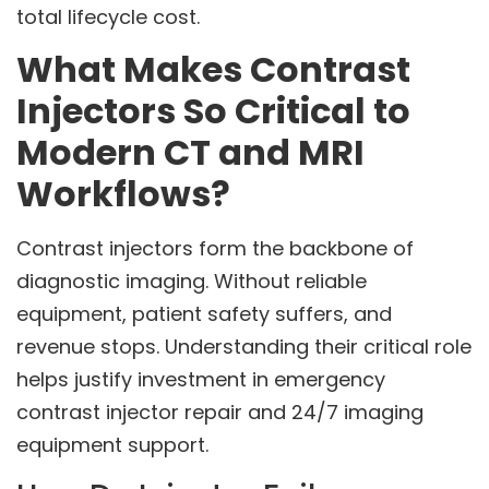
total lifecycle cost.
What Makes Contrast
Injectors So Critical to
Modern CT and MRI
Workflows?
Contrast injectors form the backbone of
diagnostic imaging. Without reliable
equipment, patient safety suffers, and
revenue stops. Understanding their critical role
helps justify investment in emergency
contrast injector repair and 24/7 imaging
equipment support.