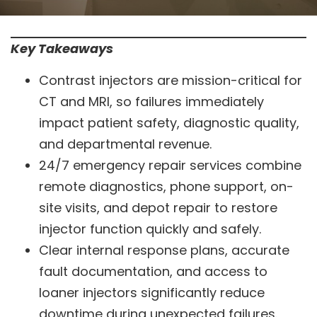
Key Takeaways
Contrast injectors are mission-critical for
CT and MRI, so failures immediately
impact patient safety, diagnostic quality,
and departmental revenue.
24/7 emergency repair services combine
remote diagnostics, phone support, on-
site visits, and depot repair to restore
injector function quickly and safely.
Clear internal response plans, accurate
fault documentation, and access to
loaner injectors significantly reduce
downtime during unexpected failures.