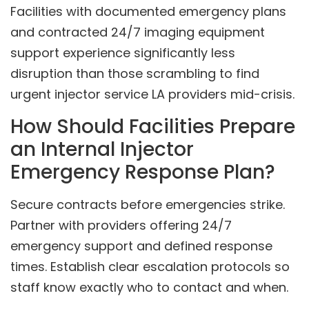
Facilities with documented emergency plans
and contracted 24/7 imaging equipment
support experience significantly less
disruption than those scrambling to find
urgent injector service LA providers mid-crisis.
How Should Facilities Prepare
an Internal Injector
Emergency Response Plan?
Secure contracts before emergencies strike.
Partner with providers offering 24/7
emergency support and defined response
times. Establish clear escalation protocols so
staff know exactly who to contact and when.