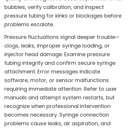
bubbles, verify calibration, and inspect
pressure tubing for kinks or blockages before
problems escalate.
Pressure fluctuations signal deeper trouble—
clogs, leaks, improper syringe loading, or
injector head damage. Examine pressure
tubing integrity and confirm secure syringe
attachment. Error messages indicate
software, motor, or sensor malfunctions
requiring immediate attention. Refer to user
manuals and attempt system restarts, but
recognize when professional intervention
becomes necessary. Syringe connection
problems cause leaks, air aspiration, and