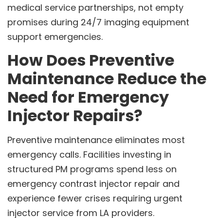
medical service partnerships, not empty
promises during 24/7 imaging equipment
support emergencies.
How Does Preventive
Maintenance Reduce the
Need for Emergency
Injector Repairs?
Preventive maintenance eliminates most
emergency calls. Facilities investing in
structured PM programs spend less on
emergency contrast injector repair and
experience fewer crises requiring urgent
injector service from LA providers.