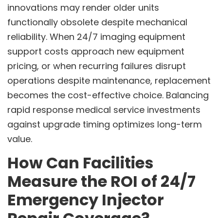
innovations may render older units
functionally obsolete despite mechanical
reliability. When 24/7 imaging equipment
support costs approach new equipment
pricing, or when recurring failures disrupt
operations despite maintenance, replacement
becomes the cost-effective choice. Balancing
rapid response medical service investments
against upgrade timing optimizes long-term
value.
How Can Facilities
Measure the ROI of 24/7
Emergency Injector