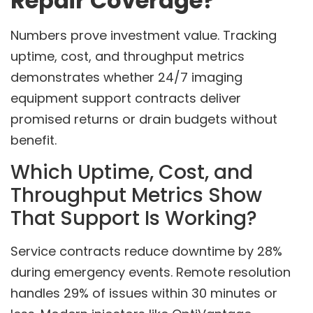
Repair Coverage?
Numbers prove investment value. Tracking
uptime, cost, and throughput metrics
demonstrates whether 24/7 imaging
equipment support contracts deliver
promised returns or drain budgets without
benefit.
Which Uptime, Cost, and
Throughput Metrics Show
That Support Is Working?
Service contracts reduce downtime by 28%
during emergency events. Remote resolution
handles 29% of issues within 30 minutes or