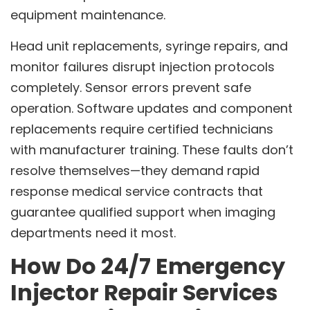
equipment maintenance.
Head unit replacements, syringe repairs, and
monitor failures disrupt injection protocols
completely. Sensor errors prevent safe
operation. Software updates and component
replacements require certified technicians
with manufacturer training. These faults don’t
resolve themselves—they demand rapid
response medical service contracts that
guarantee qualified support when imaging
departments need it most.
How Do 24/7 Emergency
Injector Repair Services