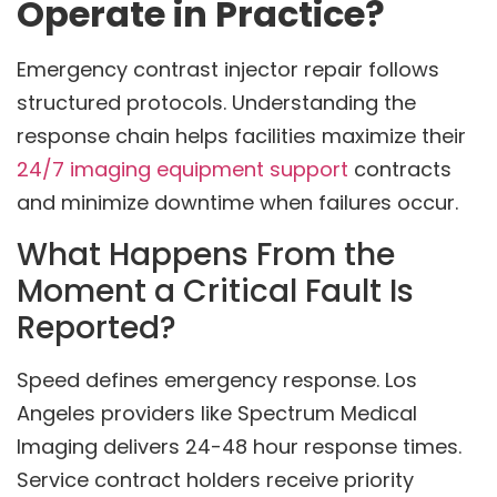
Operate in Practice?
Emergency contrast injector repair follows
structured protocols. Understanding the
response chain helps facilities maximize their
24/7 imaging equipment support
contracts
and minimize downtime when failures occur.
What Happens From the
Moment a Critical Fault Is
Reported?
Speed defines emergency response. Los
Angeles providers like Spectrum Medical
Imaging delivers 24-48 hour response times.
Service contract holders receive priority