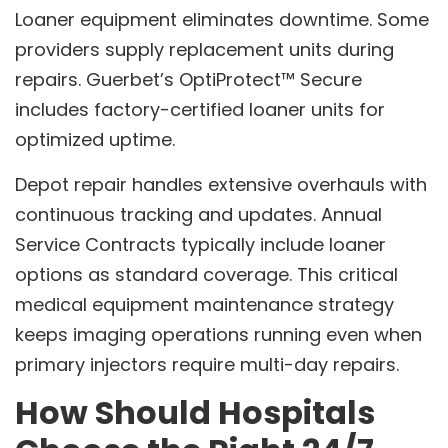
Loaner equipment eliminates downtime. Some
providers supply replacement units during
repairs. Guerbet’s OptiProtect™ Secure
includes factory-certified loaner units for
optimized uptime.
Depot repair handles extensive overhauls with
continuous tracking and updates. Annual
Service Contracts typically include loaner
options as standard coverage. This critical
medical equipment maintenance strategy
keeps imaging operations running even when
primary injectors require multi-day repairs.
How Should Hospitals