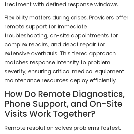
treatment with defined response windows.
Flexibility matters during crises. Providers offer
remote support for immediate
troubleshooting, on-site appointments for
complex repairs, and depot repair for
extensive overhauls. This tiered approach
matches response intensity to problem
severity, ensuring critical medical equipment
maintenance resources deploy efficiently.
How Do Remote Diagnostics,
Phone Support, and On-Site
Visits Work Together?
Remote resolution solves problems fastest.