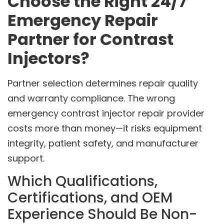
Choose the Right 24/7
Emergency Repair
Partner for Contrast
Injectors?
Partner selection determines repair quality
and warranty compliance. The wrong
emergency contrast injector repair provider
costs more than money—it risks equipment
integrity, patient safety, and manufacturer
support.
Which Qualifications,
Certifications, and OEM
Experience Should Be Non-