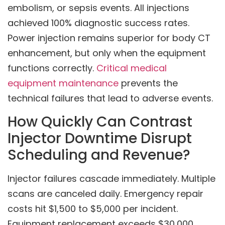
embolism, or sepsis events. All injections
achieved 100% diagnostic success rates.
Power injection remains superior for body CT
enhancement, but only when the equipment
functions correctly.
Critical medical
equipment maintenance
prevents the
technical failures that lead to adverse events.
How Quickly Can Contrast
Injector Downtime Disrupt
Scheduling and Revenue?
Injector failures cascade immediately. Multiple
scans are canceled daily. Emergency repair
costs hit $1,500 to $5,000 per incident.
Equipment replacement exceeds $30,000.