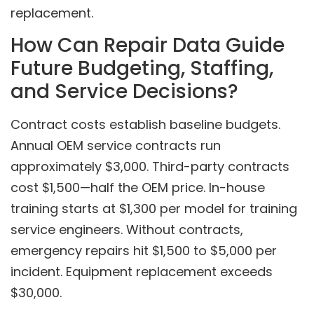
replacement.
How Can Repair Data Guide
Future Budgeting, Staffing,
and Service Decisions?
Contract costs establish baseline budgets.
Annual OEM service contracts run
approximately $3,000. Third-party contracts
cost $1,500—half the OEM price. In-house
training starts at $1,300 per model for training
service engineers. Without contracts,
emergency repairs hit $1,500 to $5,000 per
incident. Equipment replacement exceeds
$30,000.