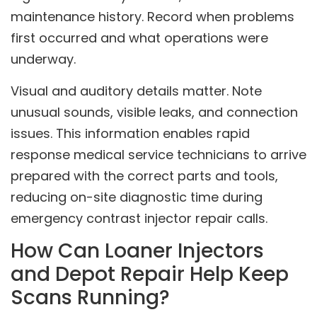
maintenance history. Record when problems
first occurred and what operations were
underway.
Visual and auditory details matter. Note
unusual sounds, visible leaks, and connection
issues. This information enables rapid
response medical service technicians to arrive
prepared with the correct parts and tools,
reducing on-site diagnostic time during
emergency contrast injector repair calls.
How Can Loaner Injectors
and Depot Repair Help Keep
Scans Running?