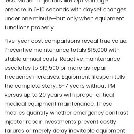
less. Modern injectors like OptiVantage
prepare in 6-10 seconds with dayset changes
under one minute—but only when equipment
functions properly.
Five-year cost comparisons reveal true value.
Preventive maintenance totals $15,000 with
stable annual costs. Reactive maintenance
escalates to $19,500 or more as repair
frequency increases. Equipment lifespan tells
the complete story: 5-7 years without PM
versus up to 20 years with proper critical
medical equipment maintenance. These
metrics quantify whether emergency contrast
injector repair investments prevent costly
failures or merely delay inevitable equipment