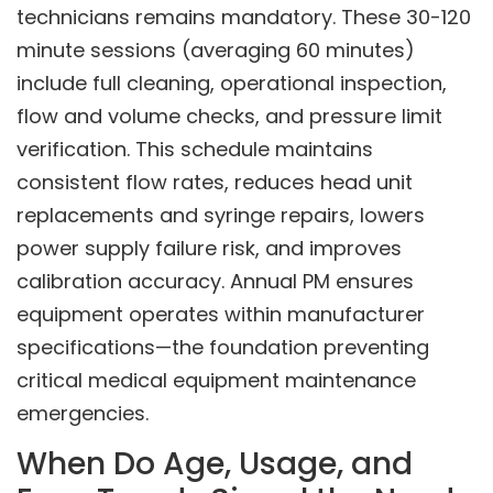
technicians remains mandatory. These 30-120
minute sessions (averaging 60 minutes)
include full cleaning, operational inspection,
flow and volume checks, and pressure limit
verification. This schedule maintains
consistent flow rates, reduces head unit
replacements and syringe repairs, lowers
power supply failure risk, and improves
calibration accuracy. Annual PM ensures
equipment operates within manufacturer
specifications—the foundation preventing
critical medical equipment maintenance
emergencies.
When Do Age, Usage, and