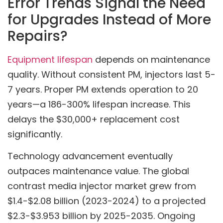
Error Trends Signal the Need
for Upgrades Instead of More
Repairs?
Equipment lifespan
depends on maintenance
quality. Without consistent PM, injectors last 5-
7 years. Proper PM extends operation to 20
years—a 186-300% lifespan increase. This
delays the $30,000+ replacement cost
significantly.
Technology advancement eventually
outpaces maintenance value. The global
contrast media injector market grew from
$1.4-$2.08 billion (2023-2024) to a projected
$2.3-$3.953 billion by 2025-2035. Ongoing