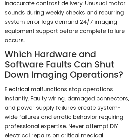
inaccurate contrast delivery. Unusual motor
sounds during weekly checks and recurring
system error logs demand 24/7 imaging
equipment support before complete failure
occurs.
Which Hardware and
Software Faults Can Shut
Down Imaging Operations?
Electrical malfunctions stop operations
instantly. Faulty wiring, damaged connectors,
and power supply failures create system-
wide failures and erratic behavior requiring
professional expertise. Never attempt DIY
electrical repairs on critical medical