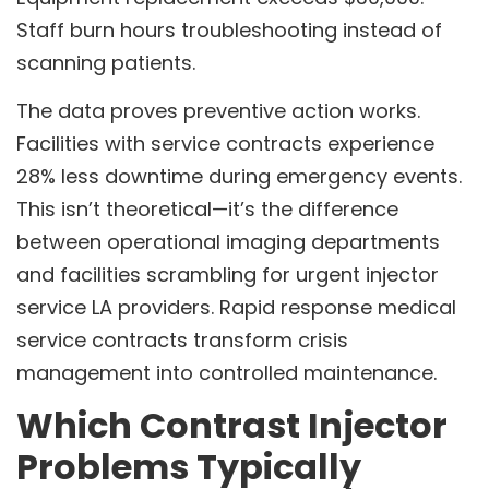
Staff burn hours troubleshooting instead of
scanning patients.
The data proves preventive action works.
Facilities with service contracts experience
28% less downtime during emergency events.
This isn’t theoretical—it’s the difference
between operational imaging departments
and facilities scrambling for urgent injector
service LA providers. Rapid response medical
service contracts transform crisis
management into controlled maintenance.
Which Contrast Injector
Problems Typically