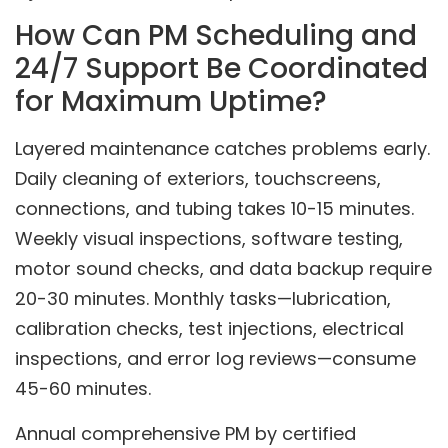
How Can PM Scheduling and
24/7 Support Be Coordinated
for Maximum Uptime?
Layered maintenance catches problems early.
Daily cleaning of exteriors, touchscreens,
connections, and tubing takes 10-15 minutes.
Weekly visual inspections, software testing,
motor sound checks, and data backup require
20-30 minutes. Monthly tasks—lubrication,
calibration checks, test injections, electrical
inspections, and error log reviews—consume
45-60 minutes.
Annual comprehensive PM by certified