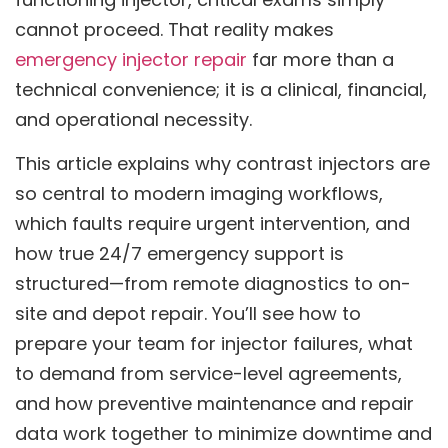
cannot proceed. That reality makes
emergency injector repair
far more than a
technical convenience; it is a clinical, financial,
and operational necessity.
This article explains why contrast injectors are
so central to modern imaging workflows,
which faults require urgent intervention, and
how true 24/7 emergency support is
structured—from remote diagnostics to on-
site and depot repair. You’ll see how to
prepare your team for injector failures, what
to demand from service-level agreements,
and how preventive maintenance and repair
data work together to minimize downtime and