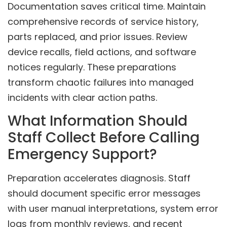
Documentation saves critical time. Maintain
comprehensive records of service history,
parts replaced, and prior issues. Review
device recalls, field actions, and software
notices regularly. These preparations
transform chaotic failures into managed
incidents with clear action paths.
What Information Should
Staff Collect Before Calling
Emergency Support?
Preparation accelerates diagnosis. Staff
should document specific error messages
with user manual interpretations, system error
logs from monthly reviews, and recent