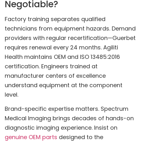
Negotiable?
Factory training separates qualified
technicians from equipment hazards. Demand
providers with regular recertification—Guerbet
requires renewal every 24 months. Agiliti
Health maintains OEM and ISO 13485:2016
certification. Engineers trained at
manufacturer centers of excellence
understand equipment at the component
level.
Brand-specific expertise matters. Spectrum
Medical Imaging brings decades of hands-on
diagnostic imaging experience. Insist on
genuine OEM parts
designed to the