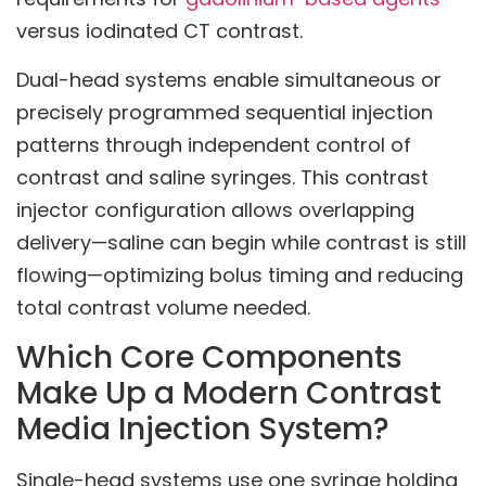
versus iodinated CT contrast.
Dual-head systems enable simultaneous or
precisely programmed sequential injection
patterns through independent control of
contrast and saline syringes. This contrast
injector configuration allows overlapping
delivery—saline can begin while contrast is still
flowing—optimizing bolus timing and reducing
total contrast volume needed.
Which Core Components
Make Up a Modern Contrast
Media Injection System?
Single-head systems use one syringe holding