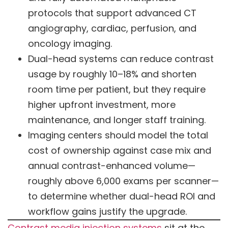
protocols that support advanced CT
angiography, cardiac, perfusion, and
oncology imaging.
Dual-head systems can reduce contrast
usage by roughly 10–18% and shorten
room time per patient, but they require
higher upfront investment, more
maintenance, and longer staff training.
Imaging centers should model the total
cost of ownership against case mix and
annual contrast-enhanced volume—
roughly above 6,000 exams per scanner—
to determine whether dual-head ROI and
workflow gains justify the upgrade.
Contrast media injection systems
sit at the