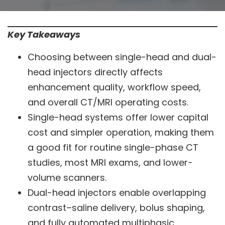
Key Takeaways
Choosing between single-head and dual-
head injectors directly affects
enhancement quality, workflow speed,
and overall CT/MRI operating costs.
Single-head systems offer lower capital
cost and simpler operation, making them
a good fit for routine single-phase CT
studies, most MRI exams, and lower-
volume scanners.
Dual-head injectors enable overlapping
contrast–saline delivery, bolus shaping,
and fully automated multiphasic