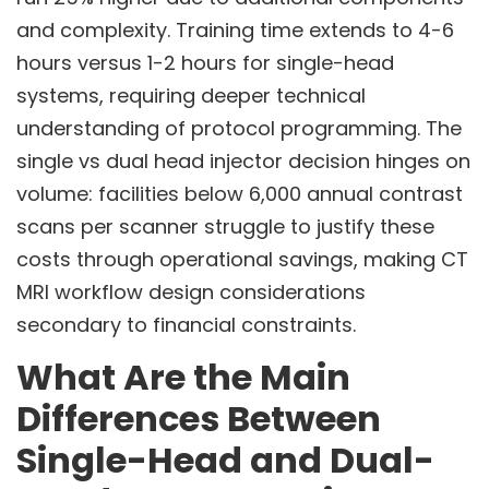
and complexity. Training time extends to 4-6
hours versus 1-2 hours for single-head
systems, requiring deeper technical
understanding of protocol programming. The
single vs dual head injector decision hinges on
volume: facilities below 6,000 annual contrast
scans per scanner struggle to justify these
costs through operational savings, making CT
MRI workflow design considerations
secondary to financial constraints.
What Are the Main
Differences Between
Single-Head and Dual-