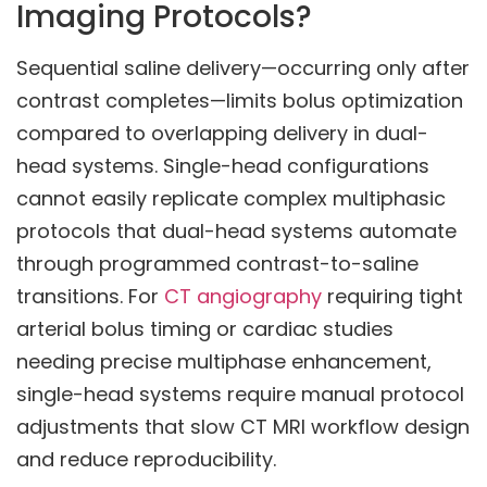
Imaging Protocols?
Sequential saline delivery—occurring only after
contrast completes—limits bolus optimization
compared to overlapping delivery in dual-
head systems. Single-head configurations
cannot easily replicate complex multiphasic
protocols that dual-head systems automate
through programmed contrast-to-saline
transitions. For
CT angiography
requiring tight
arterial bolus timing or cardiac studies
needing precise multiphase enhancement,
single-head systems require manual protocol
adjustments that slow CT MRI workflow design
and reduce reproducibility.