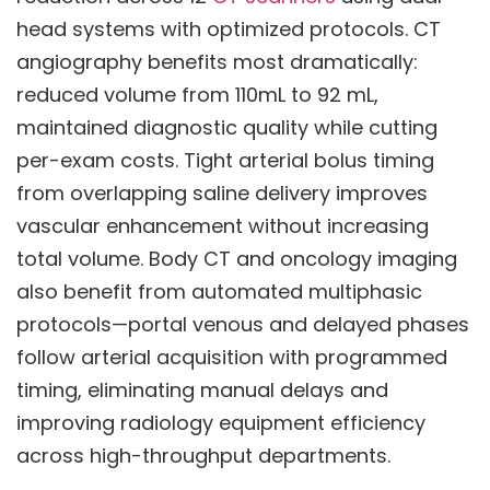
head systems with optimized protocols. CT
angiography benefits most dramatically:
reduced volume from 110mL to 92 mL,
maintained diagnostic quality while cutting
per-exam costs. Tight arterial bolus timing
from overlapping saline delivery improves
vascular enhancement without increasing
total volume. Body CT and oncology imaging
also benefit from automated multiphasic
protocols—portal venous and delayed phases
follow arterial acquisition with programmed
timing, eliminating manual delays and
improving radiology equipment efficiency
across high-throughput departments.