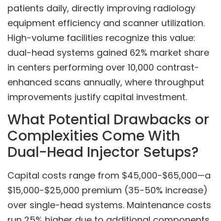
patients daily, directly improving radiology
equipment efficiency and scanner utilization.
High-volume facilities recognize this value:
dual-head systems gained 62% market share
in centers performing over 10,000 contrast-
enhanced scans annually, where throughput
improvements justify capital investment.
What Potential Drawbacks or
Complexities Come With
Dual-Head Injector Setups?
Capital costs range from $45,000-$65,000—a
$15,000-$25,000 premium (35-50% increase)
over single-head systems. Maintenance costs
run 25% higher due to additional components