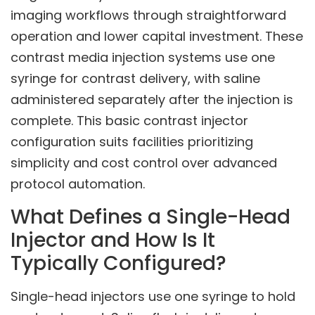
imaging workflows through straightforward
operation and lower capital investment. These
contrast media injection systems use one
syringe for contrast delivery, with saline
administered separately after the injection is
complete. This basic contrast injector
configuration suits facilities prioritizing
simplicity and cost control over advanced
protocol automation.
What Defines a Single-Head
Injector and How Is It
Typically Configured?
Single-head injectors use one syringe to hold