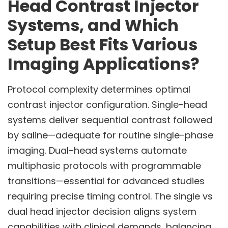
Head Contrast Injector
Systems, and Which
Setup Best Fits Various
Imaging Applications?
Protocol complexity determines optimal
contrast injector configuration. Single-head
systems deliver sequential contrast followed
by saline—adequate for routine single-phase
imaging. Dual-head systems automate
multiphasic protocols with programmable
transitions—essential for advanced studies
requiring precise timing control. The single vs
dual head injector decision aligns system
capabilities with clinical demands, balancing