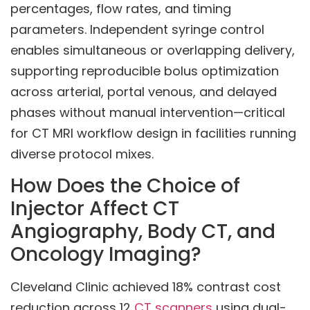
percentages, flow rates, and timing
parameters. Independent syringe control
enables simultaneous or overlapping delivery,
supporting reproducible bolus optimization
across arterial, portal venous, and delayed
phases without manual intervention—critical
for CT MRI workflow design in facilities running
diverse protocol mixes.
How Does the Choice of
Injector Affect CT
Angiography, Body CT, and
Oncology Imaging?
Cleveland Clinic achieved 18% contrast cost
reduction across 12
CT scanners
using dual-