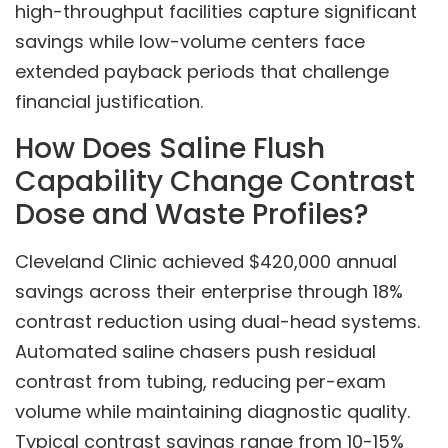
high-throughput facilities capture significant
savings while low-volume centers face
extended payback periods that challenge
financial justification.
How Does Saline Flush
Capability Change Contrast
Dose and Waste Profiles?
Cleveland Clinic achieved $420,000 annual
savings across their enterprise through 18%
contrast reduction using dual-head systems.
Automated saline chasers push residual
contrast from tubing, reducing per-exam
volume while maintaining diagnostic quality.
Typical contrast savings range from 10-15%