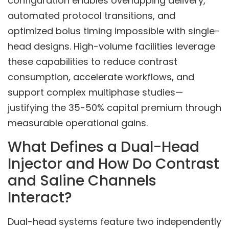
configuration enables overlapping delivery,
automated protocol transitions, and
optimized bolus timing impossible with single-
head designs. High-volume facilities leverage
these capabilities to reduce contrast
consumption, accelerate workflows, and
support complex multiphase studies—
justifying the 35-50% capital premium through
measurable operational gains.
What Defines a Dual-Head
Injector and How Do Contrast
and Saline Channels
Interact?
Dual-head systems feature two independently