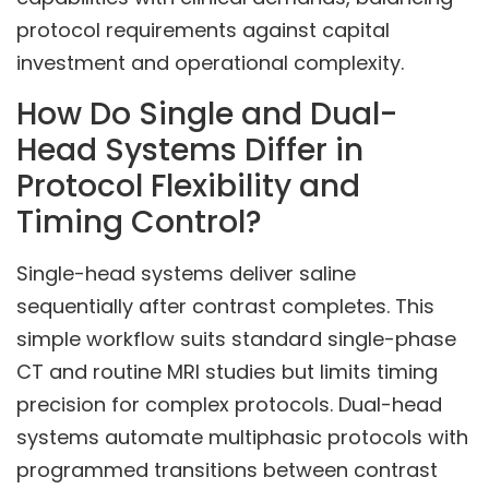
protocol requirements against capital
investment and operational complexity.
How Do Single and Dual-
Head Systems Differ in
Protocol Flexibility and
Timing Control?
Single-head systems deliver saline
sequentially after contrast completes. This
simple workflow suits standard single-phase
CT and routine MRI studies but limits timing
precision for complex protocols. Dual-head
systems automate multiphasic protocols with
programmed transitions between contrast