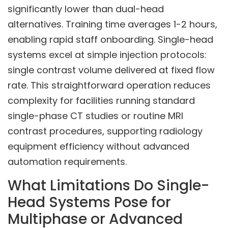
significantly lower than dual-head
alternatives. Training time averages 1-2 hours,
enabling rapid staff onboarding. Single-head
systems excel at simple injection protocols:
single contrast volume delivered at fixed flow
rate. This straightforward operation reduces
complexity for facilities running standard
single-phase CT studies or routine MRI
contrast procedures, supporting radiology
equipment efficiency without advanced
automation requirements.
What Limitations Do Single-
Head Systems Pose for
Multiphase or Advanced