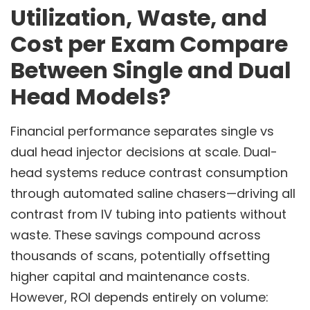
Utilization, Waste, and
Cost per Exam Compare
Between Single and Dual
Head Models?
Financial performance separates single vs
dual head injector decisions at scale. Dual-
head systems reduce contrast consumption
through automated saline chasers—driving all
contrast from IV tubing into patients without
waste. These savings compound across
thousands of scans, potentially offsetting
higher capital and maintenance costs.
However, ROI depends entirely on volume: