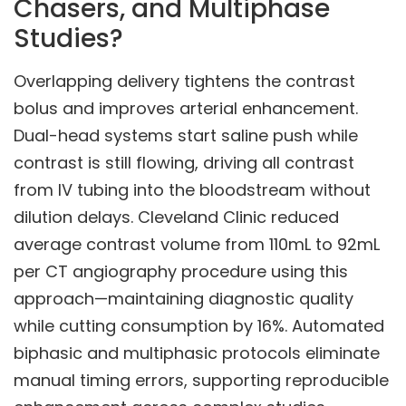
Chasers, and Multiphase
Studies?
Overlapping delivery tightens the contrast
bolus and improves arterial enhancement.
Dual-head systems start saline push while
contrast is still flowing, driving all contrast
from IV tubing into the bloodstream without
dilution delays. Cleveland Clinic reduced
average contrast volume from 110mL to 92mL
per CT angiography procedure using this
approach—maintaining diagnostic quality
while cutting consumption by 16%. Automated
biphasic and multiphasic protocols eliminate
manual timing errors, supporting reproducible