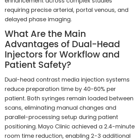
enhancement across complex studies
requiring precise arterial, portal venous, and
delayed phase imaging.
What Are the Main
Advantages of Dual-Head
Injectors for Workflow and
Patient Safety?
Dual-head contrast media injection systems
reduce preparation time by 40-60% per
patient. Both syringes remain loaded between
scans, eliminating manual changes and
parallel-processing setup during patient
positioning. Mayo Clinic achieved a 2.4-minute
room time reduction, enabling 2-3 additional