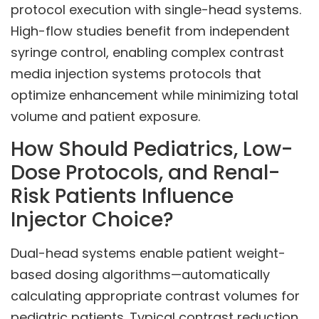
protocol execution with single-head systems.
High-flow studies benefit from independent
syringe control, enabling complex contrast
media injection systems protocols that
optimize enhancement while minimizing total
volume and patient exposure.
How Should Pediatrics, Low-
Dose Protocols, and Renal-
Risk Patients Influence
Injector Choice?
Dual-head systems enable patient weight-
based dosing algorithms—automatically
calculating appropriate contrast volumes for
pediatric patients. Typical contrast reduction