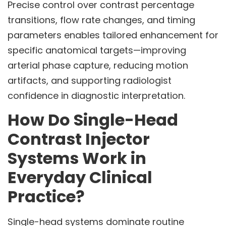
Precise control over contrast percentage
transitions, flow rate changes, and timing
parameters enables tailored enhancement for
specific anatomical targets—improving
arterial phase capture, reducing motion
artifacts, and supporting radiologist
confidence in diagnostic interpretation.
How Do Single-Head
Contrast Injector
Systems Work in
Everyday Clinical
Practice?
Single-head systems dominate routine