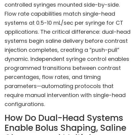
controlled syringes mounted side-by-side.
Flow rate capabilities match single-head
systems at 0.5-10 mL/sec per syringe for CT
applications. The critical difference: dual-head
systems begin saline delivery before contrast
injection completes, creating a “push-pull”
dynamic. Independent syringe control enables
programmed transitions between contrast
percentages, flow rates, and timing
parameters—automating protocols that
require manual intervention with single-head
configurations.
How Do Dual-Head Systems
Enable Bolus Shaping, Saline