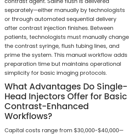
contrast agent. Saline flush is delivered
separately—either manually by technologists
or through automated sequential delivery
after contrast injection finishes. Between
patients, technologists must manually change
the contrast syringe, flush tubing lines, and
prime the system. This manual workflow adds
preparation time but maintains operational
simplicity for basic imaging protocols.
What Advantages Do Single-
Head Injectors Offer for Basic
Contrast-Enhanced
Workflows?
Capital costs range from $30,000-$40,000—