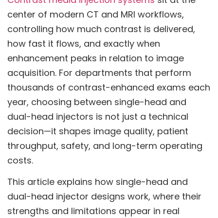
center of modern CT and MRI workflows,
controlling how much contrast is delivered,
how fast it flows, and exactly when
enhancement peaks in relation to image
acquisition. For departments that perform
thousands of contrast-enhanced exams each
year, choosing between single-head and
dual-head injectors is not just a technical
decision—it shapes image quality, patient
throughput, safety, and long-term operating
costs.
This article explains how single-head and
dual-head injector designs work, where their
strengths and limitations appear in real