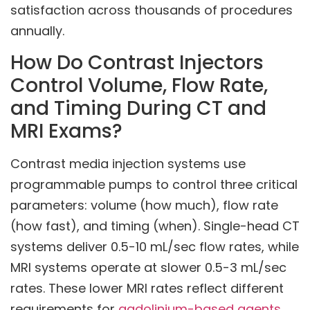
satisfaction across thousands of procedures
annually.
How Do Contrast Injectors
Control Volume, Flow Rate,
and Timing During CT and
MRI Exams?
Contrast media injection systems use
programmable pumps to control three critical
parameters: volume (how much), flow rate
(how fast), and timing (when). Single-head CT
systems deliver 0.5-10 mL/sec flow rates, while
MRI systems operate at slower 0.5-3 mL/sec
rates. These lower MRI rates reflect different
requirements for
gadolinium-based agents