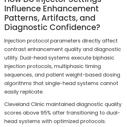
Influence Enhancement
Patterns, Artifacts, and
Diagnostic Confidence?
Injection protocol parameters directly affect
contrast enhancement quality and diagnostic
utility. Dual-head systems execute biphasic
injection protocols, multiphasic timing
sequences, and patient weight-based dosing
algorithms that single-head systems cannot
easily replicate.
Cleveland Clinic maintained diagnostic quality
scores above 95% after transitioning to dual-
head systems with optimized protocols.