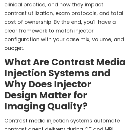
clinical practice, and how they impact
contrast utilization, exam protocols, and total
cost of ownership. By the end, you’ll have a
clear framework to match injector
configuration with your case mix, volume, and
budget.
What Are Contrast Media
Injection Systems and
Why Does Injector
Design Matter for
Imaging Quality?
Contrast media injection systems automate
contrast agent delivery during CT and MRI