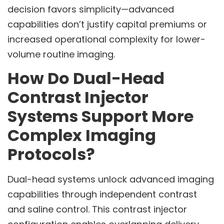
decision favors simplicity—advanced
capabilities don’t justify capital premiums or
increased operational complexity for lower-
volume routine imaging.
How Do Dual-Head
Contrast Injector
Systems Support More
Complex Imaging
Protocols?
Dual-head systems unlock advanced imaging
capabilities through independent contrast
and saline control. This contrast injector