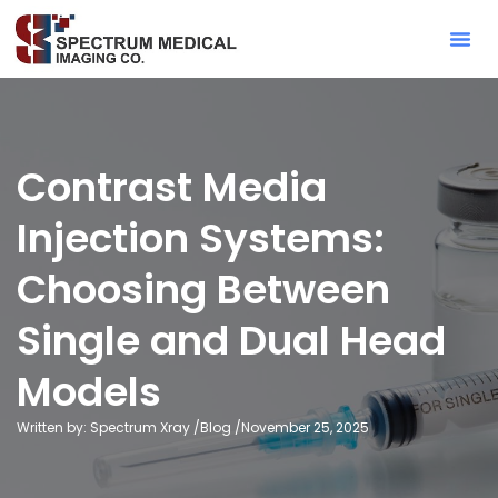
Contact Sa
Contrast Media
Injection Systems:
Choosing Between
Single and Dual Head
Models
Written by: Spectrum Xray /
Blog
/
November 25, 2025