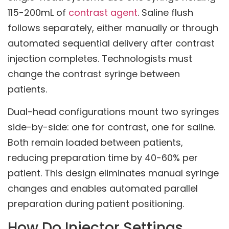
115-200mL of
contrast agent
. Saline flush
follows separately, either manually or through
automated sequential delivery after contrast
injection completes. Technologists must
change the contrast syringe between
patients.
Dual-head configurations mount two syringes
side-by-side: one for contrast, one for saline.
Both remain loaded between patients,
reducing preparation time by 40-60% per
patient. This design eliminates manual syringe
changes and enables automated parallel
preparation during patient positioning.
How Do Injector Settings