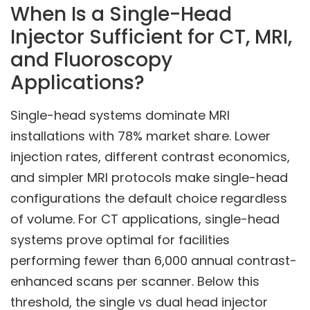
When Is a Single-Head
Injector Sufficient for CT, MRI,
and Fluoroscopy
Applications?
Single-head systems dominate MRI
installations with 78% market share. Lower
injection rates, different contrast economics,
and simpler MRI protocols make single-head
configurations the default choice regardless
of volume. For CT applications, single-head
systems prove optimal for facilities
performing fewer than 6,000 annual contrast-
enhanced scans per scanner. Below this
threshold, the single vs dual head injector