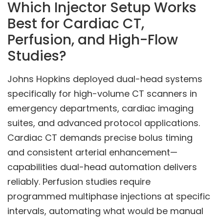
Which Injector Setup Works
Best for Cardiac CT,
Perfusion, and High-Flow
Studies?
Johns Hopkins deployed dual-head systems
specifically for high-volume CT scanners in
emergency departments, cardiac imaging
suites, and advanced protocol applications.
Cardiac CT demands precise bolus timing
and consistent arterial enhancement—
capabilities dual-head automation delivers
reliably. Perfusion studies require
programmed multiphase injections at specific
intervals, automating what would be manual