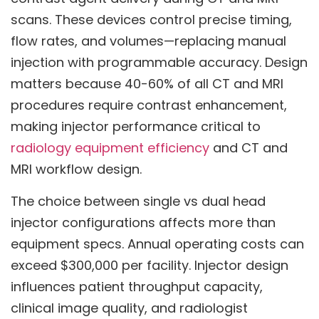
scans. These devices control precise timing,
flow rates, and volumes—replacing manual
injection with programmable accuracy. Design
matters because 40-60% of all CT and MRI
procedures require contrast enhancement,
making injector performance critical to
radiology equipment efficiency
and CT and
MRI workflow design.
The choice between single vs dual head
injector configurations affects more than
equipment specs. Annual operating costs can
exceed $300,000 per facility. Injector design
influences patient throughput capacity,
clinical image quality, and radiologist