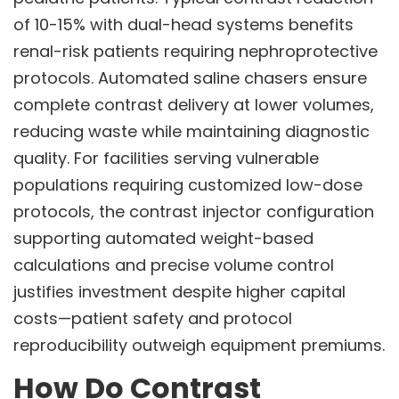
of 10-15% with dual-head systems benefits
renal-risk patients requiring nephroprotective
protocols. Automated saline chasers ensure
complete contrast delivery at lower volumes,
reducing waste while maintaining diagnostic
quality. For facilities serving vulnerable
populations requiring customized low-dose
protocols, the contrast injector configuration
supporting automated weight-based
calculations and precise volume control
justifies investment despite higher capital
costs—patient safety and protocol
reproducibility outweigh equipment premiums.
How Do Contrast