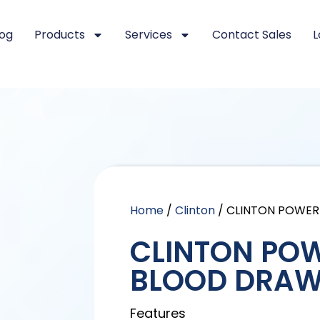
log
Products
Services
Contact Sales
L
Home
/
Clinton
/ CLINTON POWER
CLINTON POW
BLOOD DRAW
Features