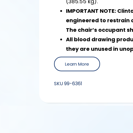
(385.55 kg).
IMPORTANT NOTE: Clinto
engineered to restrain a
The chair’s occupant s
All blood drawing prod
they are unused in uno
Learn More
SKU
99-6361