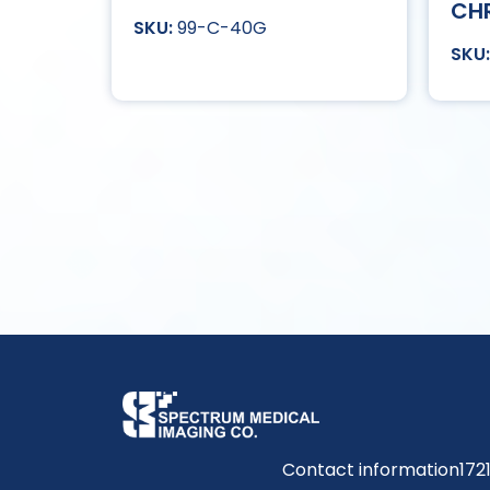
CH
99-C-40G
Contact information
172