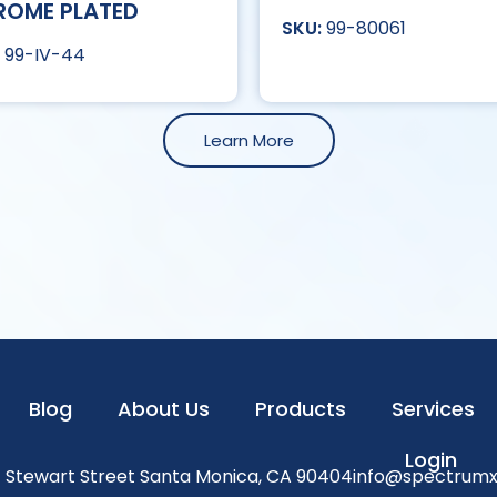
ROME PLATED
99-80061
99-IV-44
Learn More
Blog
About Us
Products
Services
Login
1 Stewart Street Santa Monica, CA 90404
info@spectrum