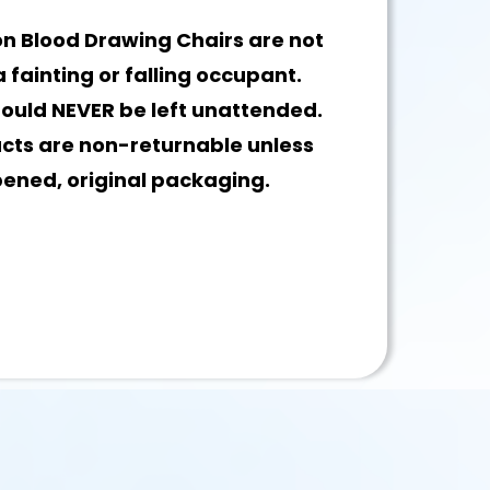
n Blood Drawing Chairs are not
 fainting or falling occupant.
hould NEVER be left unattended.
ucts are non-returnable unless
pened, original packaging.