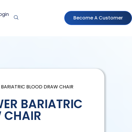
ogin
Become A Customer
 BARIATRIC BLOOD DRAW CHAIR
ER BARIATRIC
 CHAIR