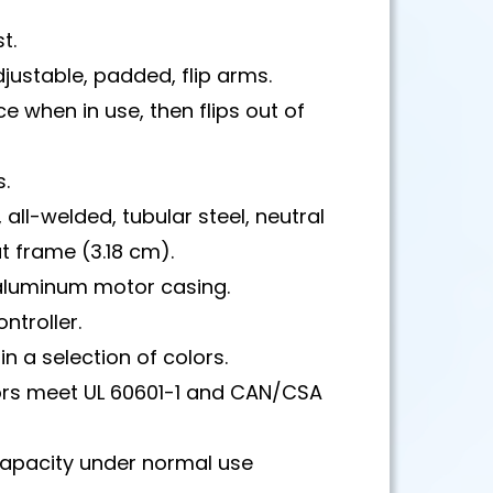
t.
justable, padded, flip arms.
ce when in use, then flips out of
s.
 all-welded, tubular steel, neutral
 frame (3.18 cm).
luminum motor casing.
ntroller.
in a selection of colors.
rs meet UL 60601-1 and CAN/CSA
capacity under normal use