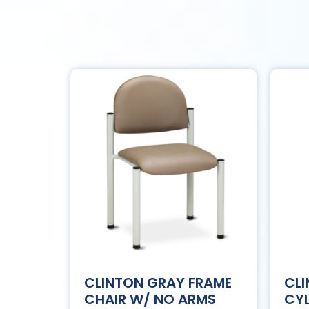
CLINTON GRAY FRAME
CL
CHAIR W/ NO ARMS
CYL