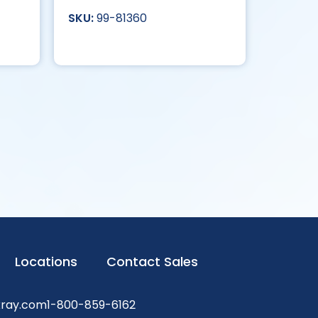
99-81360
Locations
Contact Sales
xray.com
1-800-859-6162