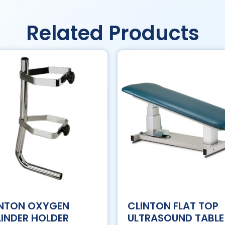
Related Products
INTON OXYGEN
CLINTON FLAT TOP
INDER HOLDER
ULTRASOUND TABLE