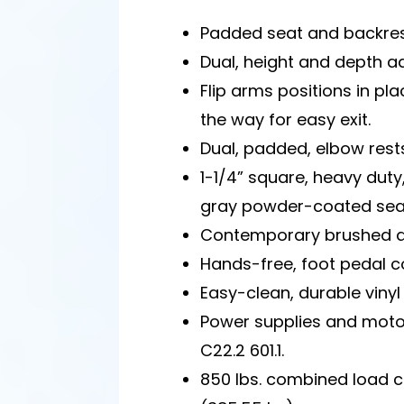
Padded seat and backres
Dual, height and depth ad
Flip arms positions in pla
the way for easy exit.
Dual, padded, elbow rest
1-1/4” square, heavy duty,
gray powder-coated seat
Contemporary brushed a
Hands-free, foot pedal co
Easy-clean, durable vinyl 
Power supplies and moto
C22.2 601.1.
850 lbs. combined load 