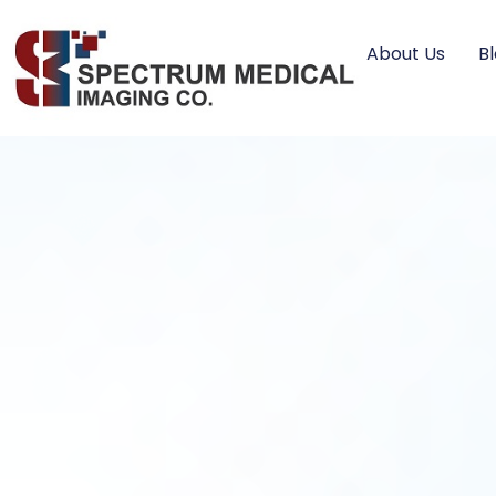
About Us
B