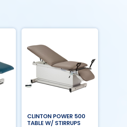
CLINTON POWER 500
TABLE W/ STIRRUPS