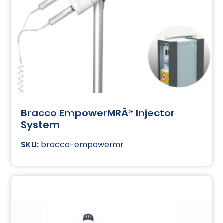
Bracco EmpowerMRÂ® Injector
System
bracco-empowermr