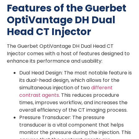
Features of the Guerbet
OptiVantage DH Dual
Head CT Injector
The Guerbet OptiVantage DH Dual Head CT
Injector comes with a host of features designed to
enhance its performance and usability:
Dual Head Design: The most notable feature is
its dual-head design, which allows for the
simultaneous injection of two
different
contrast agents
. This reduces procedure
times, improves workflow, and increases the
overall efficiency of the CT imaging process.
Pressure Transducer: The pressure
transducer is a vital component that helps
monitor the pressure during the injection. This