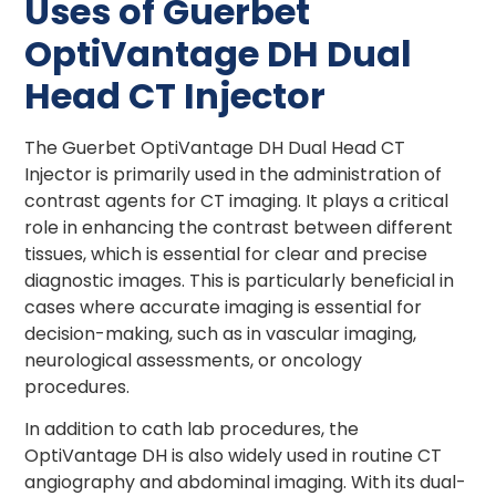
Uses of Guerbet
OptiVantage DH Dual
Head CT Injector
The Guerbet OptiVantage DH Dual Head CT
Injector is primarily used in the administration of
contrast agents for CT imaging. It plays a critical
role in enhancing the contrast between different
tissues, which is essential for clear and precise
diagnostic images. This is particularly beneficial in
cases where accurate imaging is essential for
decision-making, such as in vascular imaging,
neurological assessments, or oncology
procedures.
In addition to cath lab procedures, the
OptiVantage DH is also widely used in routine CT
angiography and abdominal imaging. With its dual-