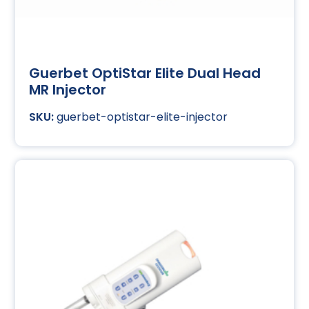
Guerbet OptiStar Elite Dual Head
MR Injector
guerbet-optistar-elite-injector