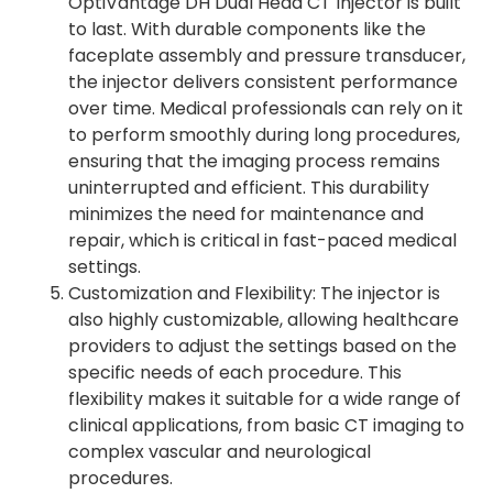
OptiVantage DH Dual Head CT Injector is built
to last. With durable components like the
faceplate assembly and pressure transducer,
the injector delivers consistent performance
over time. Medical professionals can rely on it
to perform smoothly during long procedures,
ensuring that the imaging process remains
uninterrupted and efficient. This durability
minimizes the need for maintenance and
repair, which is critical in fast-paced medical
settings.
Customization and Flexibility: The injector is
also highly customizable, allowing healthcare
providers to adjust the settings based on the
specific needs of each procedure. This
flexibility makes it suitable for a wide range of
clinical applications, from basic CT imaging to
complex vascular and neurological
procedures.