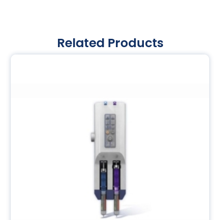
Related Products