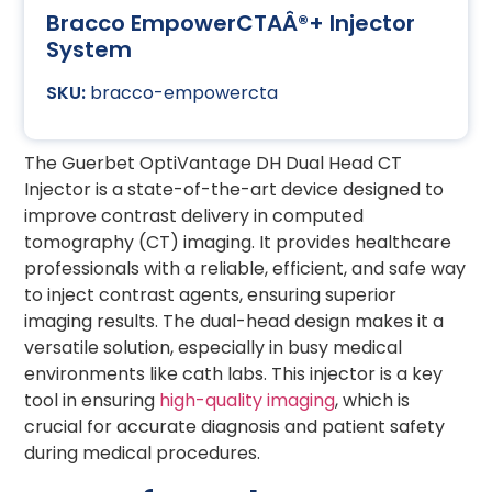
Bracco EmpowerCTAÂ®+ Injector
System
bracco-empowercta
The Guerbet OptiVantage DH Dual Head CT
Injector is a state-of-the-art device designed to
improve contrast delivery in computed
tomography (CT) imaging. It provides healthcare
professionals with a reliable, efficient, and safe way
to inject contrast agents, ensuring superior
imaging results. The dual-head design makes it a
versatile solution, especially in busy medical
environments like cath labs. This injector is a key
tool in ensuring
high-quality imaging
, which is
crucial for accurate diagnosis and patient safety
during medical procedures.