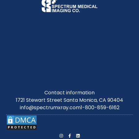
Contact information
1721 Stewart Street Santa Monica, CA 90404
info@spectrumxray.com
1-800-859-6162