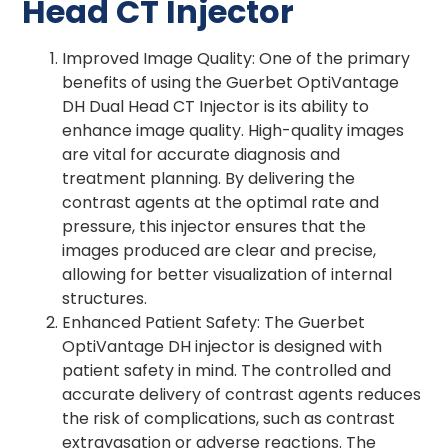
Head CT Injector
Improved Image Quality: One of the primary
benefits of using the Guerbet OptiVantage
DH Dual Head CT Injector is its ability to
enhance image quality. High-quality images
are vital for accurate diagnosis and
treatment planning. By delivering the
contrast agents at the optimal rate and
pressure, this injector ensures that the
images produced are clear and precise,
allowing for better visualization of internal
structures.
Enhanced Patient Safety: The Guerbet
OptiVantage DH injector is designed with
patient safety in mind. The controlled and
accurate delivery of contrast agents reduces
the risk of complications, such as contrast
extravasation or adverse reactions. The