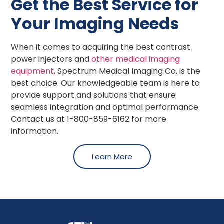
Get the Best Service for
Your Imaging Needs
When it comes to acquiring the best contrast
power injectors and
other medical imaging
equipment,
Spectrum Medical Imaging Co. is the
best choice. Our knowledgeable team is here to
provide support and solutions that ensure
seamless integration and optimal performance.
Contact us at 1-800-859-6162 for more
information.
Learn More