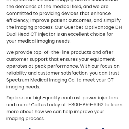
the demands of the medical field, and we are
committed to providing devices that enhance
efficiency, improve patient outcomes, and simplify
the imaging process. Our Guerbet OptiVantage DH
Dual Head CT Injector is an excellent choice for
your medical imaging needs.
We provide top-of-the-line products and offer
customer support that ensures your equipment
operates at peak performance. With our focus on
reliability and customer satisfaction, you can trust
Spectrum Medical Imaging Co. to meet your CT
imaging needs.
Explore our high-quality contrast power injectors
and more! Call us today at 1-800-859-6162 to learn
more about how we can help improve your
imaging process.