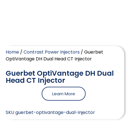
Home
/
Contrast Power Injectors
/ Guerbet
OptiVantage DH Dual Head CT Injector
Guerbet OptiVantage DH Dual
Head CT Injector
Learn More
SKU
guerbet-optivantage-dual-injector