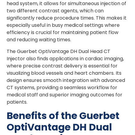
head system, it allows for simultaneous injection of
two different contrast agents, which can
significantly reduce procedure times. This makes it
especially useful in busy medical settings where
efficiency is crucial for maintaining patient flow
and reducing waiting times.
The Guerbet OptiVantage DH Dual Head CT
Injector also finds applications in cardiac imaging,
where precise contrast delivery is essential for
visualizing blood vessels and heart chambers. Its
design ensures smooth integration with advanced
CT systems, providing a seamless workflow for
medical staff and superior imaging outcomes for
patients.
Benefits of the Guerbet
OptiVantage DH Dual