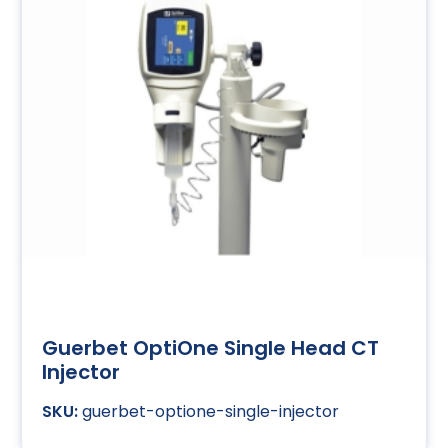
Guerbet OptiOne Single Head CT
Injector
guerbet-optione-single-injector