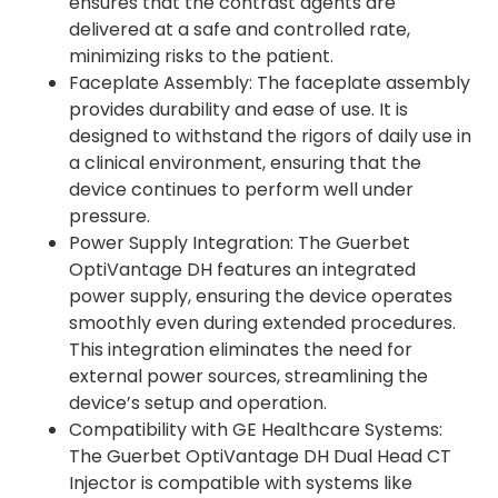
ensures that the contrast agents are
delivered at a safe and controlled rate,
minimizing risks to the patient.
Faceplate Assembly: The faceplate assembly
provides durability and ease of use. It is
designed to withstand the rigors of daily use in
a clinical environment, ensuring that the
device continues to perform well under
pressure.
Power Supply Integration: The Guerbet
OptiVantage DH features an integrated
power supply, ensuring the device operates
smoothly even during extended procedures.
This integration eliminates the need for
external power sources, streamlining the
device’s setup and operation.
Compatibility with GE Healthcare Systems:
The Guerbet OptiVantage DH Dual Head CT
Injector is compatible with systems like