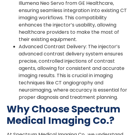
Illumena Neo Servo from GE Healthcare,
ensuring seamless integration into existing CT
imaging workflows. This compatibility
enhances the injector’s usability, allowing
healthcare providers to make the most of
their existing equipment.
Advanced Contrast Delivery: The injector’s
advanced contrast delivery system ensures
precise, controlled injections of contrast
agents, allowing for consistent and accurate
imaging results. This is crucial in imaging
techniques like CT angiography and
neuroimaging, where accuracy is essential for
proper diagnosis and treatment planning.
Why Choose Spectrum
Medical Imaging Co.?
At Spectrum Medical Imaging Co., we understand