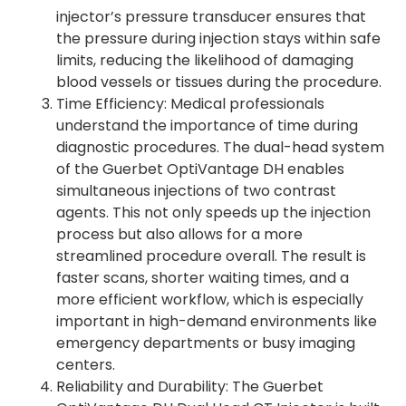
injector’s pressure transducer ensures that
the pressure during injection stays within safe
limits, reducing the likelihood of damaging
blood vessels or tissues during the procedure.
Time Efficiency: Medical professionals
understand the importance of time during
diagnostic procedures. The dual-head system
of the Guerbet OptiVantage DH enables
simultaneous injections of two contrast
agents. This not only speeds up the injection
process but also allows for a more
streamlined procedure overall. The result is
faster scans, shorter waiting times, and a
more efficient workflow, which is especially
important in high-demand environments like
emergency departments or busy imaging
centers.
Reliability and Durability: The Guerbet