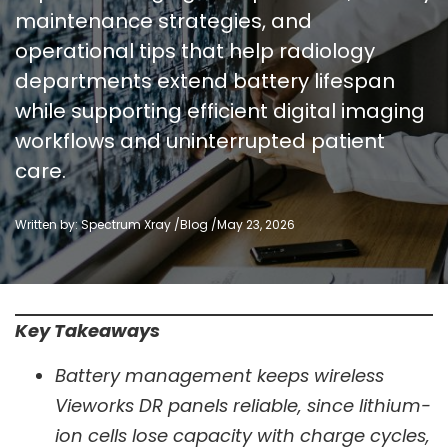
maintenance strategies, and
operational tips that help radiology
departments extend battery lifespan
while supporting efficient digital imaging
workflows and uninterrupted patient
care.
Written by: Spectrum Xray /
Blog
/
May 23, 2026
Key Takeaways
Battery management keeps wireless
Vieworks DR panels reliable, since lithium-
ion cells lose capacity with charge cycles,