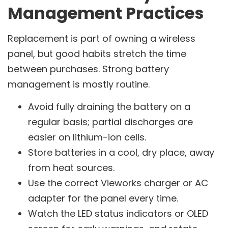
Management Practices
Replacement is part of owning a wireless
panel, but good habits stretch the time
between purchases. Strong battery
management is mostly routine.
Avoid fully draining the battery on a
regular basis; partial discharges are
easier on lithium-ion cells.
Store batteries in a cool, dry place, away
from heat sources.
Use the correct Vieworks charger or AC
adapter for the panel every time.
Watch the LED status indicators or OLED