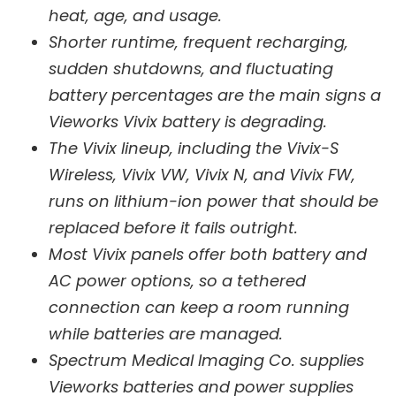
heat, age, and usage.
Shorter runtime, frequent recharging,
sudden shutdowns, and fluctuating
battery percentages are the main signs a
Vieworks Vivix battery is degrading.
The Vivix lineup, including the Vivix-S
Wireless, Vivix VW, Vivix N, and Vivix FW,
runs on lithium-ion power that should be
replaced before it fails outright.
Most Vivix panels offer both battery and
AC power options, so a tethered
connection can keep a room running
while batteries are managed.
Spectrum Medical Imaging Co. supplies
Vieworks batteries and power supplies