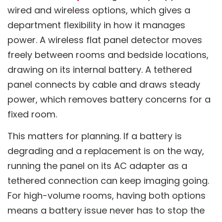
wired and wireless options, which gives a
department flexibility in how it manages
power. A wireless flat panel detector moves
freely between rooms and bedside locations,
drawing on its internal battery. A tethered
panel connects by cable and draws steady
power, which removes battery concerns for a
fixed room.
This matters for planning. If a battery is
degrading and a replacement is on the way,
running the panel on its AC adapter as a
tethered connection can keep imaging going.
For high-volume rooms, having both options
means a battery issue never has to stop the