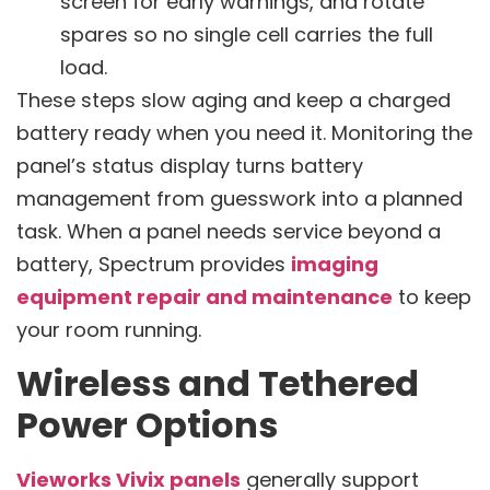
screen for early warnings, and rotate
spares so no single cell carries the full
load.
These steps slow aging and keep a charged
battery ready when you need it. Monitoring the
panel’s status display turns battery
management from guesswork into a planned
task. When a panel needs service beyond a
battery, Spectrum provides
imaging
equipment repair and maintenance
to keep
your room running.
Wireless and Tethered
Power Options
Vieworks Vivix panels
generally support