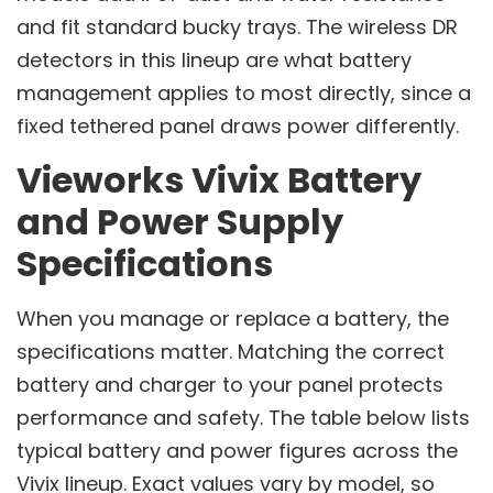
and fit standard bucky trays. The wireless DR
detectors in this lineup are what battery
management applies to most directly, since a
fixed tethered panel draws power differently.
Vieworks Vivix Battery
and Power Supply
Specifications
When you manage or replace a battery, the
specifications matter. Matching the correct
battery and charger to your panel protects
performance and safety. The table below lists
typical battery and power figures across the
Vivix lineup. Exact values vary by model, so