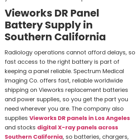
Vieworks DR Panel
Battery Supply in
Southern California
Radiology operations cannot afford delays, so
fast access to the right battery is part of
keeping a panel reliable. Spectrum Medical
Imaging Co. offers fast, reliable worldwide
shipping on Vieworks replacement batteries
and power supplies, so you get the part you
need wherever you are. The company also
supplies
Vieworks DR panels in Los Angeles
and stocks
digital X-ray panels across
Southern California
, so batteries, chargers,