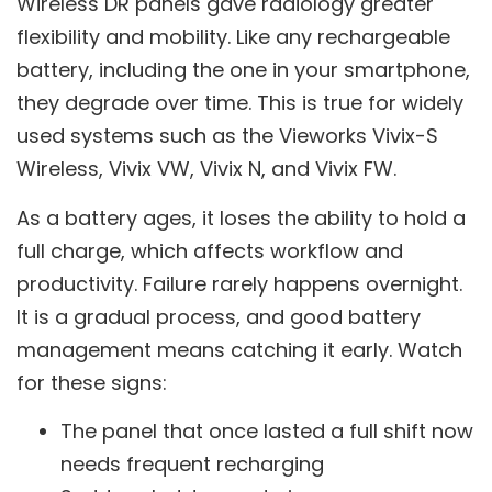
Wireless DR panels gave radiology greater
flexibility and mobility. Like any rechargeable
battery, including the one in your smartphone,
they degrade over time. This is true for widely
used systems such as the Vieworks Vivix-S
Wireless, Vivix VW, Vivix N, and Vivix FW.
As a battery ages, it loses the ability to hold a
full charge, which affects workflow and
productivity. Failure rarely happens overnight.
It is a gradual process, and good battery
management means catching it early. Watch
for these signs:
The panel that once lasted a full shift now
needs frequent recharging