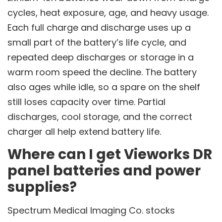
cycles, heat exposure, age, and heavy usage.
Each full charge and discharge uses up a
small part of the battery’s life cycle, and
repeated deep discharges or storage in a
warm room speed the decline. The battery
also ages while idle, so a spare on the shelf
still loses capacity over time. Partial
discharges, cool storage, and the correct
charger all help extend battery life.
Where can I get Vieworks DR
panel batteries and power
supplies?
Spectrum Medical Imaging Co. stocks