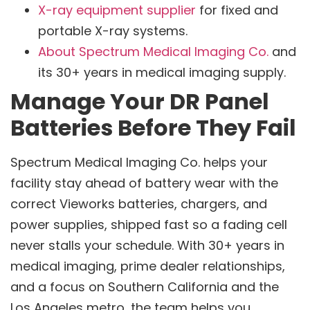
X-ray equipment supplier
for fixed and
portable X-ray systems.
About Spectrum Medical Imaging Co.
and
its 30+ years in medical imaging supply.
Manage Your DR Panel
Batteries Before They Fail
Spectrum Medical Imaging Co. helps your
facility stay ahead of battery wear with the
correct Vieworks batteries, chargers, and
power supplies, shipped fast so a fading cell
never stalls your schedule. With 30+ years in
medical imaging, prime dealer relationships,
and a focus on Southern California and the
Los Angeles metro, the team helps you