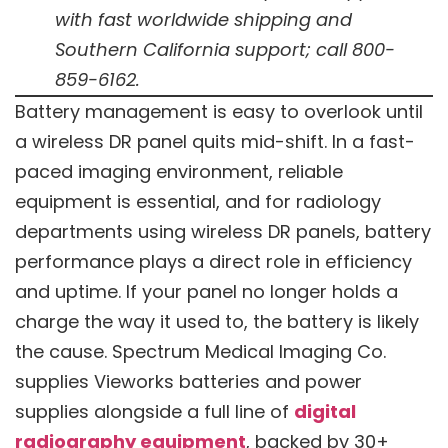
with fast worldwide shipping and
Southern California support; call 800-
859-6162.
Battery management is easy to overlook until
a wireless DR panel quits mid-shift. In a fast-
paced imaging environment, reliable
equipment is essential, and for radiology
departments using wireless DR panels, battery
performance plays a direct role in efficiency
and uptime. If your panel no longer holds a
charge the way it used to, the battery is likely
the cause. Spectrum Medical Imaging Co.
supplies Vieworks batteries and power
supplies alongside a full line of
digital
radiography equipment
, backed by 30+