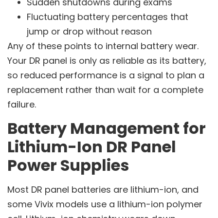
Sudden shutdowns during exams
Fluctuating battery percentages that
jump or drop without reason
Any of these points to internal battery wear.
Your DR panel is only as reliable as its battery,
so reduced performance is a signal to plan a
replacement rather than wait for a complete
failure.
Battery Management for
Lithium-Ion DR Panel
Power Supplies
Most DR panel batteries are lithium-ion, and
some Vivix models use a lithium-ion polymer