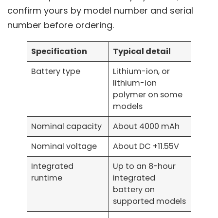
confirm yours by model number and serial
number before ordering.
Specification
Typical detail
Battery type
Lithium-ion, or
lithium-ion
polymer on some
models
Nominal capacity
About 4000 mAh
Nominal voltage
About DC +11.55V
Integrated
Up to an 8-hour
runtime
integrated
battery on
supported models