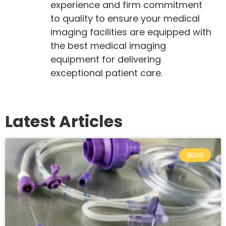
experience and firm commitment
to quality to ensure your medical
imaging facilities are equipped with
the best medical imaging
equipment for delivering
exceptional patient care.
Latest Articles
BLOG