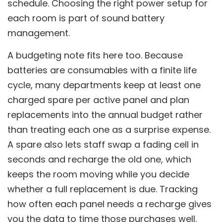
schedule. Choosing the right power setup for
each room is part of sound battery
management.
A budgeting note fits here too. Because
batteries are consumables with a finite life
cycle, many departments keep at least one
charged spare per active panel and plan
replacements into the annual budget rather
than treating each one as a surprise expense.
A spare also lets staff swap a fading cell in
seconds and recharge the old one, which
keeps the room moving while you decide
whether a full replacement is due. Tracking
how often each panel needs a recharge gives
you the data to time those purchases well.