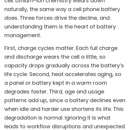
cell. Lithium-ion chemistry wears down
naturally, the same way a cell phone battery
does. Three forces drive the decline, and
understanding them is the heart of battery
management.
First, charge cycles matter. Each full charge
and discharge wears the cell a little, so
capacity drops gradually across the battery’s
life cycle. Second, heat accelerates aging, so
a panel or battery kept in a warm room
degrades faster. Third, age and usage
patterns add up, since a battery declines even
when idle and harder use shortens its life. This
degradation is normal. Ignoring it is what
leads to workflow disruptions and unexpected