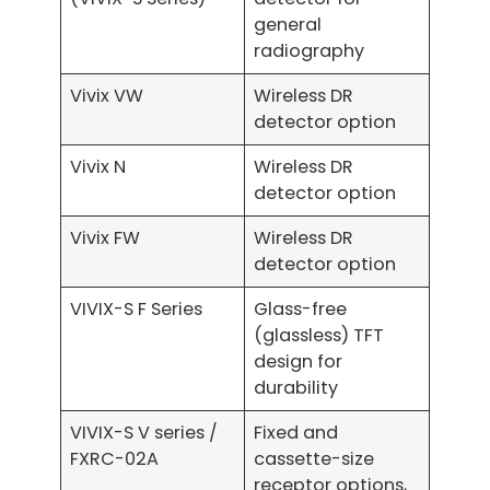
general
radiography
Vivix VW
Wireless DR
detector option
Vivix N
Wireless DR
detector option
Vivix FW
Wireless DR
detector option
VIVIX-S F Series
Glass-free
(glassless) TFT
design for
durability
VIVIX-S V series /
Fixed and
FXRC-02A
cassette-size
receptor options,