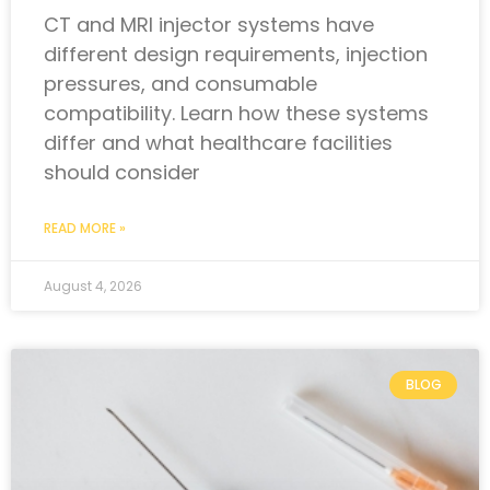
CT and MRI injector systems have
different design requirements, injection
pressures, and consumable
compatibility. Learn how these systems
differ and what healthcare facilities
should consider
READ MORE »
August 4, 2026
BLOG