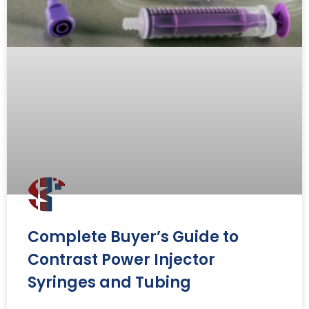
Complete Buyer’s Guide to
Contrast Power Injector
Syringes and Tubing