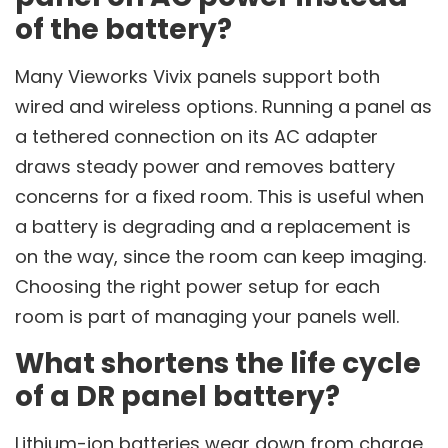
of the battery?
Many Vieworks Vivix panels support both
wired and wireless options. Running a panel as
a tethered connection on its AC adapter
draws steady power and removes battery
concerns for a fixed room. This is useful when
a battery is degrading and a replacement is
on the way, since the room can keep imaging.
Choosing the right power setup for each
room is part of managing your panels well.
What shortens the life cycle
of a DR panel battery?
Lithium-ion batteries wear down from charge