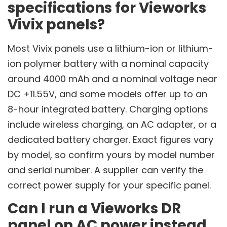
specifications for Vieworks
Vivix panels?
Most Vivix panels use a lithium-ion or lithium-
ion polymer battery with a nominal capacity
around 4000 mAh and a nominal voltage near
DC +11.55V, and some models offer up to an
8-hour integrated battery. Charging options
include wireless charging, an AC adapter, or a
dedicated battery charger. Exact figures vary
by model, so confirm yours by model number
and serial number. A supplier can verify the
correct power supply for your specific panel.
Can I run a Vieworks DR
panel on AC power instead