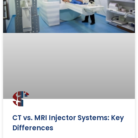
CT vs. MRI Injector Systems: Key
Differences