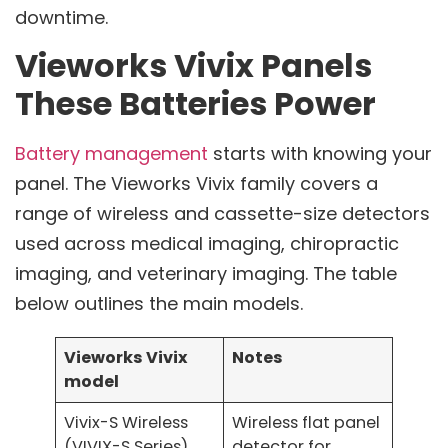
downtime.
Vieworks Vivix Panels
These Batteries Power
Battery management
starts with knowing your
panel. The Vieworks Vivix family covers a
range of wireless and cassette-size detectors
used across medical imaging, chiropractic
imaging, and veterinary imaging. The table
below outlines the main models.
Vieworks Vivix
Notes
model
Vivix-S Wireless
Wireless flat panel
(VIVIX-S Series)
detector for