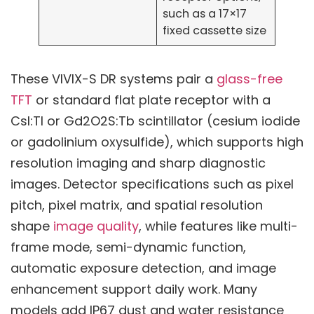
such as a 17×17
fixed cassette size
These VIVIX-S DR systems pair a
glass-free
TFT
or standard flat plate receptor with a
CsI:Tl or Gd2O2S:Tb scintillator (cesium iodide
or gadolinium oxysulfide), which supports high
resolution imaging and sharp diagnostic
images. Detector specifications such as pixel
pitch, pixel matrix, and spatial resolution
shape
image quality
, while features like multi-
frame mode, semi-dynamic function,
automatic exposure detection, and image
enhancement support daily work. Many
models add IP67 dust and water resistance