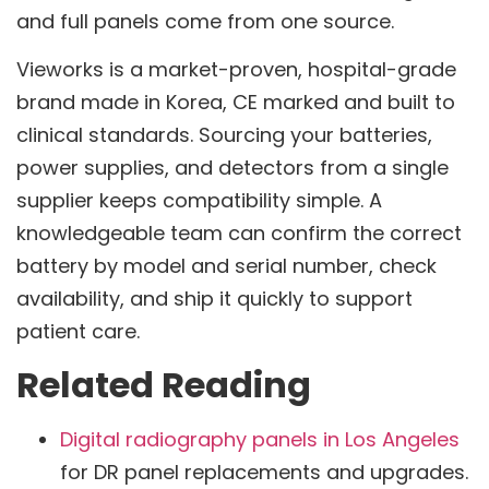
and full panels come from one source.
Vieworks is a market-proven, hospital-grade
brand made in Korea, CE marked and built to
clinical standards. Sourcing your batteries,
power supplies, and detectors from a single
supplier keeps compatibility simple. A
knowledgeable team can confirm the correct
battery by model and serial number, check
availability, and ship it quickly to support
patient care.
Related Reading
Digital radiography panels in Los Angeles
for DR panel replacements and upgrades.