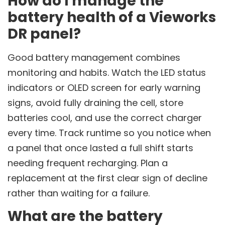
How do I manage the
battery health of a Vieworks
DR panel?
Good battery management combines
monitoring and habits. Watch the LED status
indicators or OLED screen for early warning
signs, avoid fully draining the cell, store
batteries cool, and use the correct charger
every time. Track runtime so you notice when
a panel that once lasted a full shift starts
needing frequent recharging. Plan a
replacement at the first clear sign of decline
rather than waiting for a failure.
What are the battery