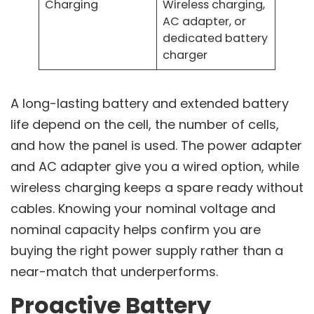
Charging
Wireless charging,
AC adapter, or
dedicated battery
charger
A long-lasting battery and extended battery
life depend on the cell, the number of cells,
and how the panel is used. The power adapter
and AC adapter give you a wired option, while
wireless charging keeps a spare ready without
cables. Knowing your nominal voltage and
nominal capacity helps confirm you are
buying the right power supply rather than a
near-match that underperforms.
Proactive Battery