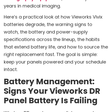
years in medical imaging.
Here’s a practical look at how Vieworks Vivix
batteries degrade, the warning signs to
watch, the battery and power-supply
specifications across the lineup, the habits
that extend battery life, and how to source the
right replacement fast. The goal is simple:
keep your panels powered and your schedule
intact.
Battery Management:
Signs Your Vieworks DR
Panel Battery Is Failing