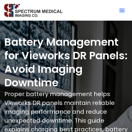
Contact Sa
Battery Management
for Vieworks DR Panels:
Avoid Imaging
Downtime
Proper battery management helps
Vieworks DR panels maintain reliable
imaging performance and reduce
unexpected downtime. This guide
explains charging best practices, battery