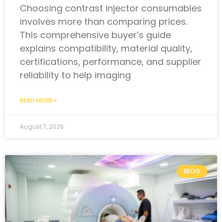
Choosing contrast injector consumables
involves more than comparing prices.
This comprehensive buyer’s guide
explains compatibility, material quality,
certifications, performance, and supplier
reliability to help imaging
READ MORE »
August 7, 2026
BLOG