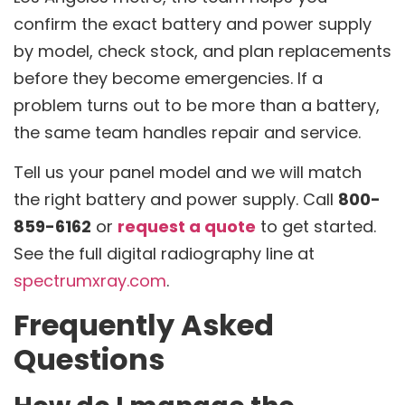
confirm the exact battery and power supply
by model, check stock, and plan replacements
before they become emergencies. If a
problem turns out to be more than a battery,
the same team handles repair and service.
Tell us your panel model and we will match
the right battery and power supply. Call
800-
859-6162
or
request a quote
to get started.
See the full digital radiography line at
spectrumxray.com
.
Frequently Asked
Questions