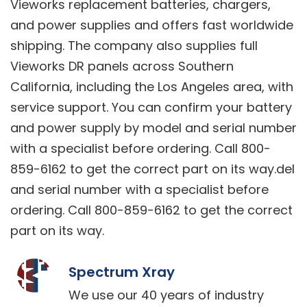
Vieworks replacement batteries, chargers,
and power supplies and offers fast worldwide
shipping. The company also supplies full
Vieworks DR panels across Southern
California, including the Los Angeles area, with
service support. You can confirm your battery
and power supply by model and serial number
with a specialist before ordering. Call 800-
859-6162 to get the correct part on its way.del
and serial number with a specialist before
ordering. Call 800-859-6162 to get the correct
part on its way.
Spectrum Xray
We use our 40 years of industry