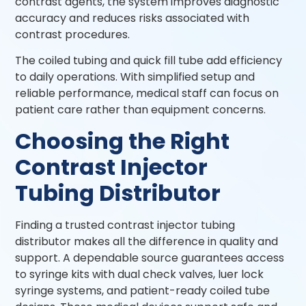
contrast agents, the system improves diagnostic
accuracy and reduces risks associated with
contrast procedures.
The coiled tubing and quick fill tube add efficiency
to daily operations. With simplified setup and
reliable performance, medical staff can focus on
patient care rather than equipment concerns.
Choosing the Right
Contrast Injector
Tubing Distributor
Finding a trusted contrast injector tubing
distributor makes all the difference in quality and
support. A dependable source guarantees access
to syringe kits with dual check valves, luer lock
syringe systems, and patient-ready coiled tube