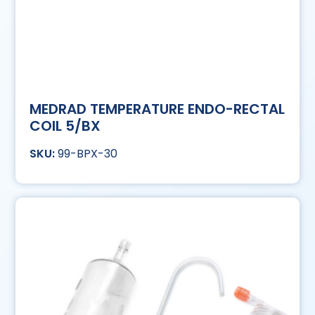
MEDRAD TEMPERATURE ENDO-RECTAL
COIL 5/BX
99-BPX-30