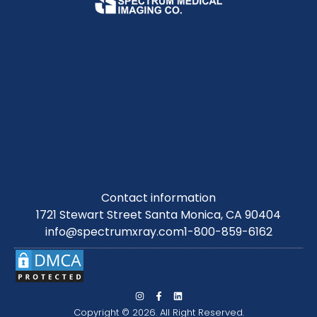
Contact information
1721 Stewart Street Santa Monica, CA 90404
info@spectrumxray.com
1-800-859-6162
Copyright © 2026. All Right Reserved.