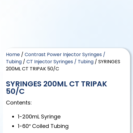
Home
/
Contrast Power Injector Syringes /
Tubing
/
CT Injector Syringes / Tubing
/ SYRINGES
200ML CT TRIPAK 50/C
SYRINGES 200ML CT TRIPAK
50/C
Contents:
1-200mL Syringe
1-60″ Coiled Tubing