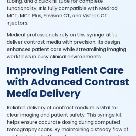
tubing, and a quick fill tube for complete
functionality. It is fully compatible with Medrad
MCT, MCT Plus, Envision CT, and Vistron CT
injectors.
Medical professionals rely on this syringe kit to
deliver contrast media with precision. Its design
enhances patient care while streamlining imaging
workflows in busy clinical environments.
Improving Patient Care
with Advanced Contrast
Media Delivery
Reliable delivery of contrast medium is vital for
clear imaging and patient safety. This syringe kit
helps ensure accurate dosing during computed
tomography scans. By maintaining a steady flow of