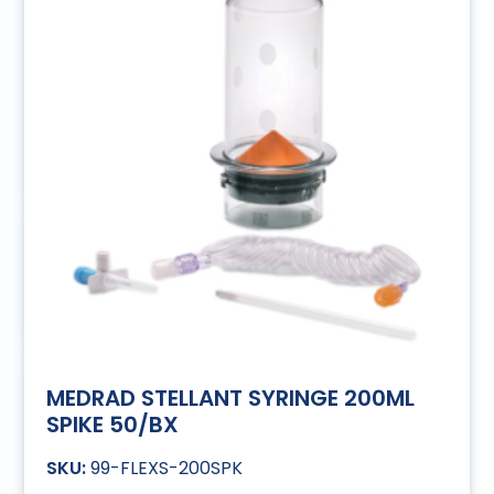
MEDRAD STELLANT SYRINGE 200ML
SPIKE 50/BX
99-FLEXS-200SPK