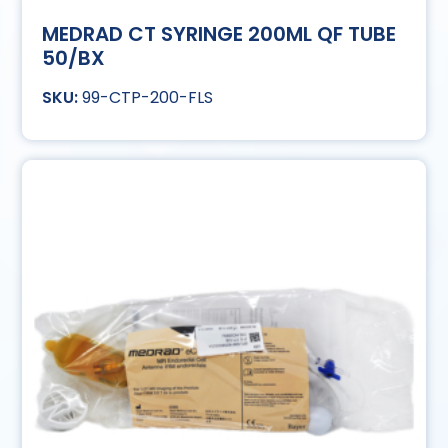
MEDRAD CT SYRINGE 200ML QF TUBE
50/BX
99-CTP-200-FLS