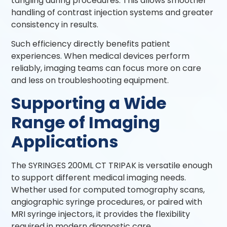
tangling during procedures. This allows smoother
handling of contrast injection systems and greater
consistency in results.
Such efficiency directly benefits patient
experiences. When medical devices perform
reliably, imaging teams can focus more on care
and less on troubleshooting equipment.
Supporting a Wide
Range of Imaging
Applications
The SYRINGES 200ML CT TRIPAK is versatile enough
to support different medical imaging needs.
Whether used for computed tomography scans,
angiographic syringe procedures, or paired with
MRI syringe injectors, it provides the flexibility
required in modern diagnostic care.