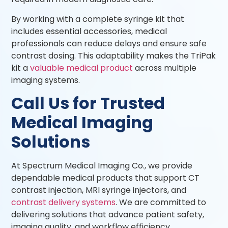
By working with a complete syringe kit that
includes essential accessories, medical
professionals can reduce delays and ensure safe
contrast dosing. This adaptability makes the TriPak
kit a
valuable medical product
across multiple
imaging systems.
Call Us for Trusted
Medical Imaging
Solutions
At Spectrum Medical Imaging Co., we provide
dependable medical products that support CT
contrast injection, MRI syringe injectors, and
contrast delivery systems
. We are committed to
delivering solutions that advance patient safety,
imaging quality, and workflow efficiency.