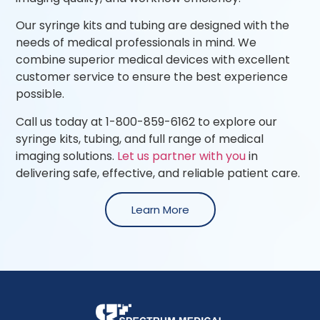
Our syringe kits and tubing are designed with the
needs of medical professionals in mind. We
combine superior medical devices with excellent
customer service to ensure the best experience
possible.
Call us today at 1-800-859-6162 to explore our
syringe kits, tubing, and full range of medical
imaging solutions.
Let us partner with you
in
delivering safe, effective, and reliable patient care.
Learn More