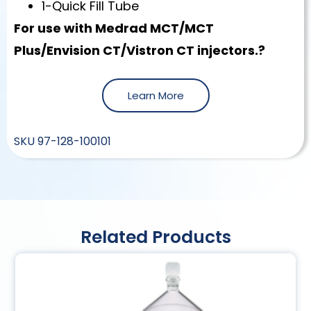
1-Quick Fill Tube
For use with Medrad MCT/MCT
Plus/Envision CT/Vistron CT injectors.?
Learn More
SKU
97-128-100101
Related Products