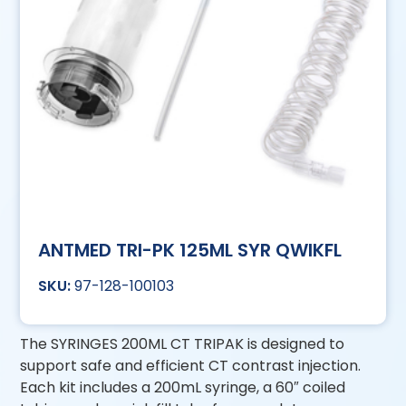
ANTMED TRI-PK 125ML SYR QWIKFL
97-128-100103
The SYRINGES 200ML CT TRIPAK is designed to
support safe and efficient CT contrast injection.
Each kit includes a 200mL syringe, a 60″ coiled