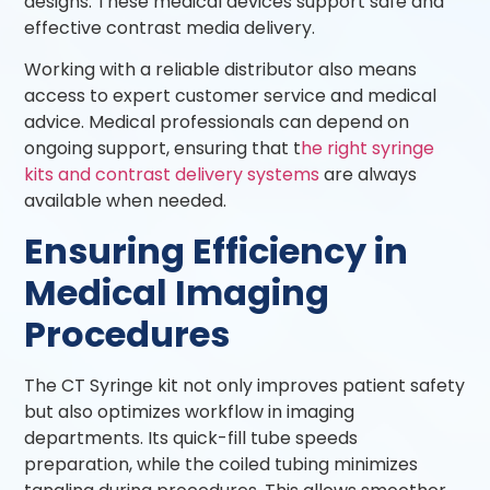
designs. These medical devices support safe and
effective contrast media delivery.
Working with a reliable distributor also means
access to expert customer service and medical
advice. Medical professionals can depend on
ongoing support, ensuring that t
he right syringe
kits and contrast delivery systems
are always
available when needed.
Ensuring Efficiency in
Medical Imaging
Procedures
The CT Syringe kit not only improves patient safety
but also optimizes workflow in imaging
departments. Its quick-fill tube speeds
preparation, while the coiled tubing minimizes