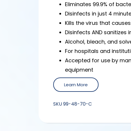
Eliminates 99.9% of bacte
Disinfects in just 4 minut
Kills the virus that cau
Disinfects AND sanitizes 
Alcohol, bleach, and solv
For hospitals and institut
Accepted for use by man
equipment
Learn More
SKU
99-48-70-C