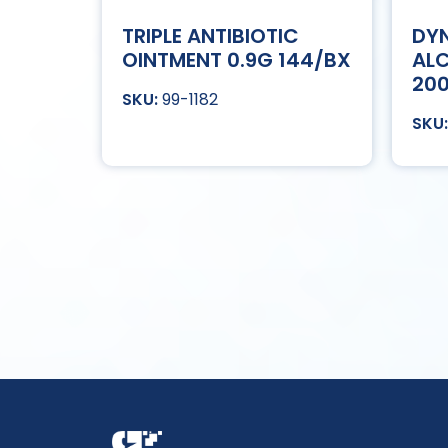
TRIPLE ANTIBIOTIC
DYN
OINTMENT 0.9G 144/BX
ALC
20
99-1182