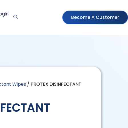
ogin
Become A Customer
ectant Wipes
/ PROTEX DISINFECTANT
NFECTANT