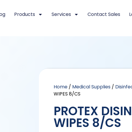
log
Products
Services
Contact Sales
L
Home
/
Medical Supplies
/
Disinf
WIPES 8/CS
PROTEX DISI
WIPES 8/CS