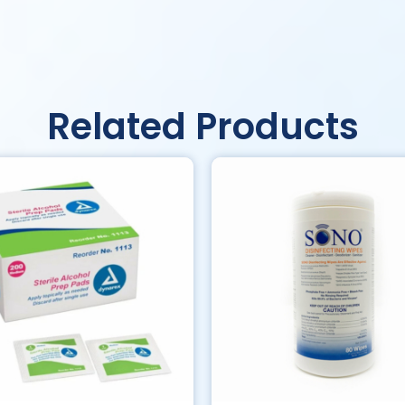
Related Products