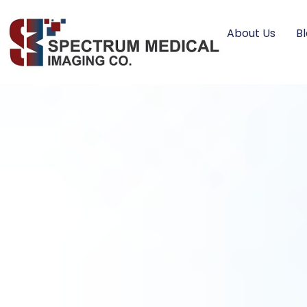
About Us
B