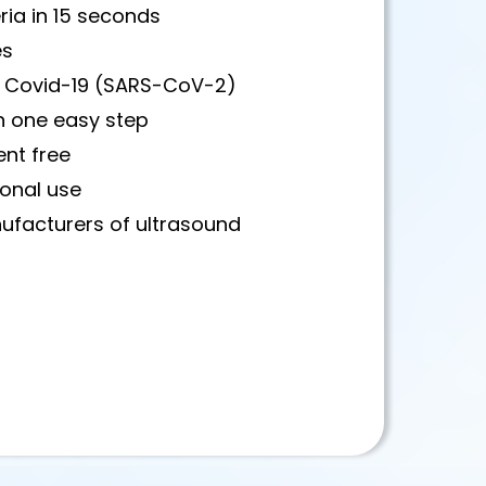
ria in 15 seconds
es
ses Covid-19 (SARS-CoV-2)
in one easy step
ent free
ional use
ufacturers of ultrasound