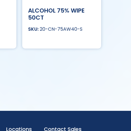
ALCOHOL 75% WIPE
50CT
20-CN-75AW40-S
Locations
Contact Sales