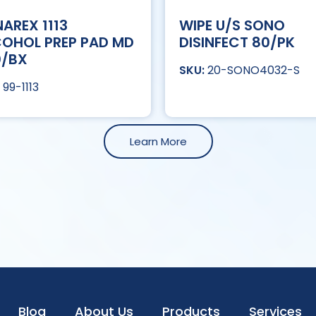
AREX 1113
WIPE U/S SONO
OHOL PREP PAD MD
DISINFECT 80/PK
0/BX
20-SONO4032-S
99-1113
Learn More
Blog
About Us
Products
Services