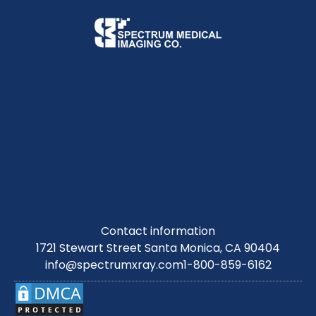
Contact information
1721 Stewart Street Santa Monica, CA 90404
info@spectrumxray.com
1-800-859-6162