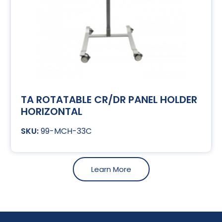
TA ROTATABLE CR/DR PANEL HOLDER
HORIZONTAL
99-MCH-33C
Learn More