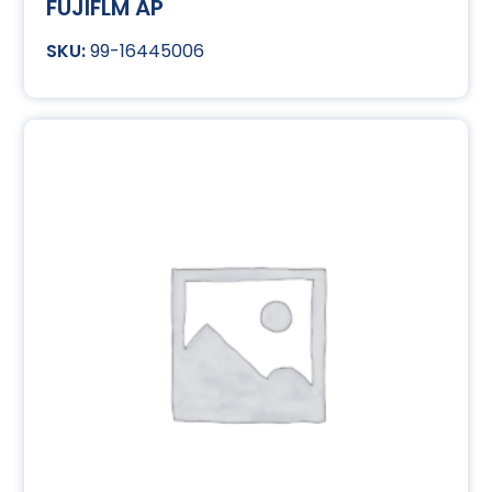
FUJIFLM AP
99-16445006