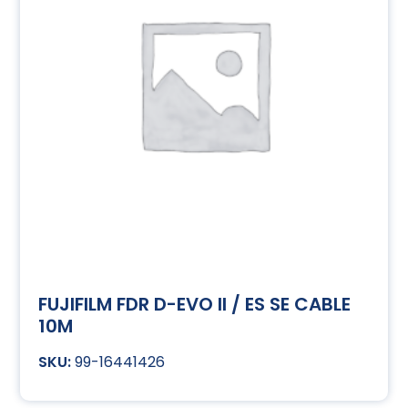
FUJIFILM FDR D-EVO II / ES SE CABLE
10M
99-16441426