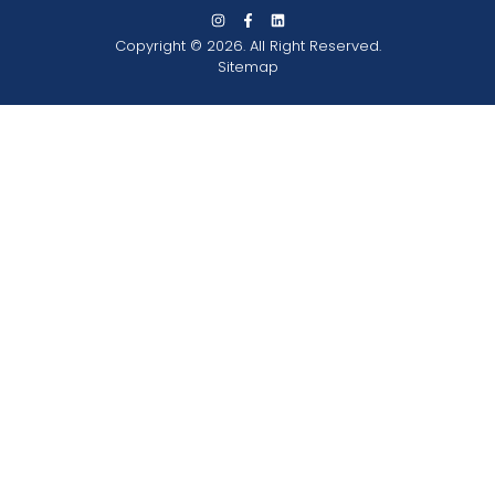
Copyright © 2026. All Right Reserved.
Sitemap