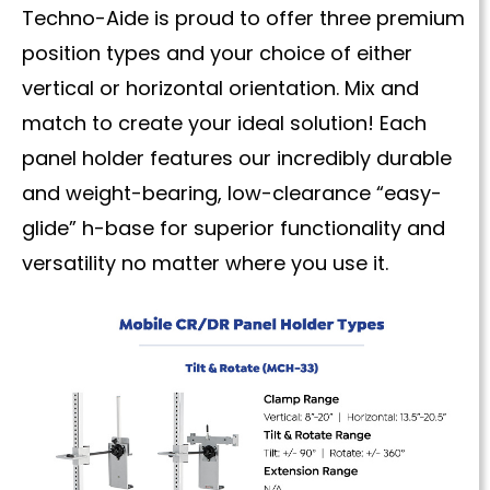
Techno-Aide is proud to offer three premium
position types and your choice of either
vertical or horizontal orientation. Mix and
match to create your ideal solution! Each
panel holder features our incredibly durable
and weight-bearing, low-clearance “easy-
glide” h-base for superior functionality and
versatility no matter where you use it.