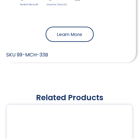
Learn More
SKU
99-MCH-33B
Related Products