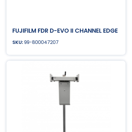
FUJIFILM FDR D-EVO II CHANNEL EDGE
99-800047207