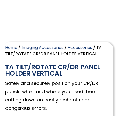
Home
/
Imaging Accessories
/
Accessories
/ TA
TILT/ROTATE CR/DR PANEL HOLDER VERTICAL
TA TILT/ROTATE CR/DR PANEL
HOLDER VERTICAL
Safely and securely position your CR/DR
panels when and where you need them,
cutting down on costly reshoots and
dangerous errors.