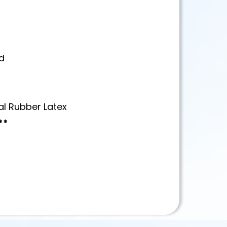
d
al Rubber Latex
**