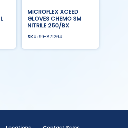
MICROFLEX XCEED
XL
GLOVES CHEMO SM
NITRILE 250/BX
99-871264
Locations
Contact Sales