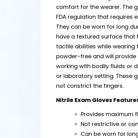
comfort for the wearer. The 
FDA regulation that requires
They can be worn for long du
have a textured surface that 
tactile abilities while wearin
powder-free and will provide h
working with bodily fluids or
or laboratory setting. These 
not constrict the fingers.
Nitrile Exam Gloves Feature
Provides maximum fle
Not restrictive or con
Can be worn for lon