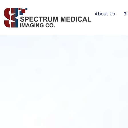
About Us
B