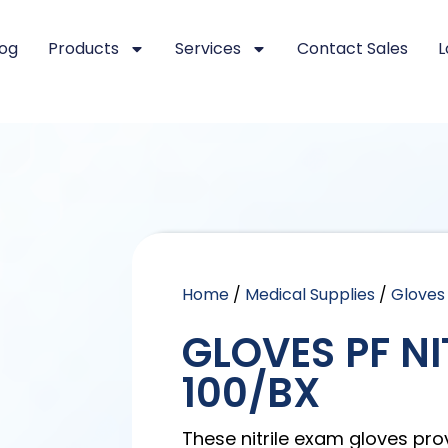
log
Products
Services
Contact Sales
L
Home
/
Medical Supplies
/
Gloves
GLOVES PF NI
100/BX
These nitrile exam gloves pro