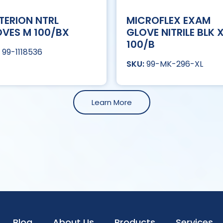
TERION NTRL
MICROFLEX EXAM
VES M 100/BX
GLOVE NITRILE BLK 
100/B
99-1118536
99-MK-296-XL
Learn More
Blog
About Us
Products
Services