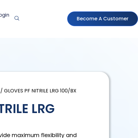
ogin
Become A Customer
/ GLOVES PF NITRILE LRG 100/BX
TRILE LRG
vide maximum flexibility and