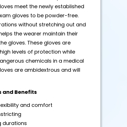
gloves meet the newly established
 exam gloves to be powder-free.
rations without stretching out and
helps the wearer maintain their
g the gloves. These gloves are
igh levels of protection while
 dangerous chemicals in a medical
gloves are ambidextrous and will
s and Benefits
xibility and comfort
stricting
g durations