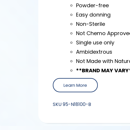
Powder-free
Easy donning
Non-Sterile
Not Chemo Approve
Single use only
Ambidextrous
Not Made with Natur
**BRAND MAY VARY
Learn More
SKU
95-N18100-B