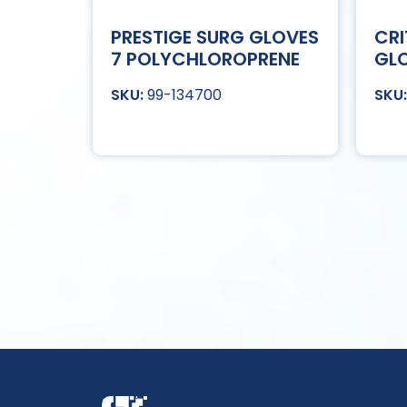
PRESTIGE SURG GLOVES
CRI
7 POLYCHLOROPRENE
GLO
99-134700