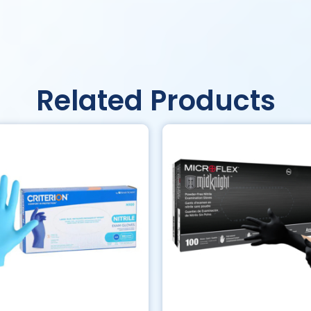
Related Products