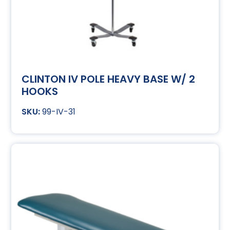
CLINTON IV POLE HEAVY BASE W/ 2
HOOKS
99-IV-31