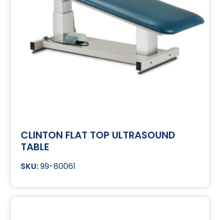
CLINTON FLAT TOP ULTRASOUND
TABLE
99-80061