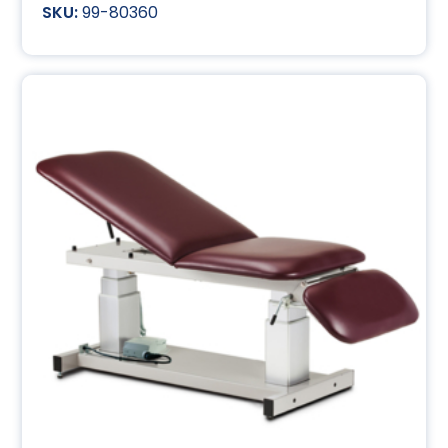
99-80360