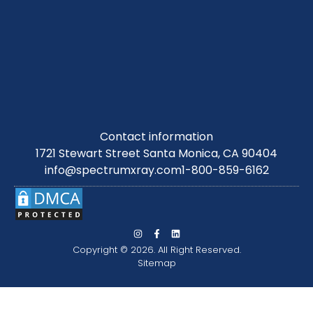
Contact information
1721 Stewart Street Santa Monica, CA 90404
info@spectrumxray.com
1-800-859-6162
Copyright © 2026. All Right Reserved.
Sitemap