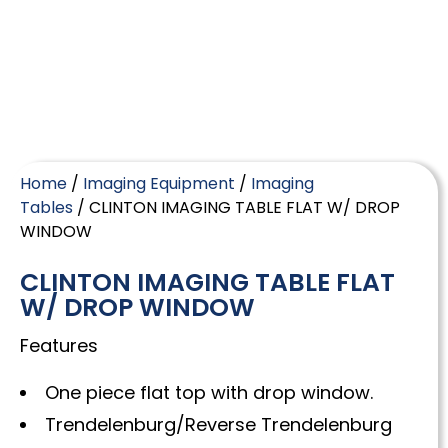
Home
/
Imaging Equipment
/
Imaging
Tables
/ CLINTON IMAGING TABLE FLAT W/ DROP
WINDOW
CLINTON IMAGING TABLE FLAT
W/ DROP WINDOW
Features
One piece flat top with drop window.
Trendelenburg/Reverse Trendelenburg