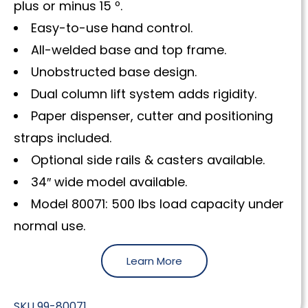
plus or minus 15 º.
Easy-to-use hand control.
All-welded base and top frame.
Unobstructed base design.
Dual column lift system adds rigidity.
Paper dispenser, cutter and positioning
straps included.
Optional side rails & casters available.
34″ wide model available.
Model 80071: 500 lbs load capacity under
normal use.
Learn More
SKU
99-80071