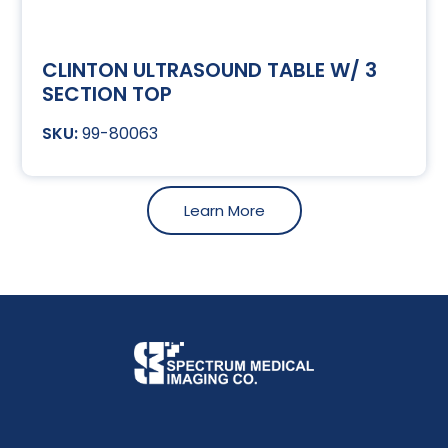
CLINTON ULTRASOUND TABLE W/ 3
SECTION TOP
99-80063
Learn More