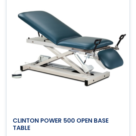
CLINTON POWER 500 OPEN BASE
TABLE