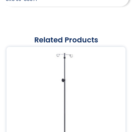
Related Products