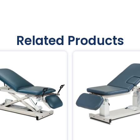
Related Products