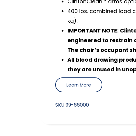
ClintonClean™ arms optio
400 lbs. combined load c
kg).
IMPORTANT NOTE: Clinto
engineered to restrain a
The chair’s occupant s
All blood drawing prod
they are unused in uno
Learn More
SKU
99-66000