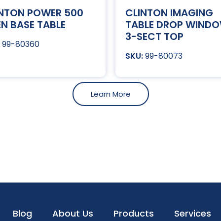
INTON POWER 500
CLINTON IMAGING
N BASE TABLE
TABLE DROP WIND
3-SECT TOP
99-80360
99-80073
Learn More
Blog
About Us
Products
Services