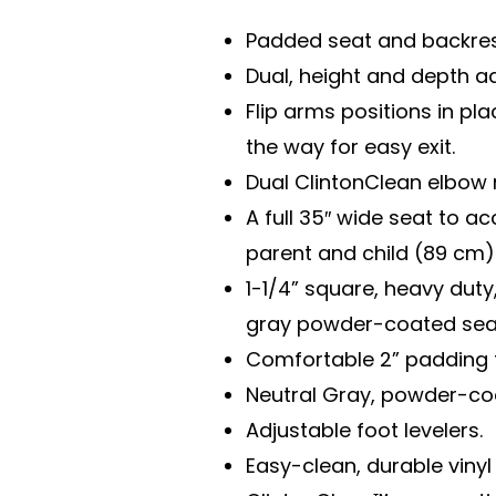
Padded seat and backres
Dual, height and depth ad
Flip arms positions in pla
the way for easy exit.
Dual ClintonClean elbow 
A full 35″ wide seat to 
parent and child (89 cm)
1-1/4” square, heavy duty,
gray powder-coated seat
Comfortable 2” padding 
Neutral Gray, powder-co
Adjustable foot levelers.
Easy-clean, durable vinyl 