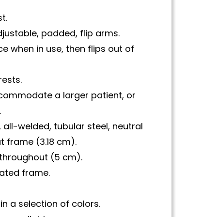
t.
justable, padded, flip arms.
ce when in use, then flips out of
rests.
accommodate a larger patient, or
.
 all-welded, tubular steel, neutral
 frame (3.18 cm).
throughout (5 cm).
ated frame.
in a selection of colors.