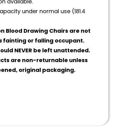
n available.
apacity under normal use (181.4
n Blood Drawing Chairs are not
 fainting or falling occupant.
hould NEVER be left unattended.
ucts are non-returnable unless
pened, original packaging.