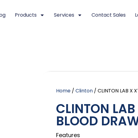
log
Products
Services
Contact Sales
L
Home
/
Clinton
/ CLINTON LAB X
CLINTON LAB
BLOOD DRAW
Features