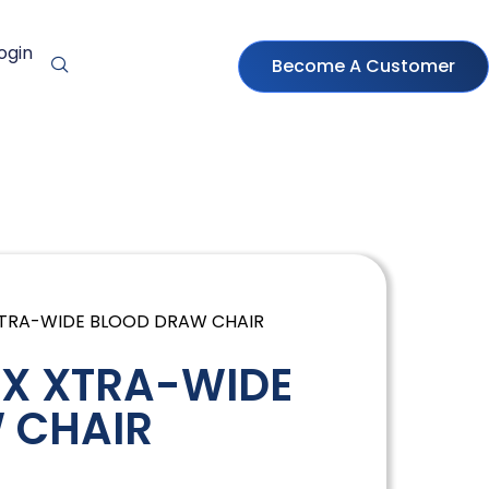
ogin
Become A Customer
 XTRA-WIDE BLOOD DRAW CHAIR
 X XTRA-WIDE
 CHAIR