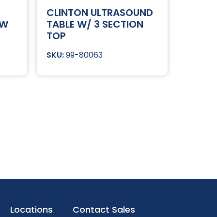
CLINTON ULTRASOUND
OW
TABLE W/ 3 SECTION
TOP
99-80063
Locations
Contact Sales