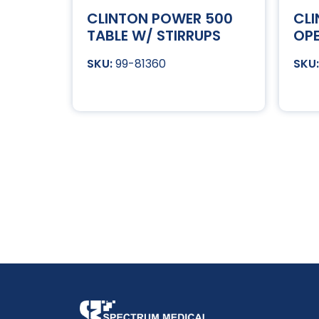
CLINTON POWER 500
CL
TABLE W/ STIRRUPS
OPE
99-81360