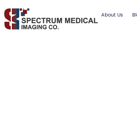
About Us
B