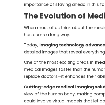
importance of staying ahead in this f
The Evolution of Med
When most of us think about the medic
has come a long way.
Today,
imaging technology advanc
detailed images that reveal everything
One of the most exciting areas in
medi
medical images faster than the human 
replace doctors—it enhances their abil
Cutting-edge medical imaging solu
view of the human body, making complex 
could involve virtual models that let d