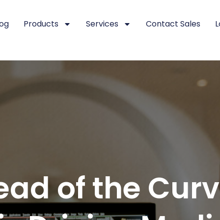
log
Products
Services
Contact Sales
L
ead of the Cur