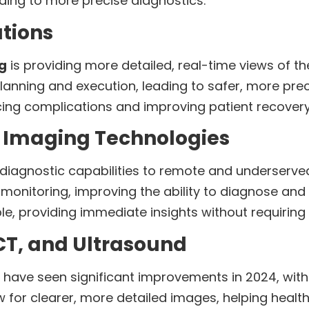
ding to more precise diagnostics.
tions
g
is providing more detailed, real-time views of 
lanning and execution, leading to safer, more pre
ducing complications and improving patient recovery
 Imaging Technologies
 diagnostic capabilities to remote and underserve
monitoring, improving the ability to diagnose and t
 providing immediate insights without requiring pa
CT, and Ultrasound
have seen significant improvements in 2024, with
 for clearer, more detailed images, helping heal