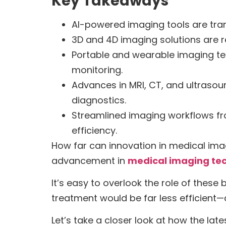
Key Takeaways
AI-powered imaging tools are tra
3D and 4D imaging solutions are re
Portable and wearable imaging te
monitoring.
Advances in MRI, CT, and ultrasou
diagnostics.
Streamlined imaging workflows fro
efficiency.
How far can innovation in medical ima
advancement in
medical imaging te
It’s easy to overlook the role of thes
treatment would be far less efficient
Let’s take a closer look at how the lat