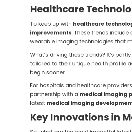
Healthcare Technolo
To keep up with
healthcare technolo
improvements
. These trends include
wearable imaging technologies that mon
What’s driving these trends? It’s part
tailored to their unique health profile 
begin sooner.
For hospitals and healthcare provider
partnership with a
medical imaging p
latest
medical imaging developmen
Key Innovations in 
So, what are the most impactful late