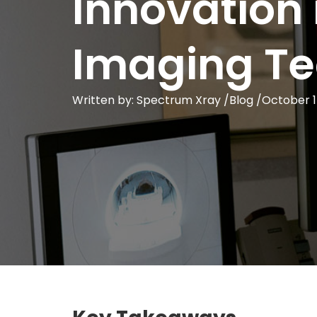
Innovation 
Imaging T
Written by: Spectrum Xray /
Blog
/
October 1