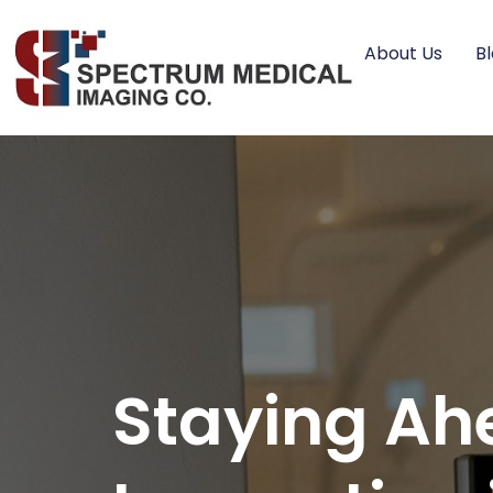
About Us
B
Staying Ah