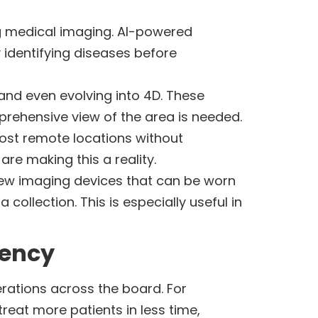
ming medical imaging. AI-powered
 identifying diseases before
 and even evolving into 4D. These
prehensive view of the area is needed.
most remote locations without
re making this a reality.
 New imaging devices that can be worn
collection. This is especially useful in
iency
erations across the board. For
eat more patients in less time,