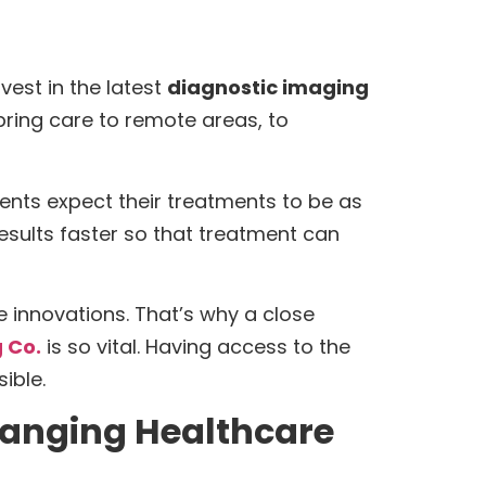
nvest in the latest
diagnostic imaging
bring care to remote areas, to
ients expect their treatments to be as
 results faster so that treatment can
 innovations. That’s why a close
 Co.
is so vital. Having access to the
ible.
hanging Healthcare