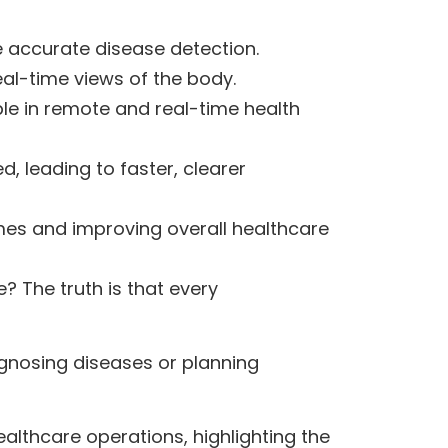
 accurate disease detection.
eal-time views of the body.
e in remote and real-time health
 leading to faster, clearer
mes and improving overall healthcare
 The truth is that every
iagnosing diseases or planning
ealthcare operations, highlighting the