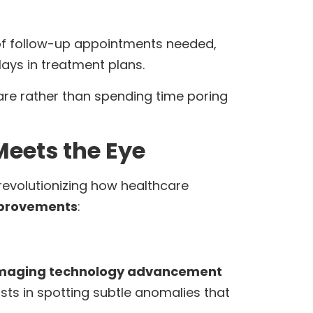
 of follow-up appointments needed,
ays in treatment plans.
are rather than spending time poring
eets the Eye
revolutionizing how healthcare
mprovements
:
maging technology advancement
sts in spotting subtle anomalies that