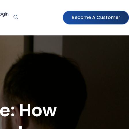
ogin
Become A Customer
ve: How