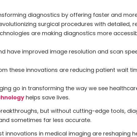
nsforming diagnostics by offering faster and more
volutionizing surgical procedures with detailed, r
chnologies are making diagnostics more accessibl
nd have improved image resolution and scan speed,
m these innovations are reducing patient wait ti
ging go in transforming the way we see healthcare?
chnology
helps save lives.
e breakthroughs, but without cutting-edge tools, d
—and sometimes far less accurate.
est innovations in medical imaging are reshaping h