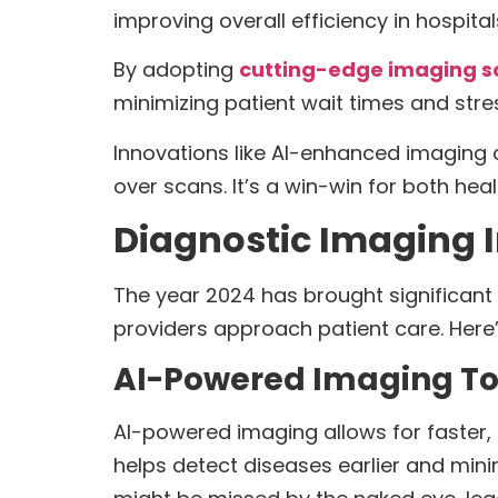
improving overall efficiency in hospital
By adopting
cutting-edge imaging s
minimizing patient wait times and stre
Innovations like AI-enhanced imaging 
over scans. It’s a win-win for both hea
Diagnostic Imaging 
The year 2024 has brought significant 
providers approach patient care. Here’
AI-Powered Imaging To
AI-powered imaging allows for faster,
helps detect diseases earlier and mini