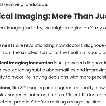
ast-evolving landscape.
ical Imaging: More Than Jus
al imaging industry, we might imagine an X-ray o
ements
are revolutionizing how doctors diagnose an
 from the smallest tumor to the health of your blo
cal imaging innovation
is AI-powered diagnosti
eye, catching subtle abnormalities and improving
ity to make life-saving decisions with more preci
tions
, like 3D imaging and augmented reality, n
surgeries safer and more efficient. It’s incredibl
octors “practice” before making a single incision.