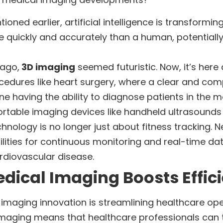
tioned earlier, artificial intelligence is transfor
 quickly and accurately than a human, potentially
 ago,
3D imaging
seemed futuristic. Now, it’s here
cedures like heart surgery, where a clear and com
ine having the ability to diagnose patients in the 
ortable imaging devices like handheld ultrasounds a
hnology is no longer just about fitness tracking.
ities for continuous monitoring and real-time data 
ardiovascular disease.
dical Imaging Boosts Effic
al imaging innovation is streamlining healthcare op
maging means that healthcare professionals can tr