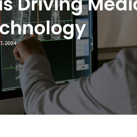
is Driving Medi
echnology
7, 2024