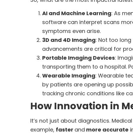
AI and Machine Learning
: As men
software can interpret scans more
symptoms even arise.
3D and 4D Imaging
: Not too long
advancements are critical for pro
Portable Imaging Devices
: Imag
transporting them to a hospital. P
Wearable Imaging
: Wearable tec
by patients are opening up possibil
tracking chronic conditions like c
How Innovation in Me
It’s not just about diagnostics. Medic
example,
faster
and
more accurate
i