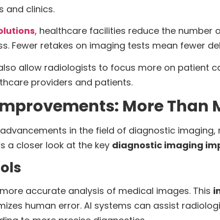
s and clinics.
olutions
, healthcare facilities reduce the number
ss. Fewer retakes on imaging tests mean fewer del
also allow radiologists to focus more on patient c
lthcare providers and patients.
Improvements: More Than M
advancements in the field of diagnostic imaging, 
s a closer look at the key
diagnostic imaging i
ols
 more accurate analysis of medical images. This
i
mizes human error. AI systems can assist radiologi