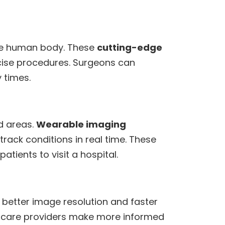
the human body. These
cutting-edge
cise procedures. Surgeons can
 times.
d areas.
Wearable imaging
rack conditions in real time. These
tients to visit a hospital.
 better image resolution and faster
thcare providers make more informed