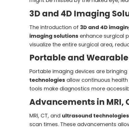
might be missed by the naked eye, lea
3D and 4D Imaging Solu
The introduction of
3D and 4D imagin
imaging solutions
enhance surgical p
visualize the entire surgical area, re
Portable and Wearable
Portable imaging devices are bringing
technologies
allow continuous health 
tools make diagnostics more accessible,
Advancements in MRI, 
MRI, CT, and
ultrasound technologies
scan times. These advancements allow