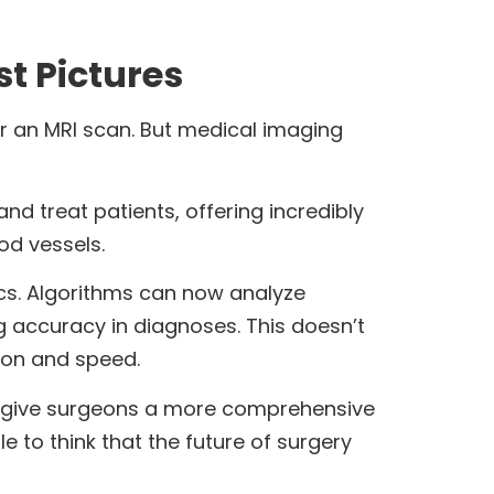
t Pictures
r an MRI scan. But medical imaging
d treat patients, offering incredibly
od vessels.
cs. Algorithms can now analyze
 accuracy in diagnoses. This doesn’t
sion and speed.
ow give surgeons a more comprehensive
e to think that the future of surgery