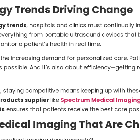
gy Trends Driving Change
gy trends
, hospitals and clinics must continually i
 everything from portable ultrasound devices that 
itor a patient’s health in real time.
ly the increasing demand for personalized care. Pat
as possible. And it’s also about efficiency—getting
s, staying competitive means keeping up with these
roducts supplier
like
Spectrum Medical Imaging
ts
ensures that patients receive the best care poss
Medical Imaging That Are C
st medical imaging developments?