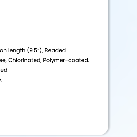
on length (9.5″), Beaded.
ree, Chlorinated, Polymer-coated.
red.
.