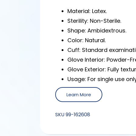
Material: Latex.
Sterility: Non-Sterile.
Shape: Ambidextrous.
Color: Natural.
Cuff: Standard examinati
Glove Interior: Powder-F
Glove Exterior: Fully textu
Usage: For single use only
Learn More
SKU
99-162608