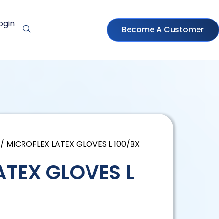
ogin
Become A Customer
/ MICROFLEX LATEX GLOVES L 100/BX
ATEX GLOVES L