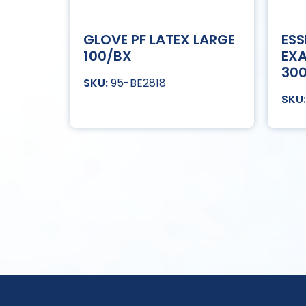
GLOVE PF LATEX LARGE
ESS
100/BX
EXA
30
95-BE2818