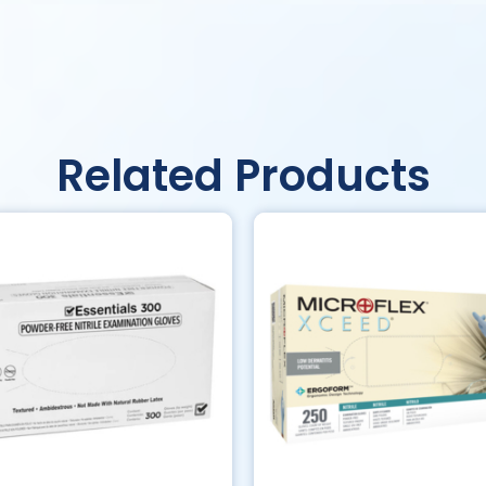
Related Products