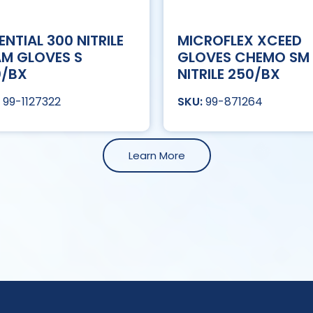
ENTIAL 300 NITRILE
MICROFLEX XCEED
M GLOVES S
GLOVES CHEMO SM
0/BX
NITRILE 250/BX
99-1127322
99-871264
Learn More