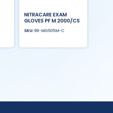
NITRACARE EXAM
GLOVES PF M 2000/CS
99-MG505M-C