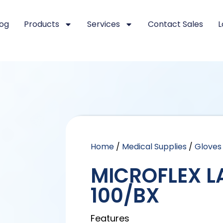
log
Products
Services
Contact Sales
L
Home
/
Medical Supplies
/
Gloves
MICROFLEX L
100/BX
Features