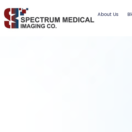
About Us
B