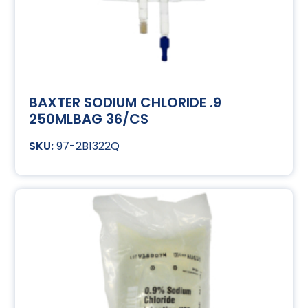
BAXTER SODIUM CHLORIDE .9
250MLBAG 36/CS
97-2B1322Q