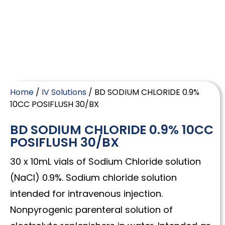
Home
/
IV Solutions
/ BD SODIUM CHLORIDE 0.9%
10CC POSIFLUSH 30/BX
BD SODIUM CHLORIDE 0.9% 10CC
POSIFLUSH 30/BX
30 x 10mL vials of Sodium Chloride solution
(NaCl) 0.9%. Sodium chloride solution
intended for intravenous injection.
Nonpyrogenic parenteral solution of