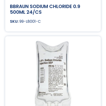
BBRAUN SODIUM CHLORIDE 0.9
500ML 24/CS
99-L8001-C