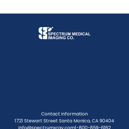
Contact information
1721 Stewart Street Santa Monica, CA 90404
info@spectrumxray.com
1-800-859-6162