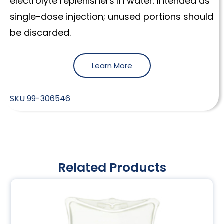
electrolyte replenishers in water. Intended as
single-dose injection; unused portions should
be discarded.
Learn More
SKU
99-306546
Related Products