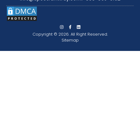
Copyright © 2026. All Right Reserved.
Sitemap