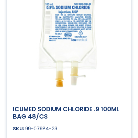
ICUMED SODIUM CHLORIDE .9 100ML
BAG 48/CS
99-07984-23