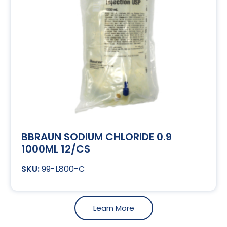
BBRAUN SODIUM CHLORIDE 0.9
1000ML 12/CS
99-L800-C
Learn More