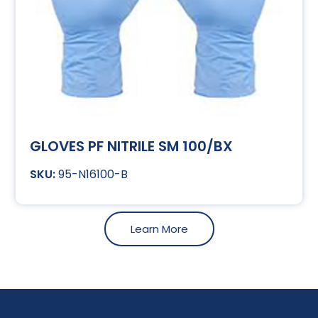
GLOVES PF NITRILE SM 100/BX
95-N16100-B
Learn More