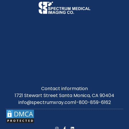
Contact information
1721 Stewart Street Santa Monica, CA 90404
info@spectrumxray.com
1-800-859-6162