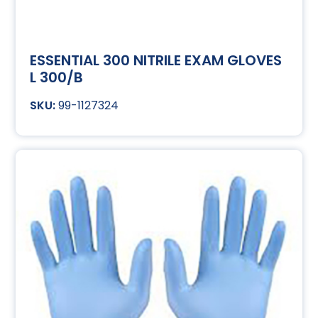
ESSENTIAL 300 NITRILE EXAM GLOVES
L 300/B
99-1127324