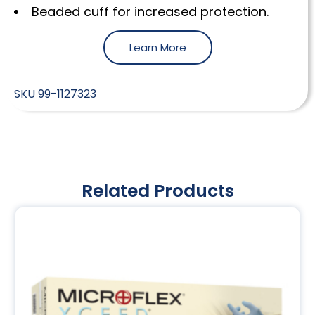
Beaded cuff for increased protection.
Learn More
SKU
99-1127323
Related Products