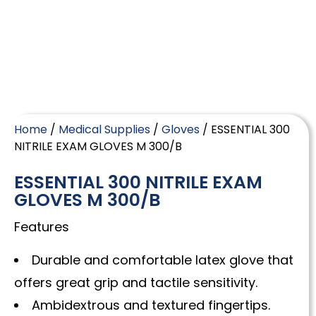
Home
/
Medical Supplies
/
Gloves
/ ESSENTIAL 300
NITRILE EXAM GLOVES M 300/B
ESSENTIAL 300 NITRILE EXAM
GLOVES M 300/B
Features
Durable and comfortable latex glove that
offers great grip and tactile sensitivity.
Ambidextrous and textured fingertips.