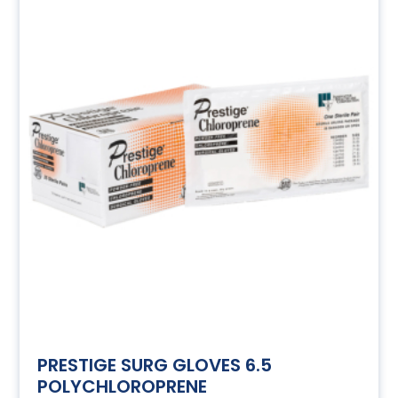
PRESTIGE SURG GLOVES 6.5
POLYCHLOROPRENE