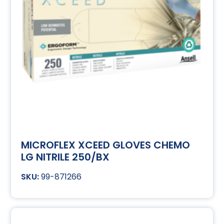
MICROFLEX XCEED GLOVES CHEMO
LG NITRILE 250/BX
99-871266