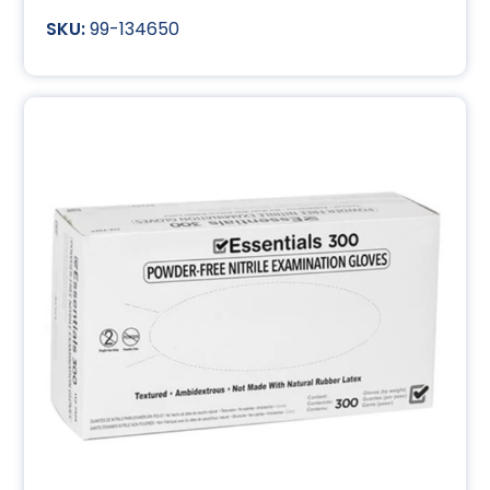
99-134650