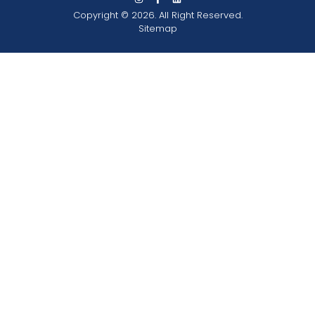
Copyright © 2026. All Right Reserved.
Sitemap