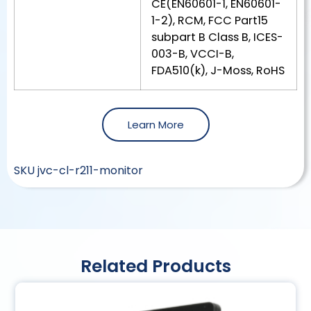
CE(EN60601-1, EN60601-
1-2), RCM, FCC Part15
subpart B Class B, ICES-
003-B, VCCI-B,
FDA510(k), J-Moss, RoHS
Learn More
SKU
jvc-cl-r211-monitor
Related Products