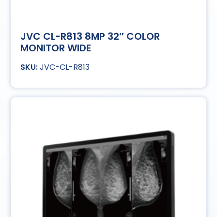
JVC CL-R813 8MP 32″ COLOR
MONITOR WIDE
JVC-CL-R813