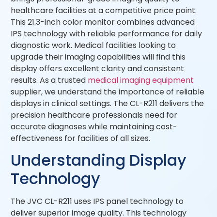
healthcare facilities at a competitive price point.
This 21.3-inch color monitor combines advanced
IPS technology with reliable performance for daily
diagnostic work. Medical facilities looking to
upgrade their imaging capabilities will find this
display offers excellent clarity and consistent
results. As a trusted
medical imaging equipment
supplier, we understand the importance of reliable
displays in clinical settings. The CL-R211 delivers the
precision healthcare professionals need for
accurate diagnoses while maintaining cost-
effectiveness for facilities of all sizes.
Understanding Display
Technology
The JVC CL-R211 uses IPS panel technology to
deliver superior image quality. This technology