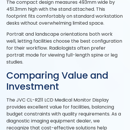
The compact design measures 493mm wide by
451.3mm high with the stand attached. This
footprint fits comfortably on standard workstation
desks without overwhelming limited space.
Portrait and landscape orientations both work
well, letting facilities choose the best configuration
for their workflow. Radiologists often prefer
portrait mode for viewing full-length spine or leg
studies.
Comparing Value and
Investment
The JVC CL-R211 LCD Medical Monitor Display
provides excellent value for facilities, balancing
budget constraints with quality requirements. As a
diagnostic imaging equipment dealer, we
recognize that cost-effective solutions help