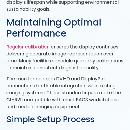
display’s lifespan while supporting environmental
sustainability goals.
Maintaining Optimal
Performance
Regular calibration
ensures the display continues
delivering accurate image representation over
time. Many facilities schedule quarterly calibrations
to maintain consistent diagnostic quality.
The monitor accepts DVI-D and DisplayPort
connections for flexible integration with existing
imaging systems. These standard inputs make the
CL-R211 compatible with most PACS workstations
and medical imaging equipment.
Simple Setup Process