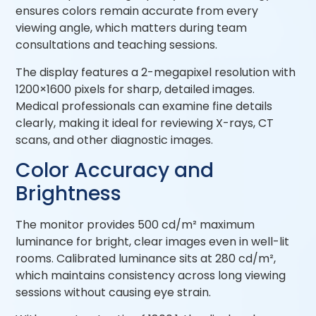
ensures colors remain accurate from every
viewing angle, which matters during team
consultations and teaching sessions.
The display features a 2-megapixel resolution with
1200×1600 pixels for sharp, detailed images.
Medical professionals can examine fine details
clearly, making it ideal for reviewing X-rays, CT
scans, and other diagnostic images.
Color Accuracy and
Brightness
The monitor provides 500 cd/m² maximum
luminance for bright, clear images even in well-lit
rooms. Calibrated luminance sits at 280 cd/m²,
which maintains consistency across long viewing
sessions without causing eye strain.