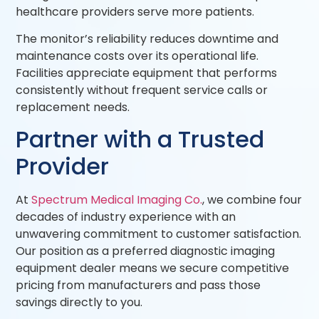
healthcare providers serve more patients.
The monitor’s reliability reduces downtime and
maintenance costs over its operational life.
Facilities appreciate equipment that performs
consistently without frequent service calls or
replacement needs.
Partner with a Trusted
Provider
At
Spectrum Medical Imaging Co.
, we combine four
decades of industry experience with an
unwavering commitment to customer satisfaction.
Our position as a preferred diagnostic imaging
equipment dealer means we secure competitive
pricing from manufacturers and pass those
savings directly to you.