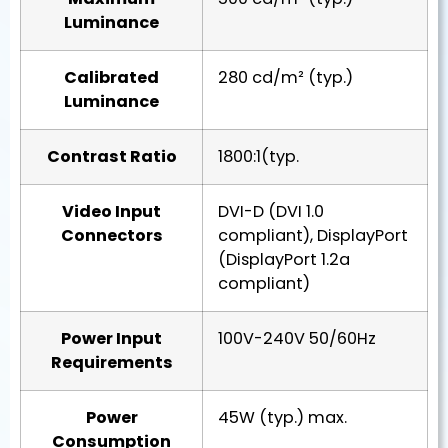
Luminance
Calibrated
280 cd/m² (typ.)
Luminance
Contrast Ratio
1800:1(typ.
Video Input
DVI-D (DVI 1.0
Connectors
compliant), DisplayPort
(DisplayPort 1.2a
compliant)
Power Input
100V-240V 50/60Hz
Requirements
Power
45W (typ.) max.
Consumption