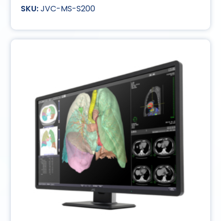
JVC-MS-S200