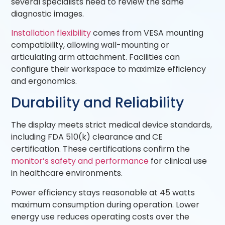
several specialists need to review the same
diagnostic images.
Installation flexibility
comes from VESA mounting
compatibility, allowing wall-mounting or
articulating arm attachment. Facilities can
configure their workspace to maximize efficiency
and ergonomics.
Durability and Reliability
The display meets strict medical device standards,
including FDA 510(k) clearance and CE
certification. These certifications confirm the
monitor’s safety and performance
for clinical use
in healthcare environments.
Power efficiency stays reasonable at 45 watts
maximum consumption during operation. Lower
energy use reduces operating costs over the