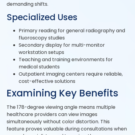
demanding shifts.
Specialized Uses
Primary reading for general radiography and
fluoroscopy studies
Secondary display for multi-monitor
workstation setups
Teaching and training environments for
medical students
Outpatient imaging centers require reliable,
cost-effective solutions
Examining Key Benefits
The 178-degree viewing angle means multiple
healthcare providers can view images
simultaneously without color distortion. This
feature proves valuable during consultations when