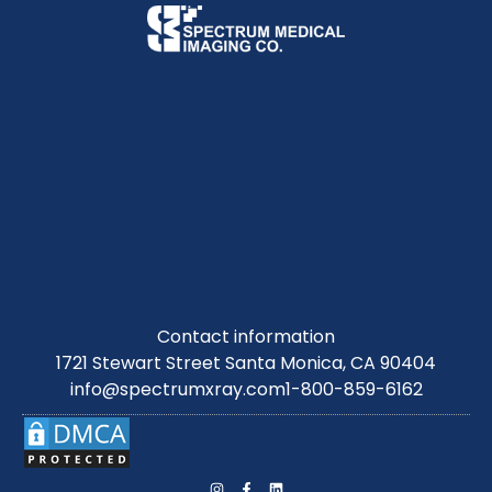
Contact information
1721 Stewart Street Santa Monica, CA 90404
info@spectrumxray.com
1-800-859-6162