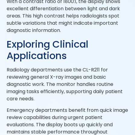
With a contrast ratio of 1800:1, the display shows
excellent differentiation between light and dark
areas. This high contrast helps radiologists spot
subtle variations that might indicate important
diagnostic information.
Exploring Clinical
Applications
Radiology departments use the CL-R211 for
reviewing general X-ray images and basic
diagnostic work. The monitor handles routine
imaging tasks efficiently, supporting daily patient
care needs.
Emergency departments benefit from quick image
review capabilities during urgent patient
evaluations. The display boots up quickly and
maintains stable performance throughout