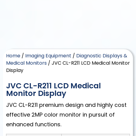
Home
/
Imaging Equipment
/
Diagnostic Displays &
Medical Monitors
/ JVC CL-R211 LCD Medical Monitor
Display
JVC CL-R211 LCD Medical
Monitor Display
JVC CL-R211 premium design and highly cost
effective 2MP color monitor in pursuit of
enhanced functions.