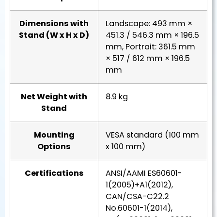
Dimensions with
Landscape: 493 mm ×
Stand (W x H x D)
451.3 / 546.3 mm × 196.5
mm, Portrait: 361.5 mm
× 517 / 612 mm × 196.5
mm
Net Weight with
8.9 kg
Stand
Mounting
VESA standard (100 mm
Options
x 100 mm)
Certifications
ANSI/AAMI ES60601-
1(2005)+A1(2012),
CAN/CSA-C22.2
No.60601-1(2014),