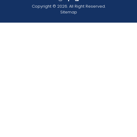
Copyright © 2026. All Right Reserved.
Sitemap