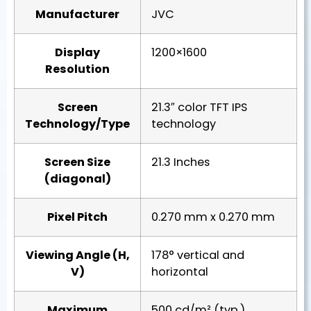
Manufacturer
JVC
Display
1200×1600
Resolution
Screen
21.3″ color TFT IPS
Technology/Type
technology
Screen Size
21.3 Inches
(diagonal)
Pixel Pitch
0.270 mm x 0.270 mm
Viewing Angle (H,
178° vertical and
V)
horizontal
Maximum
500 cd/m² (typ.)