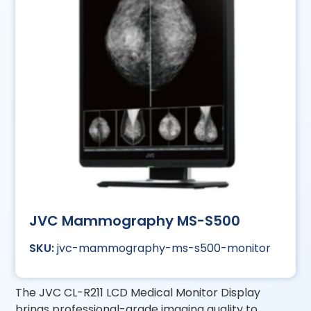
JVC Mammography MS-S500
jvc-mammography-ms-s500-monitor
The JVC CL-R211 LCD Medical Monitor Display
brings professional-grade imaging quality to