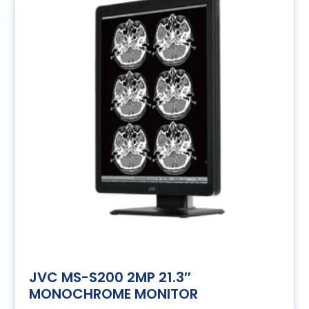
JVC MS-S200 2MP 21.3″
MONOCHROME MONITOR