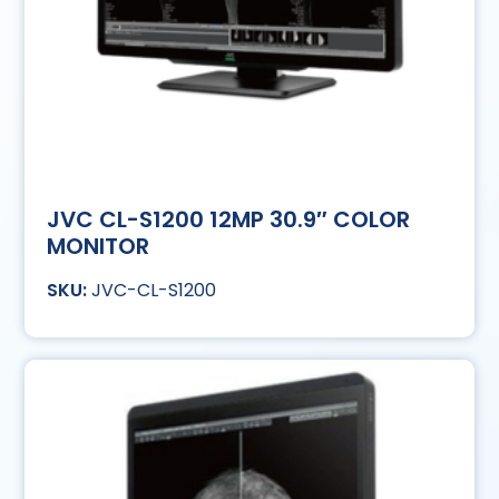
JVC CL-S1200 12MP 30.9″ COLOR
MONITOR
JVC-CL-S1200