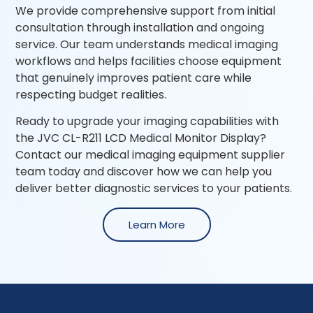
We provide comprehensive support from initial
consultation through installation and ongoing
service. Our team understands medical imaging
workflows and helps facilities choose equipment
that genuinely improves patient care while
respecting budget realities.
Ready to upgrade your imaging capabilities with
the JVC CL-R211 LCD Medical Monitor Display?
Contact our medical imaging equipment supplier
team today and discover how we can help you
deliver better diagnostic services to your patients.
Learn More