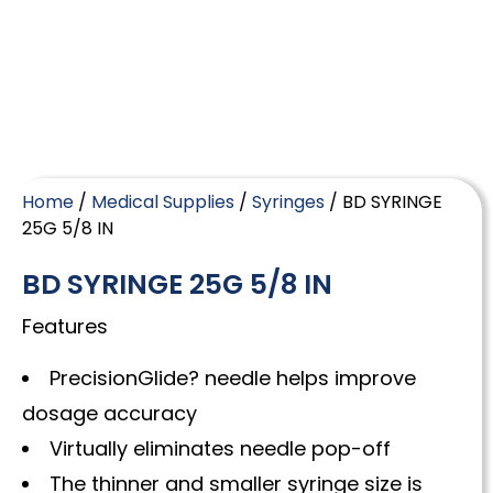
Home
/
Medical Supplies
/
Syringes
/ BD SYRINGE
25G 5/8 IN
BD SYRINGE 25G 5/8 IN
Features
PrecisionGlide? needle helps improve
dosage accuracy
Virtually eliminates needle pop-off
The thinner and smaller syringe size is