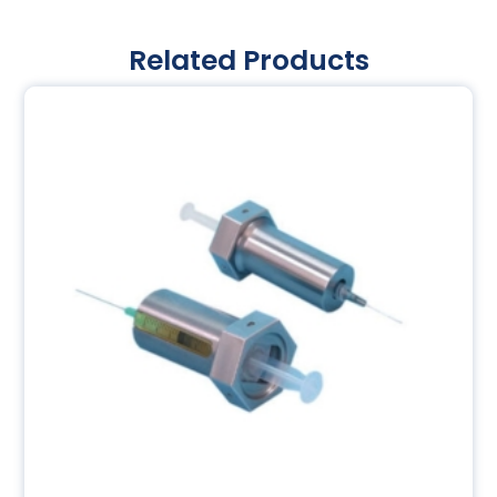
Related Products