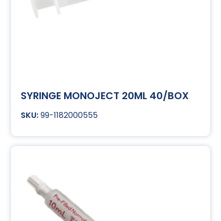
SYRINGE MONOJECT 20ML 40/BOX
99-1182000555