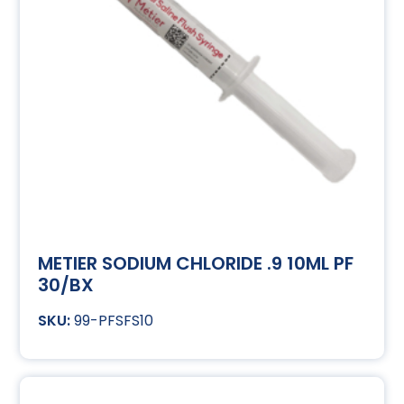
METIER SODIUM CHLORIDE .9 10ML PF
30/BX
99-PFSFS10