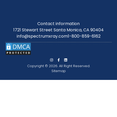
Contact information
1721 Stewart Street Santa Monica, CA 90404
info@spectrumxray.com
1-800-859-6162
Copyright © 2026. All Right Reserved.
Sitemap