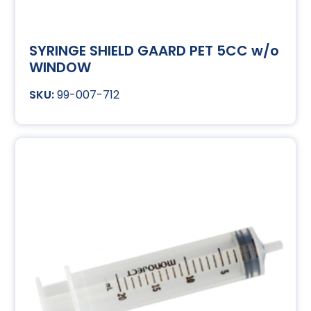
SYRINGE SHIELD GAARD PET 5CC w/o
WINDOW
99-007-712