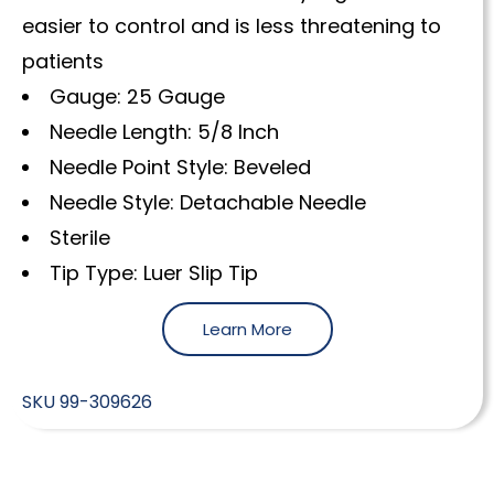
easier to control and is less threatening to
patients
Gauge: 25 Gauge
Needle Length: 5/8 Inch
Needle Point Style: Beveled
Needle Style: Detachable Needle
Sterile
Tip Type: Luer Slip Tip
Learn More
SKU
99-309626