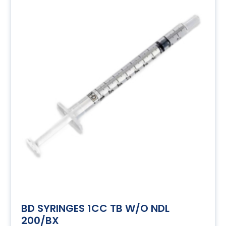
BD SYRINGES 1CC TB W/O NDL
200/BX