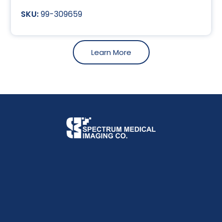
99-309659
Learn More