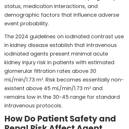
status, medication interactions, and
demographic factors that influence adverse
event probability.
The 2024 guidelines on iodinated contrast use
in kidney disease establish that intravenous
iodinated agents present minimal acute
kidney injury risk in patients with estimated
glomerular filtration rates above 30
mL/min/1.73 m². Risk becomes essentially non-
existent above 45 mL/min/1.73 m² and
remains low in the 30-45 range for standard
intravenous protocols.
How Do Patient Safety and
Renal Risk Affect Agent