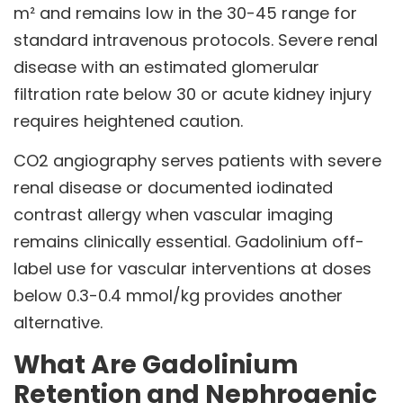
m² and remains low in the 30-45 range for
standard intravenous protocols. Severe renal
disease with an estimated glomerular
filtration rate below 30 or acute kidney injury
requires heightened caution.
CO2 angiography serves patients with severe
renal disease or documented iodinated
contrast allergy when vascular imaging
remains clinically essential. Gadolinium off-
label use for vascular interventions at doses
below 0.3-0.4 mmol/kg provides another
alternative.
What Are Gadolinium
Retention and Nephrogenic