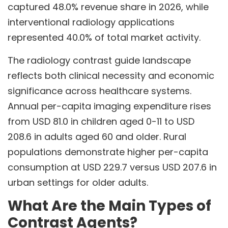
captured 48.0% revenue share in 2026, while
interventional radiology applications
represented 40.0% of total market activity.
The radiology contrast guide landscape
reflects both clinical necessity and economic
significance across healthcare systems.
Annual per-capita imaging expenditure rises
from USD 81.0 in children aged 0-11 to USD
208.6 in adults aged 60 and older. Rural
populations demonstrate higher per-capita
consumption at USD 229.7 versus USD 207.6 in
urban settings for older adults.
What Are the Main Types of
Contrast Agents?