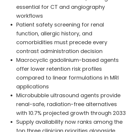
essential for CT and angiography
workflows
Patient safety screening for renal
function, allergic history, and
comorbidities must precede every
contrast administration decision
Macrocyclic gadolinium-based agents
offer lower retention risk profiles
compared to linear formulations in MRI
applications
Microbubble ultrasound agents provide
renal-safe, radiation-free alternatives
with 10.7% projected growth through 2033
Supply availability now ranks among the
top three clinician priorities alongside