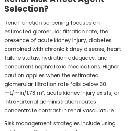
Selection?
Renal function screening focuses on
estimated glomerular filtration rate, the
presence of acute kidney injury, diabetes
combined with chronic kidney disease, heart
failure status, hydration adequacy, and
concurrent nephrotoxic medications. Higher
caution applies when the estimated
glomerular filtration rate falls below 30
mL/min/1.73 m², acute kidney injury exists, or
intra-arterial administration routes
concentrate contrast in renal vasculature.
Risk management strategies include using