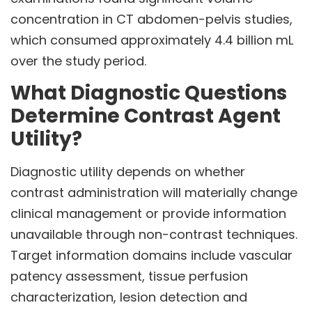
concentration in CT abdomen-pelvis studies,
which consumed approximately 4.4 billion mL
over the study period.
What Diagnostic Questions
Determine Contrast Agent
Utility?
Diagnostic utility depends on whether
contrast administration will materially change
clinical management or provide information
unavailable through non-contrast techniques.
Target information domains include vascular
patency assessment, tissue perfusion
characterization, lesion detection and