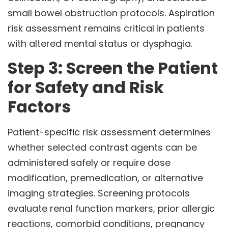
small bowel obstruction protocols. Aspiration
risk assessment remains critical in patients
with altered mental status or dysphagia.
Step 3: Screen the Patient
for Safety and Risk
Factors
Patient-specific risk assessment determines
whether selected contrast agents can be
administered safely or require dose
modification, premedication, or alternative
imaging strategies. Screening protocols
evaluate renal function markers, prior allergic
reactions, comorbid conditions, pregnancy