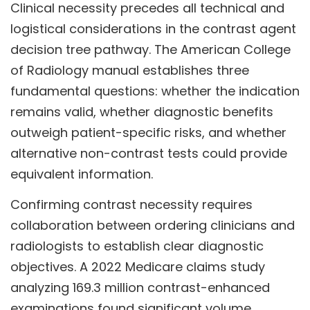
Clinical necessity precedes all technical and
logistical considerations in the contrast agent
decision tree pathway. The American College
of Radiology manual establishes three
fundamental questions: whether the indication
remains valid, whether diagnostic benefits
outweigh patient-specific risks, and whether
alternative non-contrast tests could provide
equivalent information.
Confirming contrast necessity requires
collaboration between ordering clinicians and
radiologists to establish clear diagnostic
objectives. A 2022 Medicare claims study
analyzing 169.3 million contrast-enhanced
examinations found significant volume