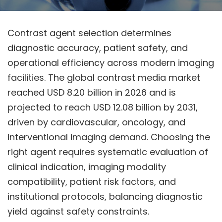
Contrast agent selection determines
diagnostic accuracy, patient safety, and
operational efficiency across modern imaging
facilities. The global contrast media market
reached USD 8.20 billion in 2026 and is
projected to reach USD 12.08 billion by 2031,
driven by cardiovascular, oncology, and
interventional imaging demand. Choosing the
right agent requires systematic evaluation of
clinical indication, imaging modality
compatibility, patient risk factors, and
institutional protocols, balancing diagnostic
yield against safety constraints.