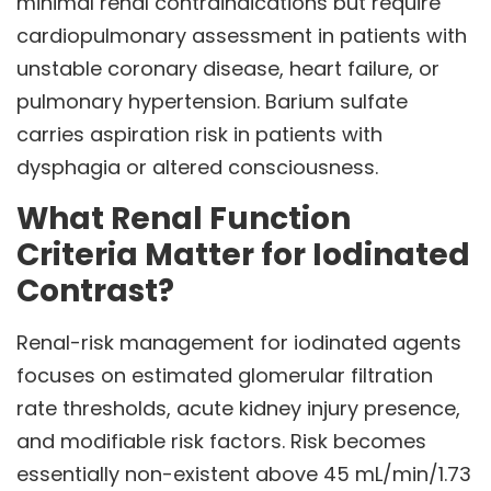
minimal renal contraindications but require
cardiopulmonary assessment in patients with
unstable coronary disease, heart failure, or
pulmonary hypertension. Barium sulfate
carries aspiration risk in patients with
dysphagia or altered consciousness.
What Renal Function
Criteria Matter for Iodinated
Contrast?
Renal-risk management for iodinated agents
focuses on estimated glomerular filtration
rate thresholds, acute kidney injury presence,
and modifiable risk factors. Risk becomes
essentially non-existent above 45 mL/min/1.73