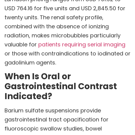
USD 764.16 for five units and USD 2,845.50 for
twenty units. The renal safety profile,
combined with the absence of ionizing
radiation, makes microbubbles particularly
valuable for
patients requiring serial imaging
or those with contraindications to iodinated or
gadolinium agents.
When Is Oral or
Gastrointestinal Contrast
Indicated?
Barium sulfate suspensions provide
gastrointestinal tract opacification for
fluoroscopic swallow studies, bowel