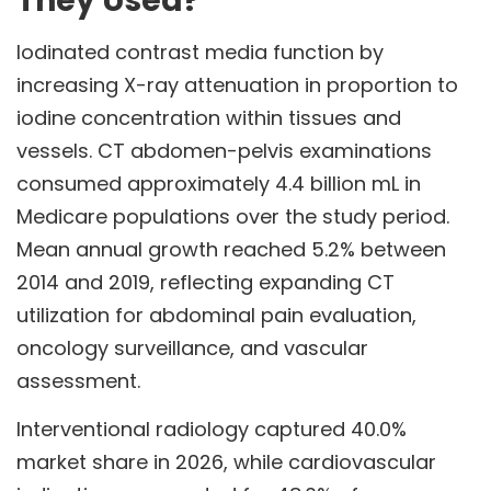
They Used?
Iodinated contrast media function by
increasing X-ray attenuation in proportion to
iodine concentration within tissues and
vessels. CT abdomen-pelvis examinations
consumed approximately 4.4 billion mL in
Medicare populations over the study period.
Mean annual growth reached 5.2% between
2014 and 2019, reflecting expanding CT
utilization for abdominal pain evaluation,
oncology surveillance, and vascular
assessment.
Interventional radiology captured 40.0%
market share in 2026, while cardiovascular