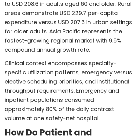
to USD 208.6 in adults aged 60 and older. Rural
areas demonstrate USD 229.7 per-capita
expenditure versus USD 207.6 in urban settings
for older adults. Asia Pacific represents the
fastest-growing regional market with 9.5%
compound annual growth rate.
Clinical context encompasses specialty-
specific utilization patterns, emergency versus
elective scheduling priorities, and institutional
throughput requirements. Emergency and
inpatient populations consumed
approximately 80% of the daily contrast
volume at one safety-net hospital.
How Do Patient and