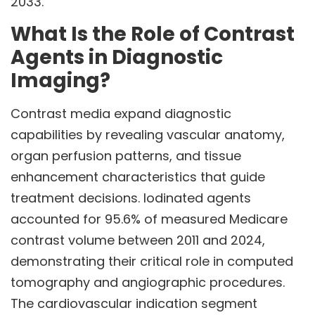
2033.
What Is the Role of Contrast
Agents in Diagnostic
Imaging?
Contrast media expand diagnostic
capabilities by revealing vascular anatomy,
organ perfusion patterns, and tissue
enhancement characteristics that guide
treatment decisions. Iodinated agents
accounted for 95.6% of measured Medicare
contrast volume between 2011 and 2024,
demonstrating their critical role in computed
tomography and angiographic procedures.
The cardiovascular indication segment