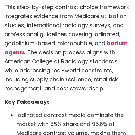
This step-by-step contrast choice framework
integrates evidence from Medicare utilization
studies, international radiology surveys, and
professional guidelines covering iodinated,
gadolinium-based, microbubble, and
barium
agents
. The decision process aligns with
American College of Radiology standards
while addressing real-world constraints,
including supply chain resilience, renal risk
management, and cost stewardship.
Key Takeaways
Iodinated contrast media dominate the
market with 55% share and 95.6% of
Medicare contrast volume, making them