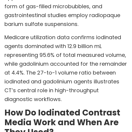
form of gas-filled microbubbles, and
gastrointestinal studies employ radiopaque
barium sulfate suspensions.
Medicare utilization data confirms iodinated
agents dominated with 12.9 billion mL
representing 95.6% of total measured volume,
while gadolinium accounted for the remainder
at 4.4%. The 27-to-1 volume ratio between
iodinated and gadolinium agents illustrates
CT’s central role in high-throughput
diagnostic workflows.
How Do Iodinated Contrast
Media Work and When Are