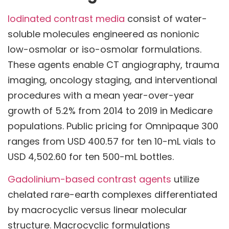
Iodinated contrast media
consist of water-
soluble molecules engineered as nonionic
low-osmolar or iso-osmolar formulations.
These agents enable CT angiography, trauma
imaging, oncology staging, and interventional
procedures with a mean year-over-year
growth of 5.2% from 2014 to 2019 in Medicare
populations. Public pricing for Omnipaque 300
ranges from USD 400.57 for ten 10-mL vials to
USD 4,502.60 for ten 500-mL bottles.
Gadolinium-based contrast agents
utilize
chelated rare-earth complexes differentiated
by macrocyclic versus linear molecular
structure. Macrocyclic formulations