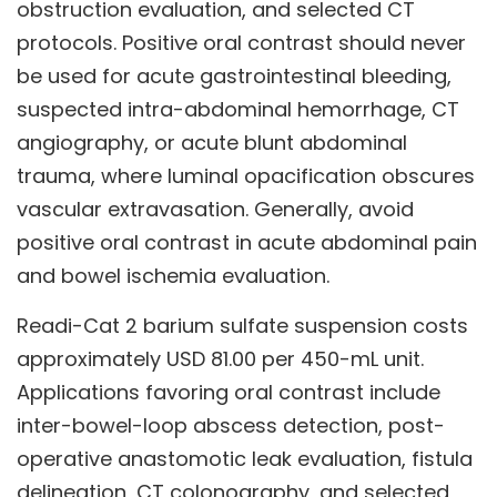
obstruction evaluation, and selected CT
protocols. Positive oral contrast should never
be used for acute gastrointestinal bleeding,
suspected intra-abdominal hemorrhage, CT
angiography, or acute blunt abdominal
trauma, where luminal opacification obscures
vascular extravasation. Generally, avoid
positive oral contrast in acute abdominal pain
and bowel ischemia evaluation.
Readi-Cat 2 barium sulfate suspension costs
approximately USD 81.00 per 450-mL unit.
Applications favoring oral contrast include
inter-bowel-loop abscess detection, post-
operative anastomotic leak evaluation, fistula
delineation, CT colonography, and selected