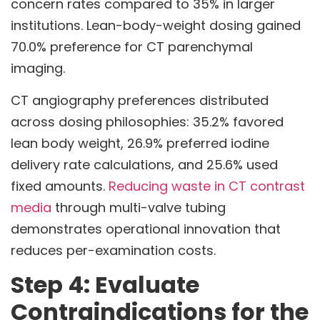
concern rates compared to 35% in larger
institutions. Lean-body-weight dosing gained
70.0% preference for CT parenchymal
imaging.
CT angiography preferences distributed
across dosing philosophies: 35.2% favored
lean body weight, 26.9% preferred iodine
delivery rate calculations, and 25.6% used
fixed amounts.
Reducing waste in CT contrast
media
through multi-valve tubing
demonstrates operational innovation that
reduces per-examination costs.
Step 4: Evaluate
Contraindications for the