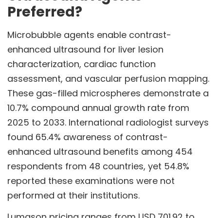
Preferred?
Microbubble agents enable contrast-
enhanced ultrasound for liver lesion
characterization, cardiac function
assessment, and vascular perfusion mapping.
These gas-filled microspheres demonstrate a
10.7% compound annual growth rate from
2025 to 2033. International radiologist surveys
found 65.4% awareness of contrast-
enhanced ultrasound benefits among 454
respondents from 48 countries, yet 54.8%
reported these examinations were not
performed at their institutions.
Lumason pricing ranges from USD 701.92 to