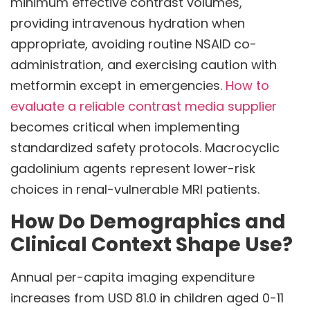
minimum effective contrast volumes,
providing intravenous hydration when
appropriate, avoiding routine NSAID co-
administration, and exercising caution with
metformin except in emergencies.
How to
evaluate a reliable contrast media supplier
becomes critical when implementing
standardized safety protocols. Macrocyclic
gadolinium agents represent lower-risk
choices in renal-vulnerable MRI patients.
How Do Demographics and
Clinical Context Shape Use?
Annual per-capita imaging expenditure
increases from USD 81.0 in children aged 0-11