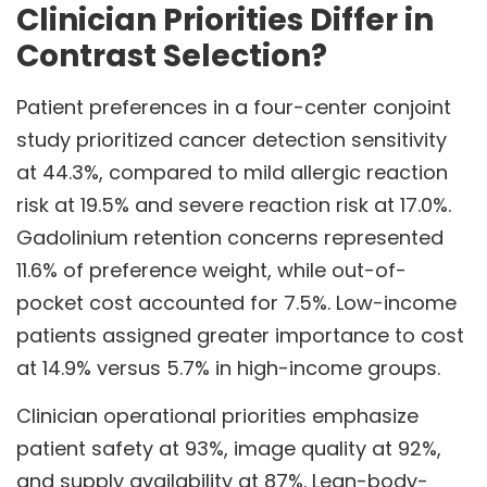
Clinician Priorities Differ in
Contrast Selection?
Patient preferences in a four-center conjoint
study prioritized cancer detection sensitivity
at 44.3%, compared to mild allergic reaction
risk at 19.5% and severe reaction risk at 17.0%.
Gadolinium retention concerns represented
11.6% of preference weight, while out-of-
pocket cost accounted for 7.5%. Low-income
patients assigned greater importance to cost
at 14.9% versus 5.7% in high-income groups.
Clinician operational priorities emphasize
patient safety at 93%, image quality at 92%,
and supply availability at 87%. Lean-body-