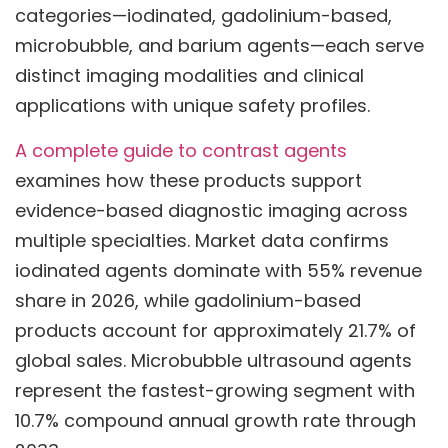
categories—iodinated, gadolinium-based,
microbubble, and barium agents—each serve
distinct imaging modalities and clinical
applications with unique safety profiles.
A complete guide to contrast agents
examines how these products support
evidence-based diagnostic imaging across
multiple specialties. Market data confirms
iodinated agents dominate with 55% revenue
share in 2026, while gadolinium-based
products account for approximately 21.7% of
global sales. Microbubble ultrasound agents
represent the fastest-growing segment with
10.7% compound annual growth rate through