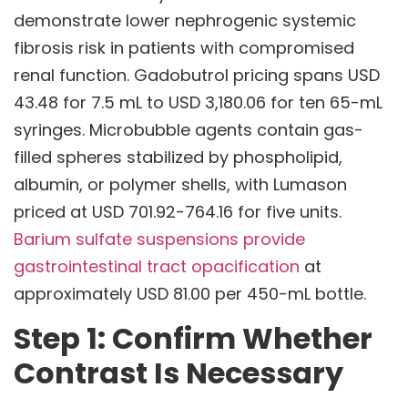
demonstrate lower nephrogenic systemic
fibrosis risk in patients with compromised
renal function. Gadobutrol pricing spans USD
43.48 for 7.5 mL to USD 3,180.06 for ten 65-mL
syringes. Microbubble agents contain gas-
filled spheres stabilized by phospholipid,
albumin, or polymer shells, with Lumason
priced at USD 701.92-764.16 for five units.
Barium sulfate suspensions provide
gastrointestinal tract opacification
at
approximately USD 81.00 per 450-mL bottle.
Step 1: Confirm Whether
Contrast Is Necessary