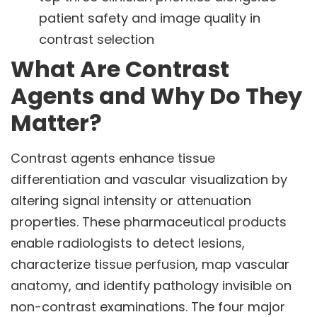
patient safety and image quality in
contrast selection
What Are Contrast
Agents and Why Do They
Matter?
Contrast agents enhance tissue
differentiation and vascular visualization by
altering signal intensity or attenuation
properties. These pharmaceutical products
enable radiologists to detect lesions,
characterize tissue perfusion, map vascular
anatomy, and identify pathology invisible on
non-contrast examinations. The four major