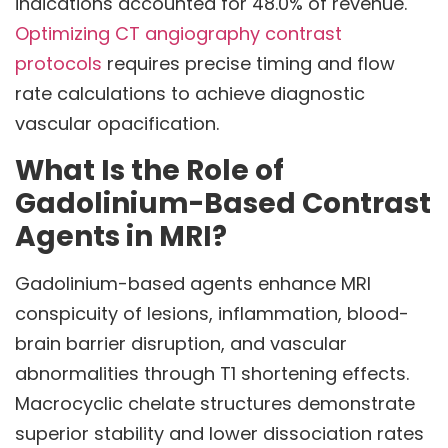
indications accounted for 48.0% of revenue.
Optimizing CT angiography contrast
protocols
requires precise timing and flow
rate calculations to achieve diagnostic
vascular opacification.
What Is the Role of
Gadolinium-Based Contrast
Agents in MRI?
Gadolinium-based agents enhance MRI
conspicuity of lesions, inflammation, blood-
brain barrier disruption, and vascular
abnormalities through T1 shortening effects.
Macrocyclic chelate structures demonstrate
superior stability and lower dissociation rates