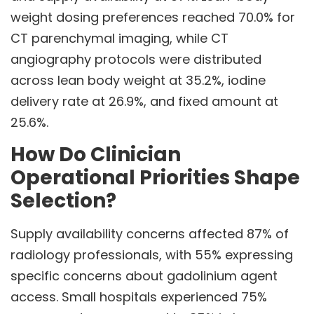
weight dosing preferences reached 70.0% for
CT parenchymal imaging, while CT
angiography protocols were distributed
across lean body weight at 35.2%, iodine
delivery rate at 26.9%, and fixed amount at
25.6%.
How Do Clinician
Operational Priorities Shape
Selection?
Supply availability concerns affected 87% of
radiology professionals, with 55% expressing
specific concerns about gadolinium agent
access. Small hospitals experienced 75%