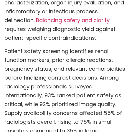
characterization, organ injury evaluation, and
inflammatory or infectious process
delineation.
Balancing safety and clarity
requires weighing diagnostic yield against
patient-specific contraindications.
Patient safety screening identifies renal
function markers, prior allergic reactions,
pregnancy status, and relevant comorbidities
before finalizing contrast decisions. Among
radiology professionals surveyed
internationally, 93% ranked patient safety as
critical, while 92% prioritized image quality.
Supply availability concerns affected 55% of
radiologists overall, rising to 75% in small
hospitals compared to 35% in larger