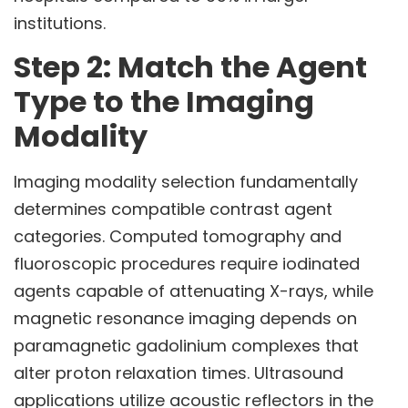
institutions.
Step 2: Match the Agent
Type to the Imaging
Modality
Imaging modality selection fundamentally
determines compatible contrast agent
categories. Computed tomography and
fluoroscopic procedures require iodinated
agents capable of attenuating X-rays, while
magnetic resonance imaging depends on
paramagnetic gadolinium complexes that
alter proton relaxation times. Ultrasound
applications utilize acoustic reflectors in the