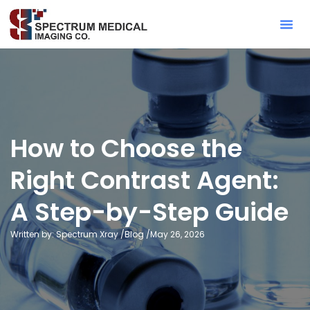
Contact Sa
How to Choose the
Right Contrast Agent:
A Step-by-Step Guide
Written by: Spectrum Xray /
Blog
/
May 26, 2026