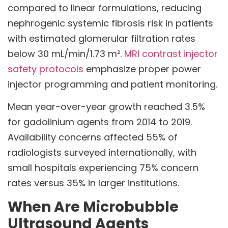
compared to linear formulations, reducing
nephrogenic systemic fibrosis risk in patients
with estimated glomerular filtration rates
below 30 mL/min/1.73 m².
MRI contrast injector
safety protocols
emphasize proper power
injector programming and patient monitoring.
Mean year-over-year growth reached 3.5%
for gadolinium agents from 2014 to 2019.
Availability concerns affected 55% of
radiologists surveyed internationally, with
small hospitals experiencing 75% concern
rates versus 35% in larger institutions.
When Are Microbubble
Ultrasound Agents