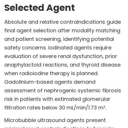
Selected Agent
Absolute and relative contraindications guide
final agent selection after modality matching
and patient screening, identifying potential
safety concerns. Iodinated agents require
evaluation of severe renal dysfunction, prior
anaphylactoid reactions, and thyroid disease
when radioiodine therapy is planned.
Gadolinium-based agents demand
assessment of nephrogenic systemic fibrosis
risk in patients with estimated glomerular
filtration rates below 30 mL/min/1.73 m².
Microbubble ultrasound agents present