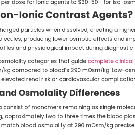
 per dose for ionic agents to $30-50+ for iso-osm
Non-Ionic Contrast Agents?
charged particles when dissolved, creating a high
molecules, producing lower osmotic effects and im
rofiles and physiological impact during diagnostic
osmolality categories that guide
complete clinical
/kg compared to blood’s 290 mOsm/kg. Low-osmo
 elevated renal risk or cardiovascular complicatio
and Osmolality Differences
 consist of monomers remaining as single molecul
 approximately two to three times the blood pla
o match blood osmolality at 290 mOsm/kg precisel