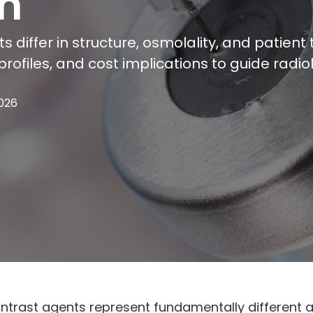
n
s differ in structure, osmolality, and patien
ty profiles, and cost implications to guide ra
2026
ontrast agents represent fundamentally different