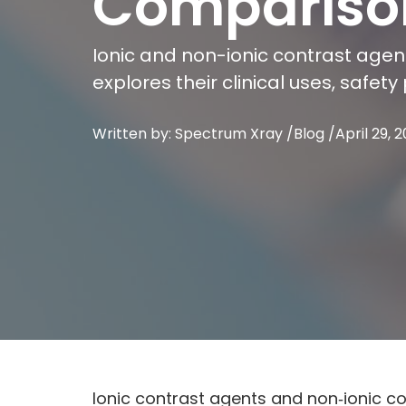
Compariso
Ionic and non-ionic contrast agent
explores their clinical uses, safe
Written by: Spectrum Xray /
Blog
/
April 29, 
Ionic contrast agents and non‑ionic c