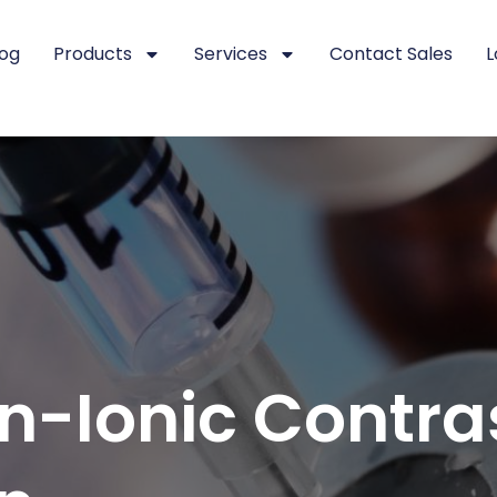
log
Products
Services
Contact Sales
L
on-Ionic Contr