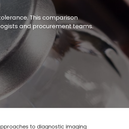
t tolerance. This comparison
diologists and procurement teams.
 approaches to diagnostic imaging