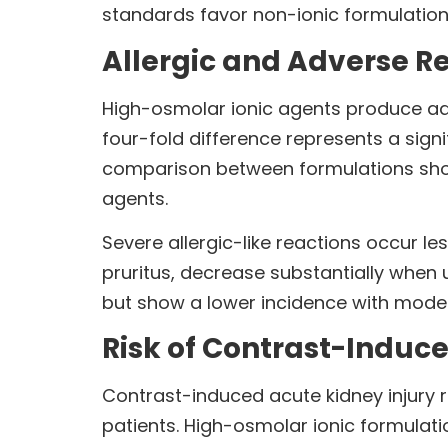
standards favor non-ionic formulations
Allergic and Adverse R
High-osmolar ionic agents produce adve
four-fold difference represents a sign
comparison between formulations show
agents.
Severe allergic-like reactions occur le
pruritus, decrease substantially when
but show a lower incidence with mode
Risk of Contrast-Induce
Contrast-induced acute kidney injury
patients. High-osmolar ionic formulatio