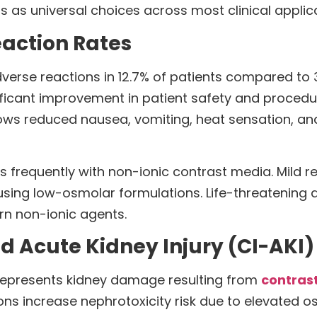
 as universal choices across most clinical applica
eaction Rates
rse reactions in 12.7% of patients compared to 3.
ificant improvement in patient safety and procedu
s reduced nausea, vomiting, heat sensation, and 
ss frequently with non-ionic contrast media. Mild re
 using low-osmolar formulations. Life-threatening
rn non-ionic agents.
d Acute Kidney Injury (CI-AKI)
 represents kidney damage resulting from
contras
ns increase nephrotoxicity risk due to elevated os