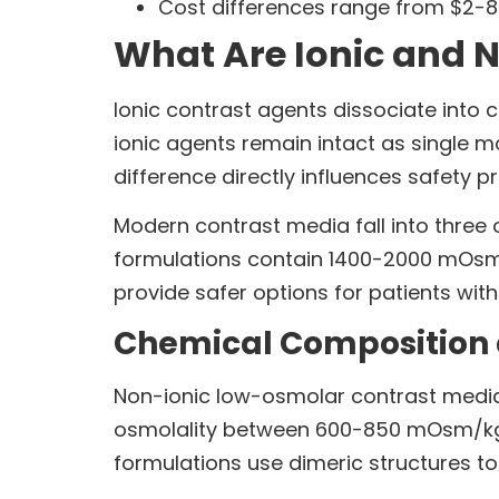
Cost differences range from $2-8
What Are Ionic and 
Ionic contrast agents dissociate into 
ionic agents remain intact as single 
difference directly influences safety p
Modern contrast media fall into three 
formulations contain 1400-2000 mOsm
provide safer options for patients with
Chemical Composition 
Non-ionic low-osmolar contrast media
osmolality between 600-850 mOsm/kg,
formulations use dimeric structures t