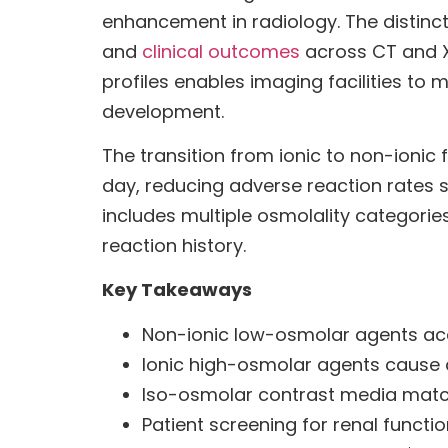
enhancement in radiology. The distinct
and
clinical outcomes
across CT and X
profiles enables imaging facilities 
development.
The transition from ionic to non-ioni
day, reducing adverse reaction rates 
includes multiple osmolality categories
reaction history.
Key Takeaways
Non-ionic low-osmolar agents acc
Ionic high-osmolar agents cause a
Iso-osmolar contrast media match 
Patient screening for renal funct