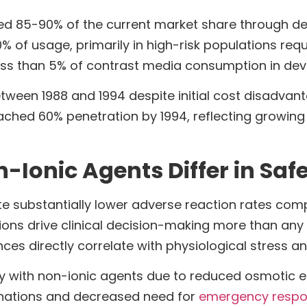
d 85-90% of the current market share through d
 of usage, primarily in high-risk populations req
ss than 5% of contrast media consumption in dev
etween 1988 and 1994 despite initial cost disadva
reached 60% penetration by 1994, reflecting growi
Ionic Agents Differ in Safe
 substantially lower adverse reaction rates compa
ions drive clinical decision-making more than any 
ences directly correlate with physiological stress 
tly with non-ionic agents due to reduced osmotic 
minations and decreased need for
emergency respo