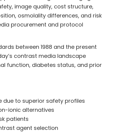
ety, image quality, cost structure,
ion, osmolality differences, and risk
media procurement and protocol
ndards between 1988 and the present
Today’s contrast media landscape
al function, diabetes status, and prior
due to superior safety profiles
n-ionic alternatives
sk patients
ntrast agent selection