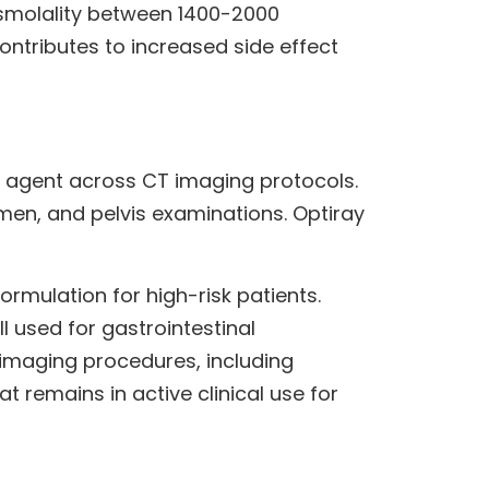
osmolality between 1400-2000
ntributes to increased side effect
 agent across CT imaging protocols.
en, and pelvis examinations. Optiray
rmulation for high-risk patients.
 used for gastrointestinal
imaging procedures, including
 remains in active clinical use for