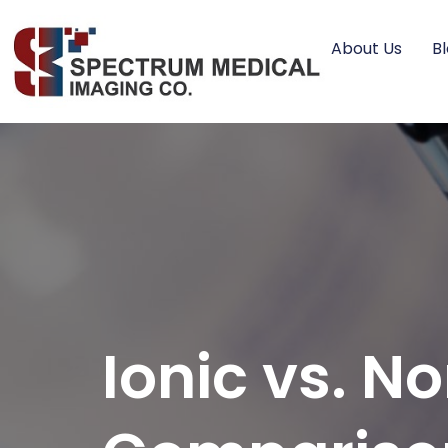
About Us
B
Ionic vs. N