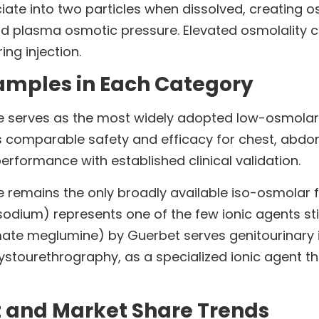
ate into two particles when dissolved, creating 
d plasma osmotic pressure. Elevated osmolality co
ng injection.
mples in Each Category
 serves as the most widely adopted low-osmolar
 comparable safety and efficacy for chest, abdom
performance with established clinical validation.
 remains the only broadly available iso-osmolar fo
dium) represents one of the few ionic agents still
mate meglumine) by Guerbet serves genitourinary 
tourethrography, as a specialized ionic agent that
t and Market Share Trends