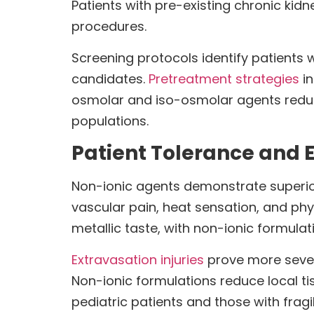
Patients with pre-existing chronic kid
procedures.
Screening protocols identify patients 
candidates.
Pretreatment strategies
in
osmolar and iso-osmolar agents reduc
populations.
Patient Tolerance and E
Non-ionic agents demonstrate superior
vascular pain, heat sensation, and phy
metallic taste, with non-ionic formulat
Extravasation injuries
prove more sever
Non-ionic formulations reduce local ti
pediatric patients and those with frag