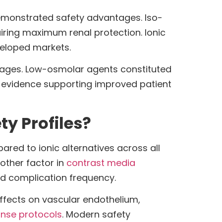
emonstrated safety advantages. Iso-
uiring maximum renal protection. Ionic
eloped markets.
ntages. Low-osmolar agents constituted
ng evidence supporting improved patient
ty Profiles?
red to ionic alternatives across all
other factor in
contrast media
and complication frequency.
effects on vascular endothelium,
nse protocols
. Modern safety