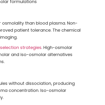
olar formulations
er osmolality than blood plasma. Non-
proved patient tolerance. The chemical
 imaging.
 selection strategies
. High-osmolar
lar and iso-osmolar alternatives
ns.
es without dissociation, producing
sma concentration. Iso-osmolar
y.