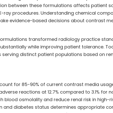
ion between these formulations affects patient saf
-ray procedures. Understanding chemical composit
to make evidence-based decisions about contrast 
c formulations transformed radiology practice sta
substantially while improving patient tolerance. 
 serving distinct patient populations based on ren
ount for 85-90% of current contrast media usage 
dverse reactions at 12.7% compared to 3.1% for no
blood osmolality and reduce renal risk in high-ri
ion and diabetes status determines appropriate co