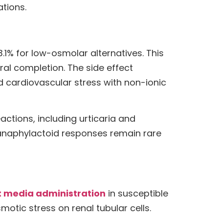
tions.
1% for low-osmolar alternatives. This
ral completion. The side effect
cardiovascular stress with non-ionic
actions, including urticaria and
 anaphylactoid responses remain rare
t media administration
in susceptible
motic stress on renal tubular cells.