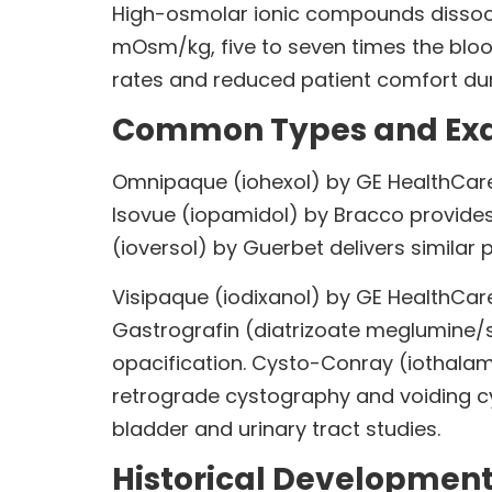
High-osmolar ionic compounds dissoci
mOsm/kg, five to seven times the bloo
rates and reduced patient comfort duri
Common Types and Exa
Omnipaque (iohexol) by GE HealthCare
Isovue (iopamidol) by Bracco provides
(ioversol) by Guerbet delivers similar 
Visipaque (iodixanol) by GE HealthCare
Gastrografin (diatrizoate meglumine/so
opacification. Cysto-Conray (iothala
retrograde cystography and voiding cys
bladder and urinary tract studies.
Historical Developmen