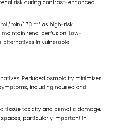
 renal risk during contrast-enhanced
 mL/min/1.73 m² as high-risk
o maintain renal perfusion. Low-
lternatives in vulnerable
rnatives. Reduced osmolality minimizes
ve symptoms, including nausea and
d tissue toxicity and osmotic damage.
spaces, particularly important in