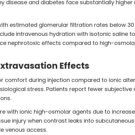
ney disease and diabetes face substantially higher
with estimated glomerular filtration rates below 30
clude intravenous hydration with isotonic saline t
e nephrotoxic effects compared to high-osmolar a
xtravasation Effects
 comfort during injection compared to ionic alte
siological stress. Patients report fewer subjecti
ions.
e with ionic high-osmolar agents due to increase
ssue injury when contrast leaks into subcutaneous 
ile venous access.