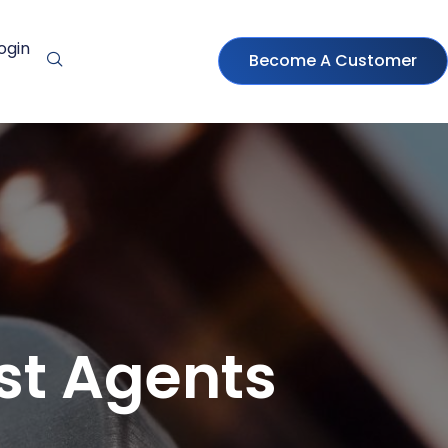
ogin
Become A Customer
ast Agents