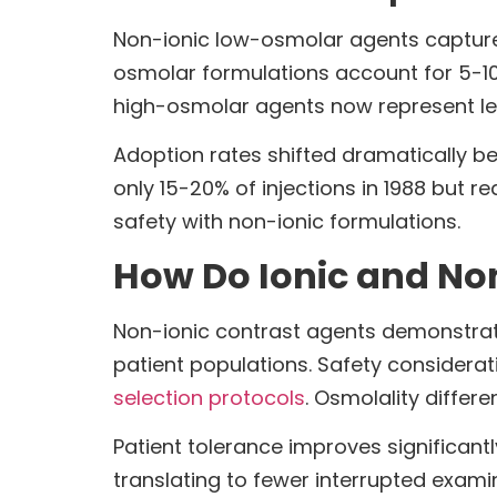
Non-ionic low-osmolar agents capture
osmolar formulations account for 5-10%
high-osmolar agents now represent le
Adoption rates shifted dramatically b
only 15-20% of injections in 1988 but 
safety with non-ionic formulations.
How Do Ionic and Non-
Non-ionic contrast agents demonstrate
patient populations. Safety considerat
selection protocols
. Osmolality differ
Patient tolerance improves significan
translating to fewer interrupted exa