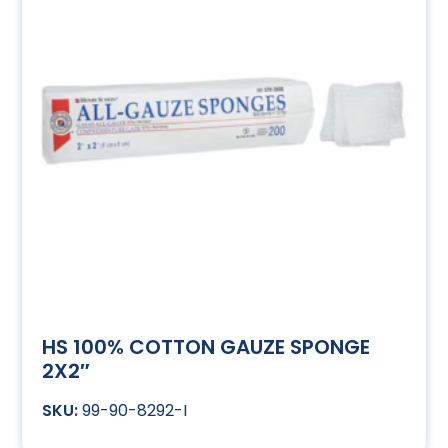
HS 100% COTTON GAUZE SPONGE
2X2″
99-90-8292-I