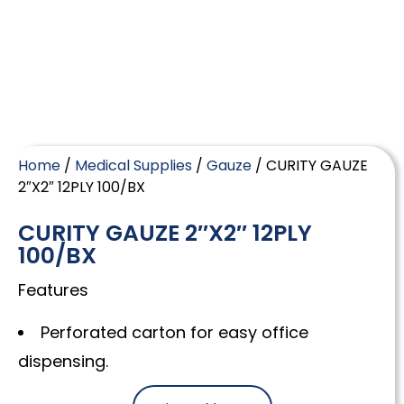
Home
/
Medical Supplies
/
Gauze
/ CURITY GAUZE
2″X2″ 12PLY 100/BX
CURITY GAUZE 2″X2″ 12PLY
100/BX
Features
Perforated carton for easy office
dispensing.