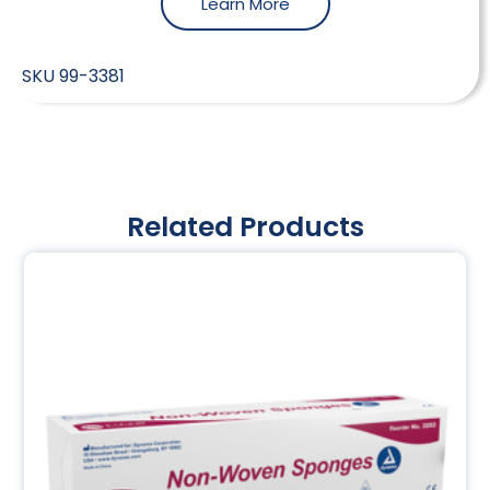
Learn More
SKU
99-3381
Related Products