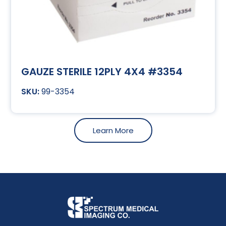
GAUZE STERILE 12PLY 4X4 #3354
99-3354
Learn More