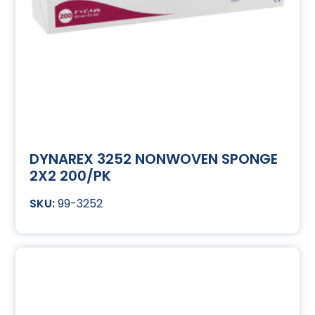
DYNAREX 3252 NONWOVEN SPONGE
2X2 200/PK
99-3252