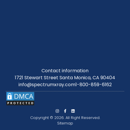
Contact information
1721 Stewart Street Santa Monica, CA 90404
info@spectrumxray.com
1-800-859-6162
Copyright © 2026. All Right Reserved.
Sitemap