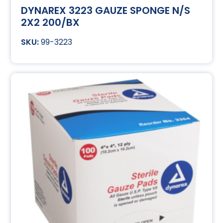
DYNAREX 3223 GAUZE SPONGE N/S
2X2 200/BX
99-3223