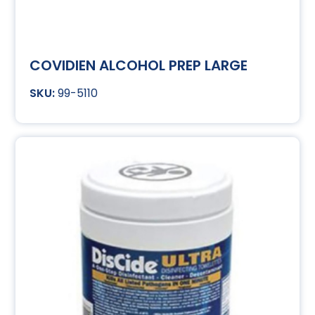
COVIDIEN ALCOHOL PREP LARGE
99-5110