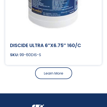
DISCIDE ULTRA 6″X6.75″ 160/C
99-60DIS-S
Learn More