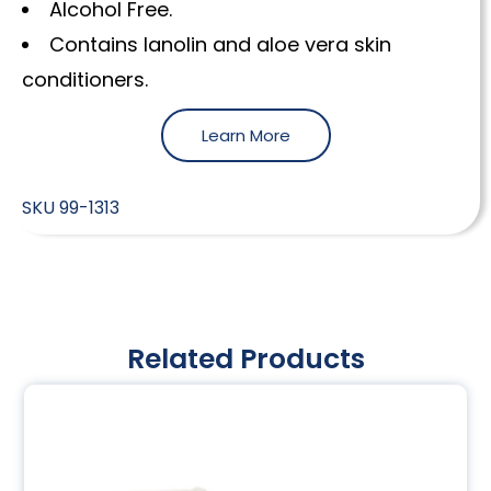
Alcohol Free.
Contains lanolin and aloe vera skin
conditioners.
Learn More
SKU
99-1313
Related Products