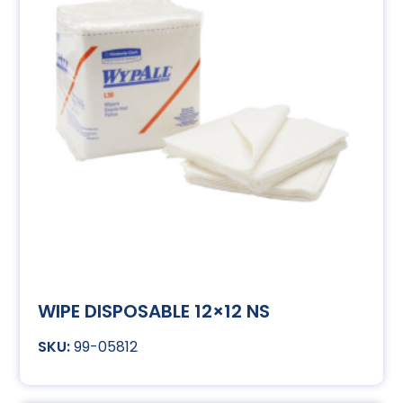
WIPE DISPOSABLE 12×12 NS
99-05812