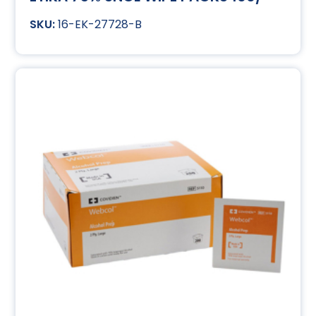
16-EK-27728-B