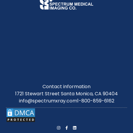
Contact information
1721 Stewart Street Santa Monica, CA 90404
info@spectrumxray.com
1-800-859-6162