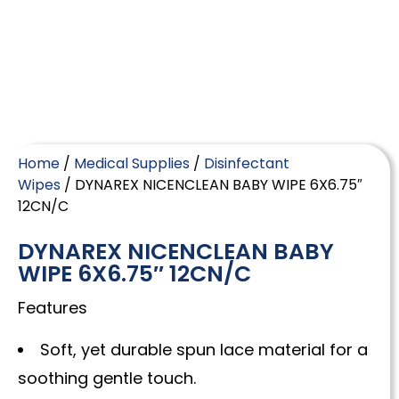
Home
/
Medical Supplies
/
Disinfectant
Wipes
/ DYNAREX NICENCLEAN BABY WIPE 6X6.75″
12CN/C
DYNAREX NICENCLEAN BABY
WIPE 6X6.75″ 12CN/C
Features
Soft, yet durable spun lace material for a
soothing gentle touch.