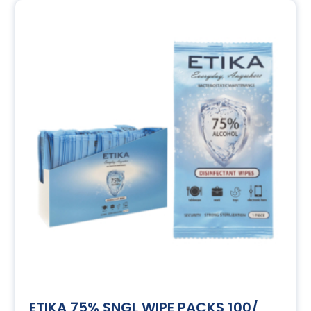
ETIKA 75% SNGL WIPE PACKS 100/