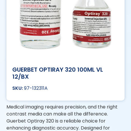
GUERBET OPTIRAY 320 100ML VL
12/BX
97-132311A
Medical imaging requires precision, and the right
contrast media can make all the difference.
Guerbet Optiray 320 is a reliable choice for
enhancing diagnostic accuracy. Designed for