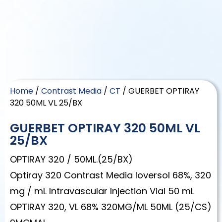
Home
/
Contrast Media
/
CT
/ GUERBET OPTIRAY
320 50ML VL 25/BX
GUERBET OPTIRAY 320 50ML VL
25/BX
OPTIRAY 320 / 50ML.(25/BX)
Optiray 320 Contrast Media Ioversol 68%, 320
mg / mL Intravascular Injection Vial 50 mL
OPTIRAY 320, VL 68% 320MG/ML 50ML (25/CS)