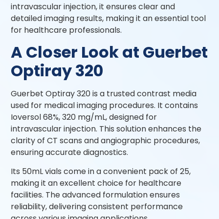
intravascular injection, it ensures clear and
detailed imaging results, making it an essential tool
for healthcare professionals.
A Closer Look at Guerbet
Optiray 320
Guerbet Optiray 320 is a trusted contrast media
used for medical imaging procedures. It contains
Ioversol 68%, 320 mg/mL, designed for
intravascular injection. This solution enhances the
clarity of CT scans and angiographic procedures,
ensuring accurate diagnostics.
Its 50mL vials come in a convenient pack of 25,
making it an excellent choice for healthcare
facilities. The advanced formulation ensures
reliability, delivering consistent performance
across various imaging applications.