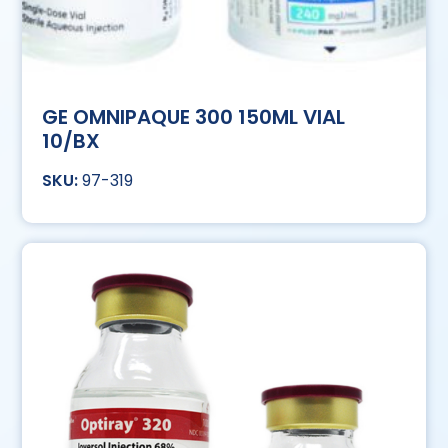
GE OMNIPAQUE 300 150ML VIAL
10/BX
97-319