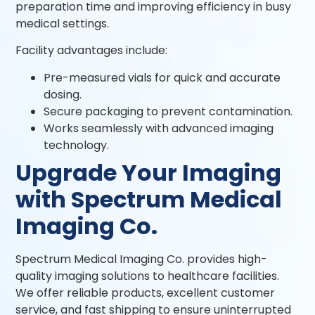
preparation time and improving efficiency in busy
medical settings.
Facility advantages include:
Pre-measured vials for quick and accurate
dosing.
Secure packaging to prevent contamination.
Works seamlessly with advanced imaging
technology.
Upgrade Your Imaging
with Spectrum Medical
Imaging Co.
Spectrum Medical Imaging Co. provides high-
quality imaging solutions to healthcare facilities.
We offer reliable products, excellent customer
service, and fast shipping to ensure uninterrupted