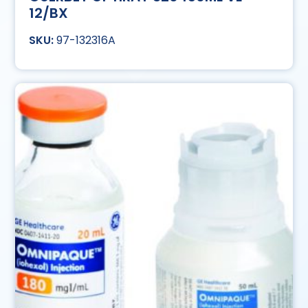
12/BX
97-132316A