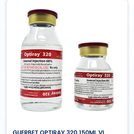
GUERBET OPTIRAY 320 150ML VL