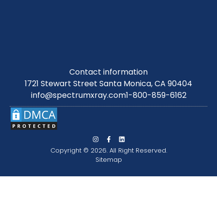
Contact information
1721 Stewart Street Santa Monica, CA 90404
info@spectrumxray.com
1-800-859-6162
Copyright © 2026. All Right Reserved.
Sitemap