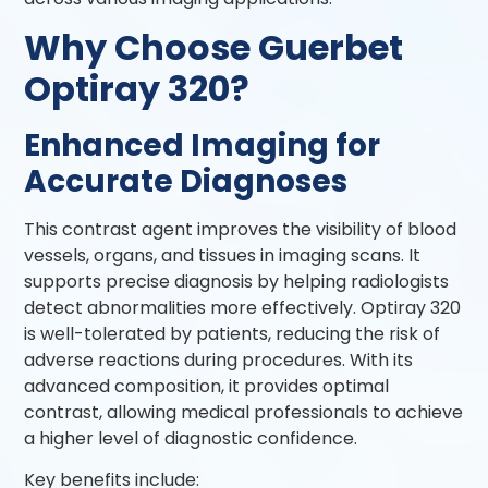
Why Choose Guerbet
Optiray 320?
Enhanced Imaging for
Accurate Diagnoses
This contrast agent improves the visibility of blood
vessels, organs, and tissues in imaging scans. It
supports precise diagnosis by helping radiologists
detect abnormalities more effectively. Optiray 320
is well-tolerated by patients, reducing the risk of
adverse reactions during procedures. With its
advanced composition, it provides optimal
contrast, allowing medical professionals to achieve
a higher level of diagnostic confidence.
Key benefits include: