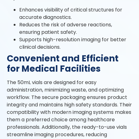
Enhances visibility of critical structures for
accurate diagnostics.
Reduces the risk of adverse reactions,
ensuring patient safety.
Supports high-resolution imaging for better
clinical decisions.
Convenient and Efficient
for Medical Facilities
The 50mL vials are designed for easy
administration, minimizing waste, and optimizing
workflow. The secure packaging ensures product
integrity and maintains high safety standards. Their
compatibility with modern imaging systems makes
them a preferred choice among healthcare
professionals. Additionally, the ready-to-use vials
streamline imaging procedures, reducing