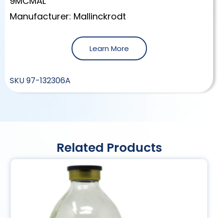
9MCMAL
Manufacturer: Mallinckrodt
Learn More
SKU
97-132306A
Related Products