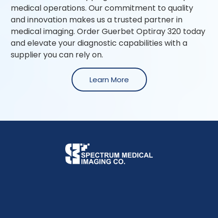
medical operations. Our commitment to quality
and innovation makes us a trusted partner in
medical imaging. Order Guerbet Optiray 320 today
and elevate your diagnostic capabilities with a
supplier you can rely on.
Learn More