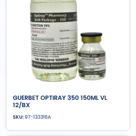
GUERBET OPTIRAY 350 150ML VL
12/BX
97-133316A