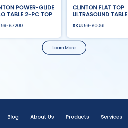
NTON POWER-GLIDE
CLINTON FLAT TOP
LO TABLE 2-PC TOP
ULTRASOUND TABLE
99-87200
99-80061
Learn More
Blog
About Us
Products
Services