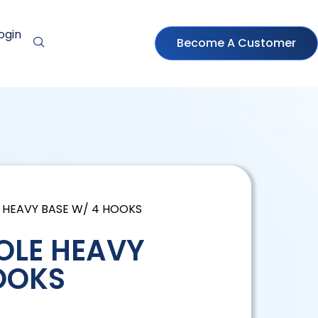
ogin
Become A Customer
E HEAVY BASE W/ 4 HOOKS
POLE HEAVY
OOKS