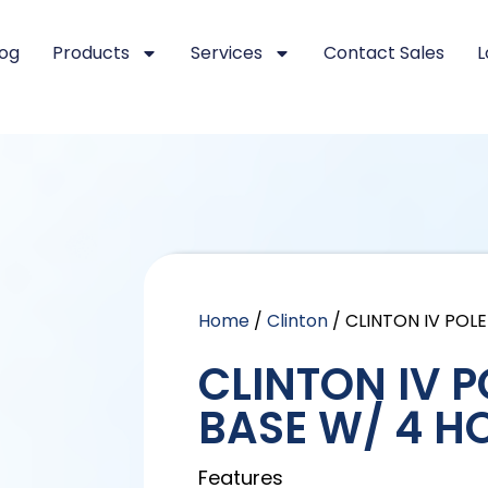
log
Products
Services
Contact Sales
L
Home
/
Clinton
/ CLINTON IV POL
CLINTON IV 
BASE W/ 4 H
Features