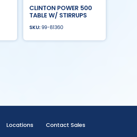
CLINTON POWER 500
TABLE W/ STIRRUPS
99-81360
Locations
Contact Sales