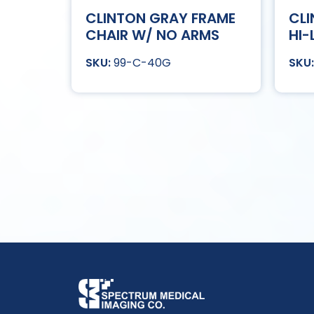
CLINTON GRAY FRAME
CLI
CHAIR W/ NO ARMS
HI-
99-C-40G