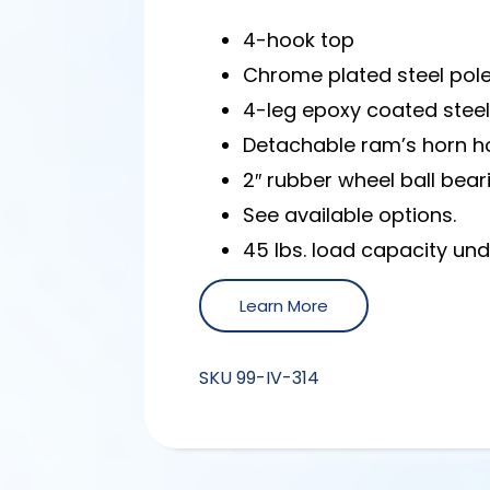
4-hook top
Chrome plated steel pol
4-leg epoxy coated stee
Detachable ram’s horn hoo
2″ rubber wheel ball bear
See available options.
45 lbs. load capacity un
Learn More
SKU
99-IV-314