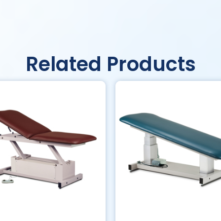
Related Products