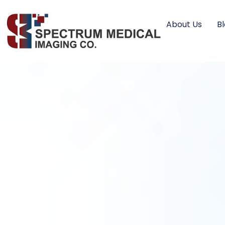
About Us
B