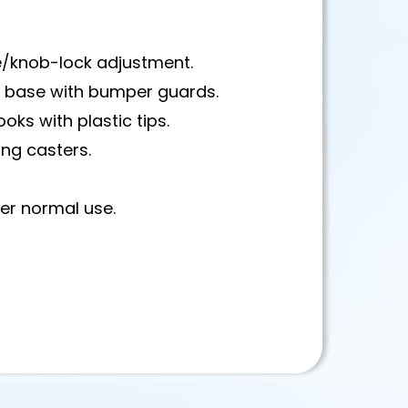
e/knob-lock adjustment.
l base with bumper guards.
ks with plastic tips.
ing casters.
der normal use.