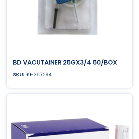
BD VACUTAINER 25GX3/4 50/BOX
99-367294