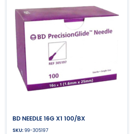
BD NEEDLE 16G X1 100/BX
99-305197