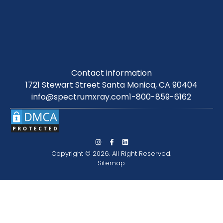
Contact information
1721 Stewart Street Santa Monica, CA 90404
info@spectrumxray.com
1-800-859-6162
Copyright © 2026. All Right Reserved.
Sitemap