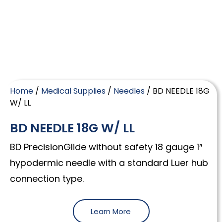
Home
/
Medical Supplies
/
Needles
/ BD NEEDLE 18G
W/ LL
BD NEEDLE 18G W/ LL
BD PrecisionGlide without safety 18 gauge 1″
hypodermic needle with a standard Luer hub
connection type.
Learn More