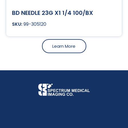
BD NEEDLE 23G X1 1/4 100/BX
99-305120
Learn More