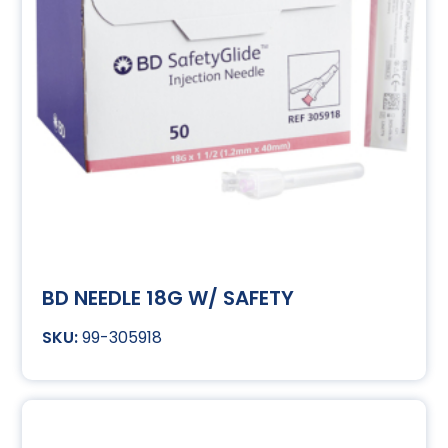
BD NEEDLE 18G W/ SAFETY
99-305918