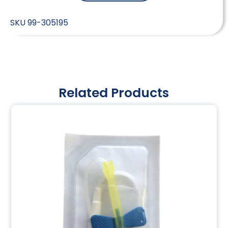
SKU
99-305195
Related Products