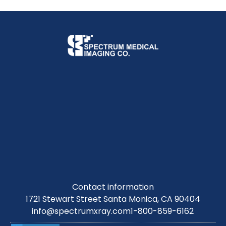
Contact information
1721 Stewart Street Santa Monica, CA 90404
info@spectrumxray.com
1-800-859-6162