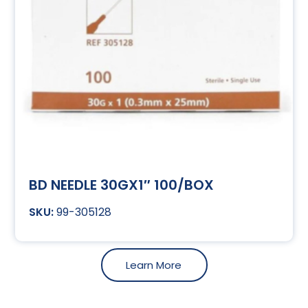
BD NEEDLE 30GX1″ 100/BOX
99-305128
Learn More