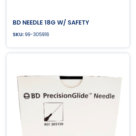
BD NEEDLE 18G W/ SAFETY
99-305918