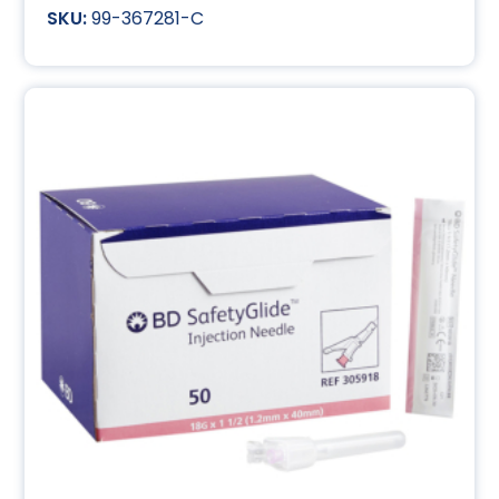
99-367281-C