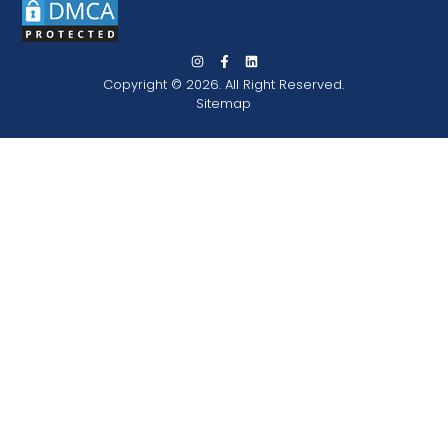
Copyright © 2026. All Right Reserved.
Sitemap