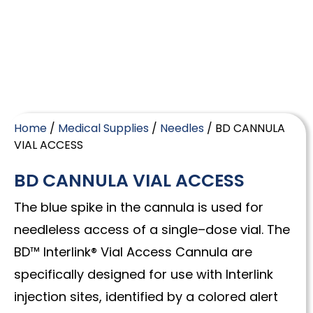
Home
/
Medical Supplies
/
Needles
/ BD CANNULA
VIAL ACCESS
BD CANNULA VIAL ACCESS
The blue spike in the cannula is used for
needleless access of a single–dose vial. The
BD™ Interlink® Vial Access Cannula are
specifically designed for use with Interlink
injection sites, identified by a colored alert