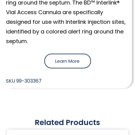
ring around the septum. The BD™ Interlink®
Vial Access Cannula are specifically
designed for use with Interlink injection sites,
identified by a colored alert ring around the
septum.
Learn More
SKU
99-303367
Related Products