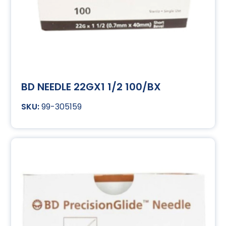
BD NEEDLE 22GX1 1/2 100/BX
99-305159