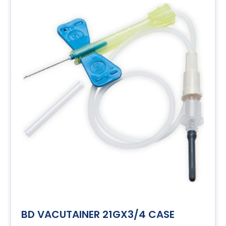
BD VACUTAINER 21GX3/4 CASE