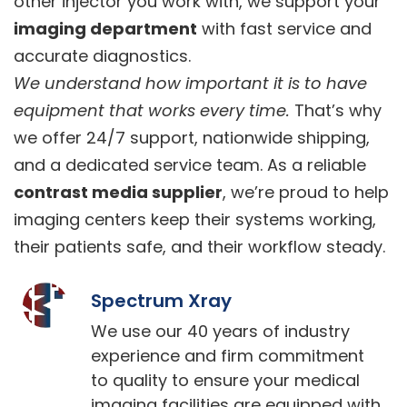
other injector you work with, we support your
imaging department
with fast service and
accurate diagnostics.
We understand how important it is to have
equipment that works every time.
That’s why
we offer 24/7 support, nationwide shipping,
and a dedicated service team. As a reliable
contrast media supplier
, we’re proud to help
imaging centers keep their systems working,
their patients safe, and their workflow steady.
Spectrum Xray
We use our 40 years of industry
experience and firm commitment
to quality to ensure your medical
imaging facilities are equipped with