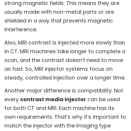
strong magnetic fields. This means they are
usually made with non-metal parts or are
shielded in a way that prevents magnetic
interference.
Also, MRI contrast is injected more slowly than
in CT. MRI machines take longer to complete a
scan, and the contrast doesn’t need to move
as fast. So, MRI injector systems focus on
steady, controlled injection over a longer time.
Another major difference is compatibility. Not
every
contrast media injector
can be used
for both CT and MRI. Each machine has its
own requirements. That’s why it’s important to
match the injector with the imaging type