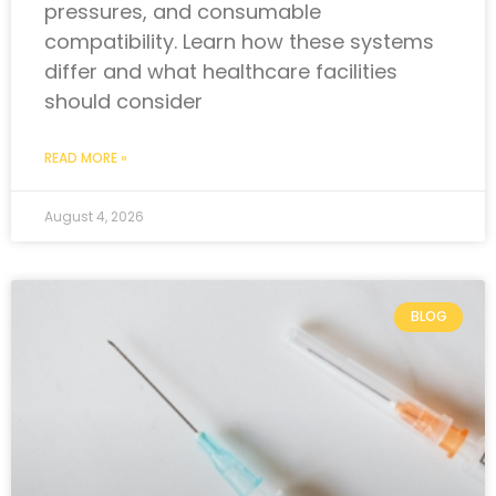
pressures, and consumable
compatibility. Learn how these systems
differ and what healthcare facilities
should consider
READ MORE »
August 4, 2026
BLOG