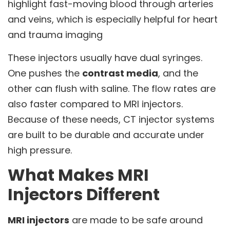
highlight fast-moving blood through arteries
and veins, which is especially helpful for heart
and trauma imaging
These injectors usually have dual syringes.
One pushes the
contrast media
, and the
other can flush with saline. The flow rates are
also faster compared to MRI injectors.
Because of these needs, CT injector systems
are built to be durable and accurate under
high pressure.
What Makes MRI
Injectors Different
MRI injectors
are made to be safe around