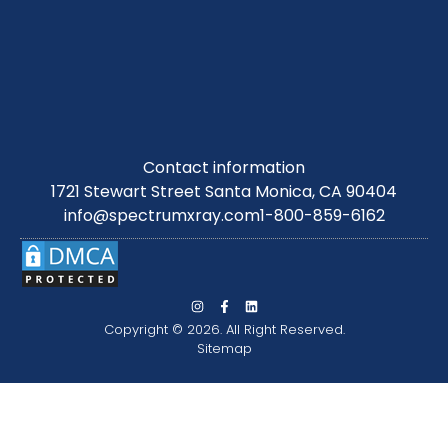
Contact information
1721 Stewart Street Santa Monica, CA 90404
info@spectrumxray.com
1-800-859-6162
Copyright © 2026. All Right Reserved.
Sitemap