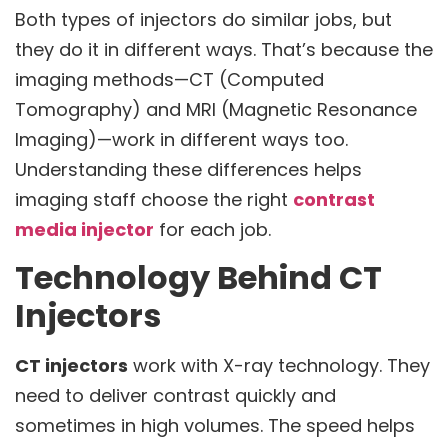
Both types of injectors do similar jobs, but
they do it in different ways. That’s because the
imaging methods—CT (Computed
Tomography) and MRI (Magnetic Resonance
Imaging)—work in different ways too.
Understanding these differences helps
imaging staff choose the right
contrast
media injector
for each job.
Technology Behind CT
Injectors
CT injectors
work with X-ray technology. They
need to deliver contrast quickly and
sometimes in high volumes. The speed helps