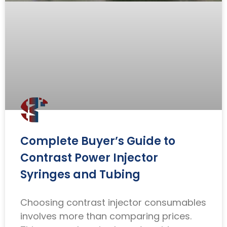
Complete Buyer’s Guide to
Contrast Power Injector
Syringes and Tubing
Choosing contrast injector consumables
involves more than comparing prices.