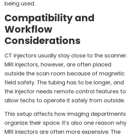
being used.
Compatibility and
Workflow
Considerations
CT injectors usually stay close to the scanner.
MRI injectors, however, are often placed
outside the scan room because of magnetic
field safety. The tubing has to be longer, and
the injector needs remote control features to
allow techs to operate it safely from outside.
This setup affects how imaging departments
organize their space. It’s also one reason why
MRI injectors are often more expensive. The