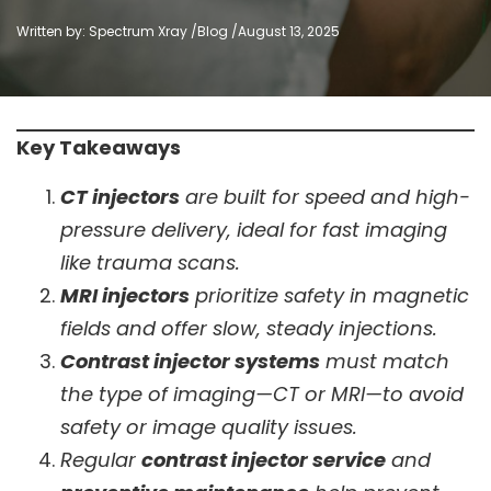
Written by: Spectrum Xray /
Blog
/
August 13, 2025
Key Takeaways
CT injectors
are built for speed and high-
pressure delivery, ideal for fast imaging
like trauma scans.
MRI injectors
prioritize safety in magnetic
fields and offer slow, steady injections.
Contrast injector systems
must match
the type of imaging—CT or MRI—to avoid
safety or image quality issues.
Regular
contrast injector service
and