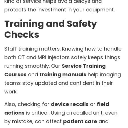
kind of service helps avoid delays and
protects the investment in your equipment.
Training and Safety
Checks
Staff training matters. Knowing how to handle
both CT and MRI injectors safely keeps things
running smoothly. Our
Service Training
Courses
and
training manuals
help imaging
teams stay updated and confident in their
work.
Also, checking for
device recalls
or
field
actions
is critical. Using a recalled unit, even
by mistake, can affect
patient care
and