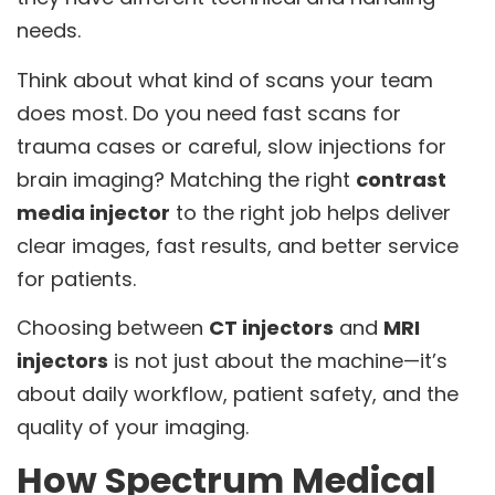
needs.
Think about what kind of scans your team
does most. Do you need fast scans for
trauma cases or careful, slow injections for
brain imaging? Matching the right
contrast
media injector
to the right job helps deliver
clear images, fast results, and better service
for patients.
Choosing between
CT injectors
and
MRI
injectors
is not just about the machine—it’s
about daily workflow, patient safety, and the
quality of your imaging.
How Spectrum Medical