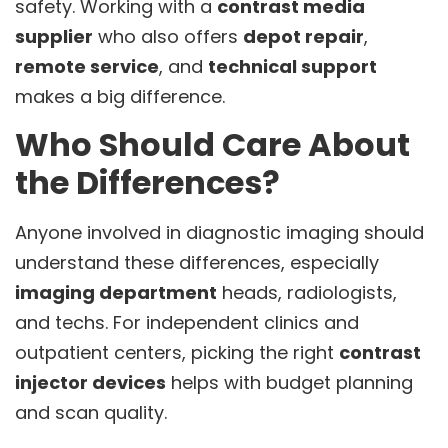
safety. Working with a
contrast media
supplier
who also offers
depot repair
,
remote service
, and
technical support
makes a big difference.
Who Should Care About
the Differences?
Anyone involved in diagnostic imaging should
understand these differences, especially
imaging department
heads, radiologists,
and techs. For independent clinics and
outpatient centers, picking the right
contrast
injector devices
helps with budget planning
and scan quality.