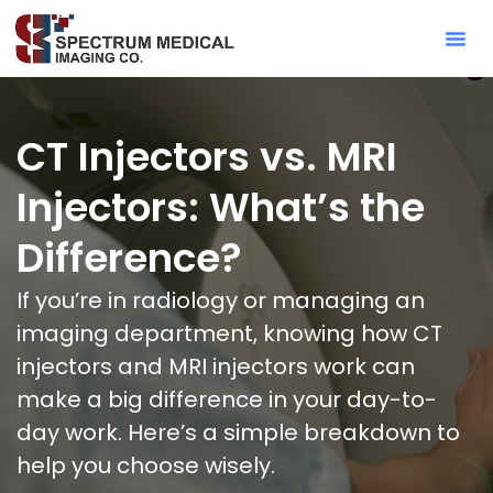
Contact Sa
CT Injectors vs. MRI
Injectors: What’s the
Difference?
If you’re in radiology or managing an
imaging department, knowing how CT
injectors and MRI injectors work can
make a big difference in your day-to-
day work. Here’s a simple breakdown to
help you choose wisely.