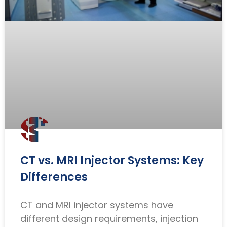
CT vs. MRI Injector Systems: Key
Differences
CT and MRI injector systems have
different design requirements, injection