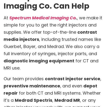
Imaging Co. Can Help
At
Spectrum Medical Imaging Co
.
, we make it
simple for you to get the right injectors and
supplies. We offer top-of-the-line
contrast
media injectors
, including trusted names like
Guerbet, Bayer, and Medrad. We also carry a
full inventory of syringes, injector parts, and
diagnostic imaging equipment
for CT and
MRI use.
Our team provides
contrast injector service
,
preventive maintenance
, and even
depot
repair
for both CT and MRI systems. Whether
it’s a
Medrad Spectris
,
Medrad MR
, or any