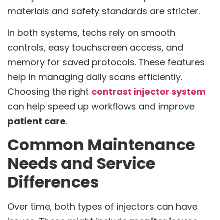
materials and safety standards are stricter.
In both systems, techs rely on smooth
controls, easy touchscreen access, and
memory for saved protocols. These features
help in managing daily scans efficiently.
Choosing the right
contrast injector system
can help speed up workflows and improve
patient care
.
Common Maintenance
Needs and Service
Differences
Over time, both types of injectors can have