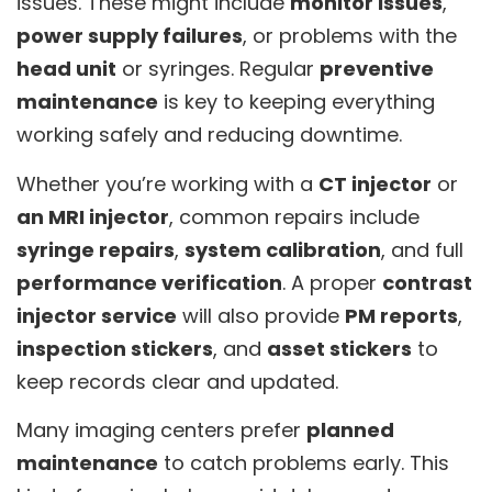
issues. These might include
monitor issues
,
power supply failures
, or problems with the
head unit
or syringes. Regular
preventive
maintenance
is key to keeping everything
working safely and reducing downtime.
Whether you’re working with a
CT injector
or
an MRI injector
, common repairs include
syringe repairs
,
system calibration
, and full
performance verification
. A proper
contrast
injector service
will also provide
PM reports
,
inspection stickers
, and
asset stickers
to
keep records clear and updated.
Many imaging centers prefer
planned
maintenance
to catch problems early. This