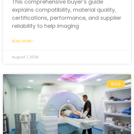
This comprehensive buyer’s guide
explains compatibility, material quality,
certifications, performance, and supplier
reliability to help imaging
READ MORE »
August 7, 2026
BLOG