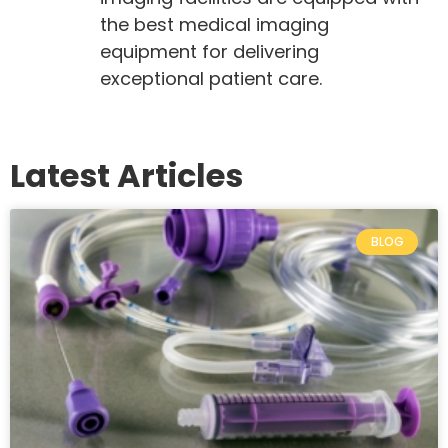
the best medical imaging
equipment for delivering
exceptional patient care.
Latest Articles
BLOG