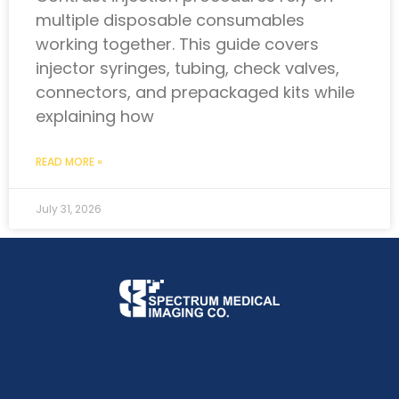
multiple disposable consumables
working together. This guide covers
injector syringes, tubing, check valves,
connectors, and prepackaged kits while
explaining how
READ MORE »
July 31, 2026