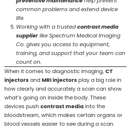
preventive maintenance
help prevent
common problems and extend device
life.
Working with a trusted
contrast media
supplier
like Spectrum Medical Imaging
Co. gives you access to equipment,
training, and support that your team can
count on.
When it comes to diagnostic imaging,
CT
injectors
and
MRI injectors
play a big role in
how clearly and accurately a scan can show
what’s going on inside the body. These
devices push
contrast media
into the
bloodstream, which makes certain organs or
blood vessels easier to see during a scan.