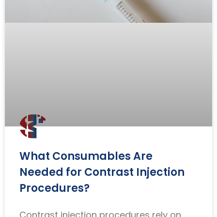
What Consumables Are
Needed for Contrast Injection
Procedures?
Contrast injection procedures rely on