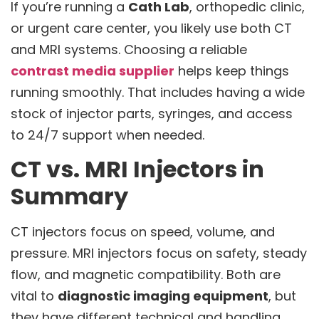
If you’re running a
Cath Lab
, orthopedic clinic,
or urgent care center, you likely use both CT
and MRI systems. Choosing a reliable
contrast media supplier
helps keep things
running smoothly. That includes having a wide
stock of injector parts, syringes, and access
to 24/7 support when needed.
CT vs. MRI Injectors in
Summary
CT injectors focus on speed, volume, and
pressure. MRI injectors focus on safety, steady
flow, and magnetic compatibility. Both are
vital to
diagnostic imaging equipment
, but
they have different technical and handling