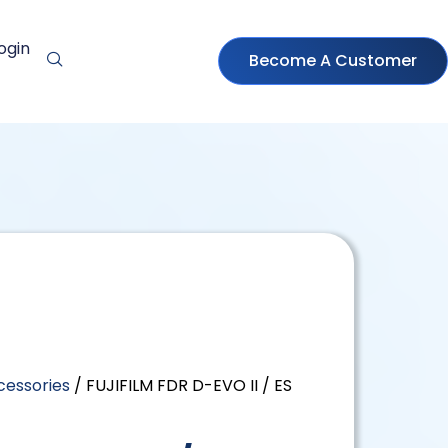
ogin
Become A Customer
cessories
/ FUJIFILM FDR D-EVO II / ES