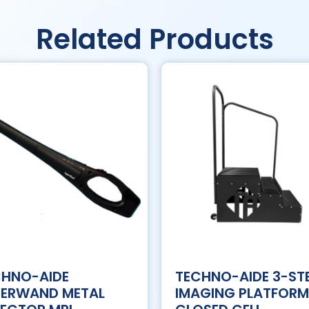
Related Products
CHNO-AIDE
TECHNO-AIDE 3-ST
PERWAND METAL
IMAGING PLATFORM