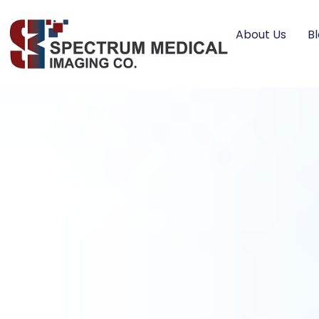
About Us
B