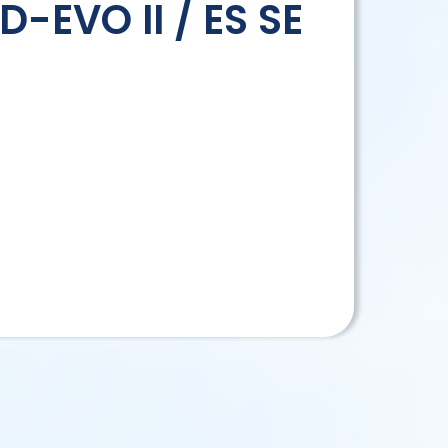
D-EVO II / ES SE