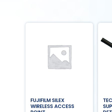
FUJIFILM SILEX
TE
WIRELESS ACCESS
SU