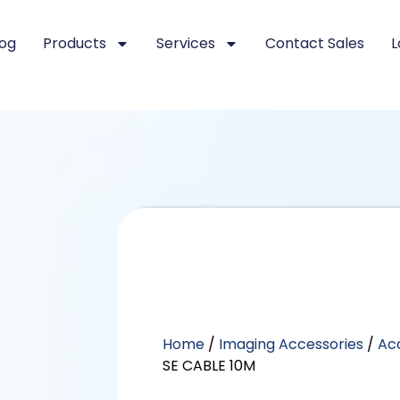
log
Products
Services
Contact Sales
L
Home
/
Imaging Accessories
/
Ac
SE CABLE 10M