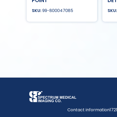
POINT
DET
99-800047085
Contact information
172