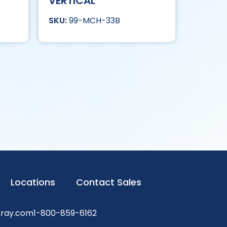
VERTICAL
99-MCH-33B
Locations
Contact Sales
xray.com
1-800-859-6162