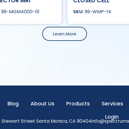
ECTOR MRI
CLOSED CELL
99-MGM4000-01
99-WMP-14
Learn More
Blog
About Us
Products
Services
Login
1 Stewart Street Santa Monica, CA 90404
info@spectrum