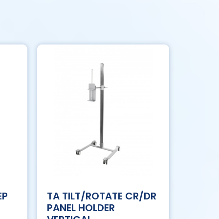
EP
TA TILT/ROTATE CR/DR
PANEL HOLDER