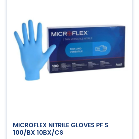
MICROFLEX NITRILE GLOVES PF S
100/BX 10BX/CS