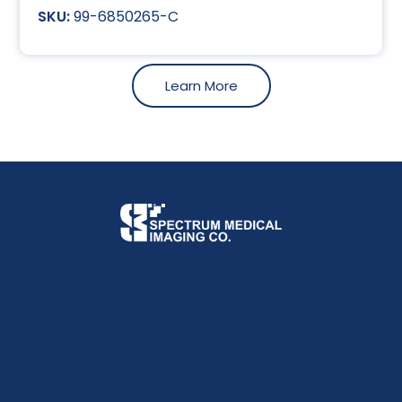
99-6850265-C
Learn More