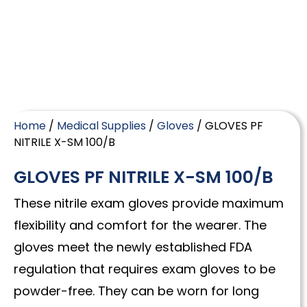
Home
/
Medical Supplies
/
Gloves
/ GLOVES PF
NITRILE X-SM 100/B
GLOVES PF NITRILE X-SM 100/B
These nitrile exam gloves provide maximum
flexibility and comfort for the wearer. The
gloves meet the newly established FDA
regulation that requires exam gloves to be
powder-free. They can be worn for long