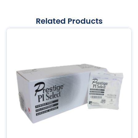
Related Products