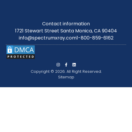
Contact information
1721 Stewart Street Santa Monica, CA 90404
info@spectrumxray.com
1-800-859-6162
Copyright © 2026. All Right Reserved.
Sitemap