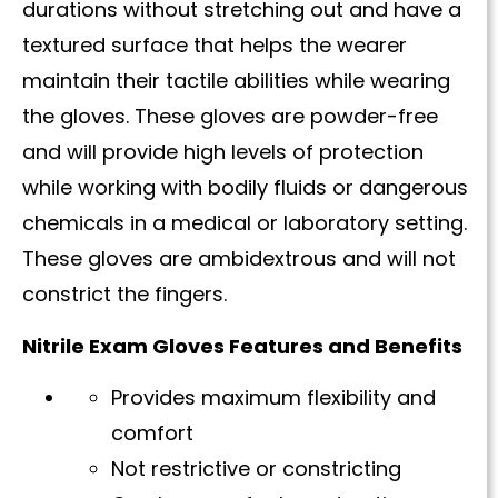
durations without stretching out and have a
textured surface that helps the wearer
maintain their tactile abilities while wearing
the gloves. These gloves are powder-free
and will provide high levels of protection
while working with bodily fluids or dangerous
chemicals in a medical or laboratory setting.
These gloves are ambidextrous and will not
constrict the fingers.
Nitrile Exam Gloves Features and Benefits
Provides maximum flexibility and
comfort
Not restrictive or constricting