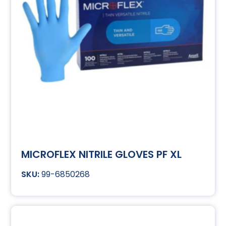
MICROFLEX NITRILE GLOVES PF XL
99-6850268