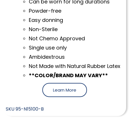
Can be worn for long durations
Powder-free
Easy donning
Non-Sterile
Not Chemo Approved
Single use only
Ambidextrous
Not Made with Natural Rubber Latex
**COLOR/BRAND MAY VARY**
Learn More
SKU
95-N15100-B