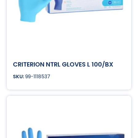
CRITERION NTRL GLOVES L 100/BX
99-1118537