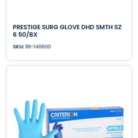
PRESTIGE SURG GLOVE DHD SMTH SZ
6 50/BX
99-146600