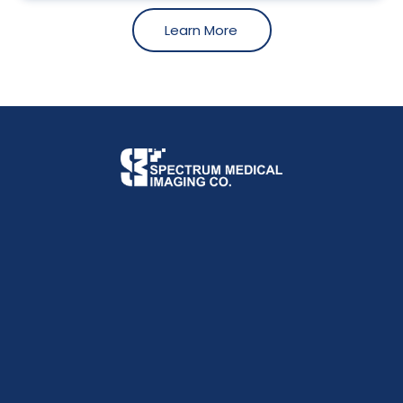
Learn More