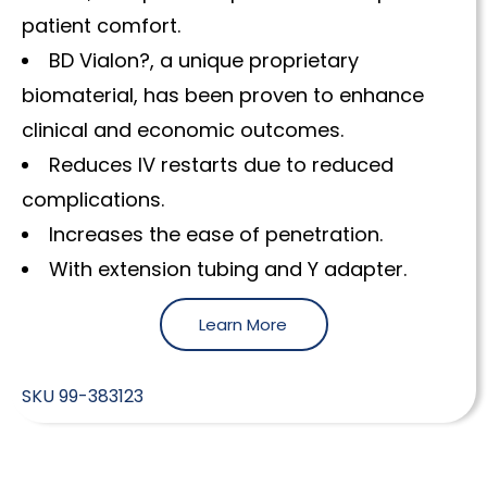
patient comfort.
BD Vialon?, a unique proprietary
biomaterial, has been proven to enhance
clinical and economic outcomes.
Reduces IV restarts due to reduced
complications.
Increases the ease of penetration.
With extension tubing and Y adapter.
Learn More
SKU
99-383123