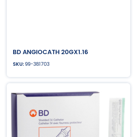
BD ANGIOCATH 20GX1.16
99-381703