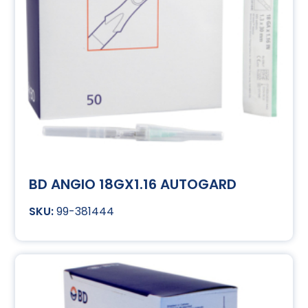
BD ANGIO 18GX1.16 AUTOGARD
99-381444