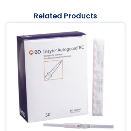
Related Products