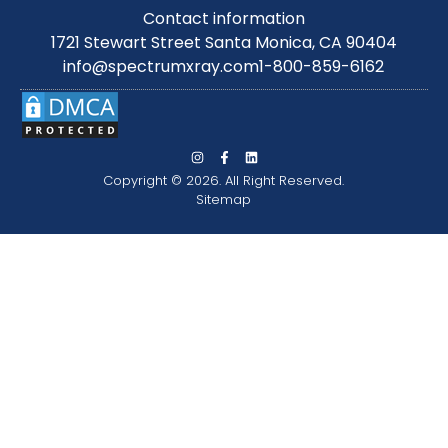
Contact information
1721 Stewart Street Santa Monica, CA 90404
info@spectrumxray.com
1-800-859-6162
Copyright © 2026. All Right Reserved.
Sitemap