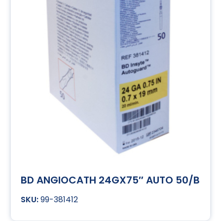
BD ANGIOCATH 24GX75″ AUTO 50/B
99-381412