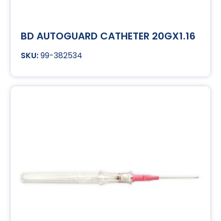
BD AUTOGUARD CATHETER 20GX1.16
99-382534