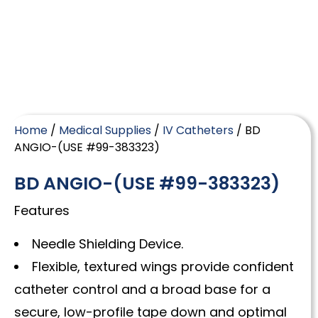
Home
/
Medical Supplies
/
IV Catheters
/ BD
ANGIO-(USE #99-383323)
BD ANGIO-(USE #99-383323)
Features
Needle Shielding Device.
Flexible, textured wings provide confident
catheter control and a broad base for a
secure, low-profile tape down and optimal